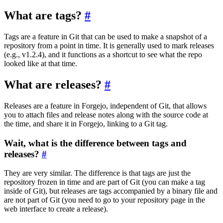
What are tags?
Tags are a feature in Git that can be used to make a snapshot of a
repository from a point in time. It is generally used to mark releases
(e.g., v1.2.4), and it functions as a shortcut to see what the repo
looked like at that time.
What are releases?
Releases are a feature in Forgejo, independent of Git, that allows
you to attach files and release notes along with the source code at
the time, and share it in Forgejo, linking to a Git tag.
Wait, what is the difference between tags and
releases?
They are very similar. The difference is that tags are just the
repository frozen in time and are part of Git (you can make a tag
inside of Git), but releases are tags accompanied by a binary file and
are not part of Git (you need to go to your repository page in the
web interface to create a release).