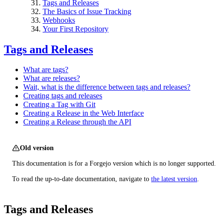
Tags and Releases
The Basics of Issue Tracking
Webhooks
Your First Repository
Tags and Releases
What are tags?
What are releases?
Wait, what is the difference between tags and releases?
Creating tags and releases
Creating a Tag with Git
Creating a Release in the Web Interface
Creating a Release through the API
Old version
This documentation is for a Forgejo version which is no longer supported.
To read the up-to-date documentation, navigate to
the latest version
.
Tags and Releases