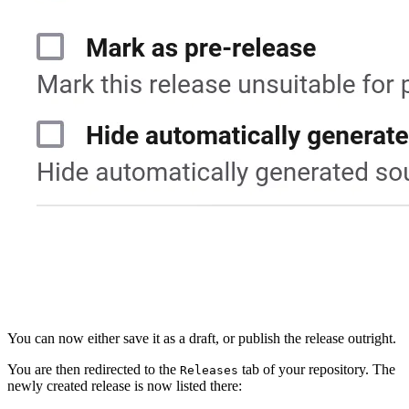
You can now either save it as a draft, or publish the release outright.
You are then redirected to the
tab of your repository. The
Releases
newly created release is now listed there: