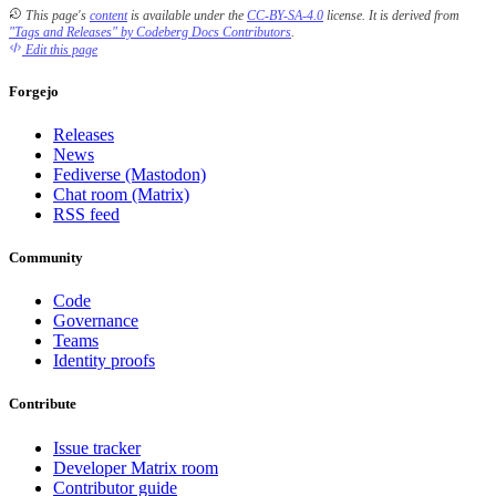
This page's
content
is available under the
CC-BY-SA-4.0
license.
It is derived from
"Tags and Releases" by Codeberg Docs Contributors
.
Edit this page
Forgejo
Releases
News
Fediverse (Mastodon)
Chat room (Matrix)
RSS feed
Community
Code
Governance
Teams
Identity proofs
Contribute
Issue tracker
Developer Matrix room
Contributor guide