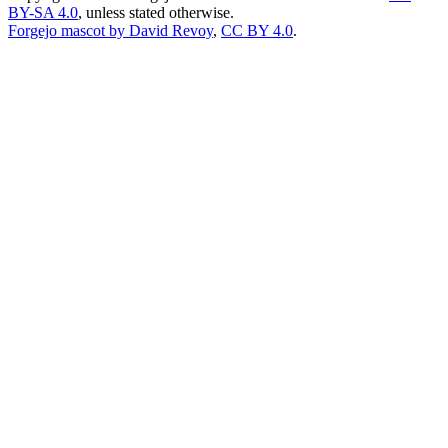
BY-SA 4.0
, unless stated otherwise.
Forgejo mascot by David Revoy
,
CC BY 4.0
.