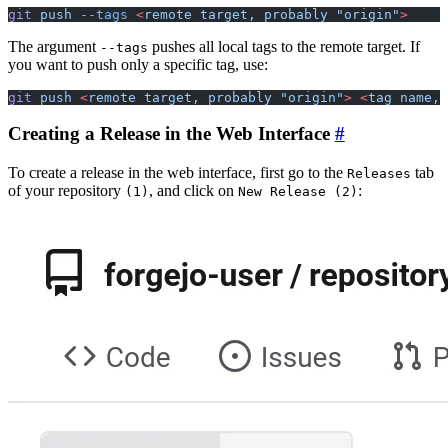
git
 push
 --tags
 <
remote
 target,
 probably
 "origin"
>
The argument
pushes all local tags to the remote target. If
--tags
you want to push only a specific tag, use:
git
 push
 <
remote
 target,
 probably
 "origin"
>
 <
tag
 name,
 
Creating a Release in the Web Interface
To create a release in the web interface, first go to the
tab
Releases
of your repository
, and click on
:
(1)
New Release (2)