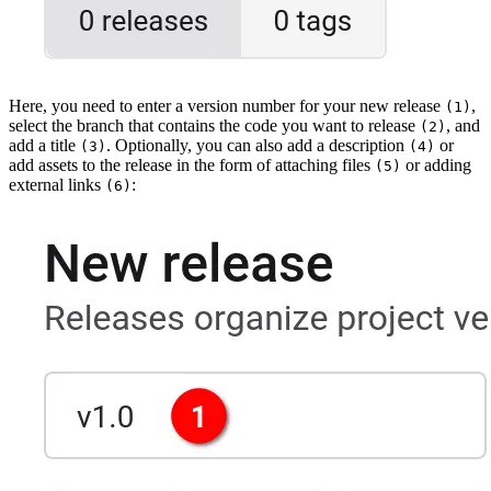
Here, you need to enter a version number for your new release
,
(1)
select the branch that contains the code you want to release
, and
(2)
add a title
. Optionally, you can also add a description
or
(3)
(4)
add assets to the release in the form of attaching files
or adding
(5)
external links
:
(6)