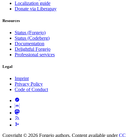
Localization guide
Donate via Liberapay
Resources
Status (Forgejo)
Status (Codeberg)
Documentation
Delightful Forgejo
Professional services
Legal
Imprint
Privacy Policy
Code of Conduct
Copyright © 2026 Forgejo authors. Content available under
CC