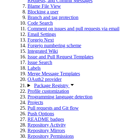
Requests, and Commit Messages
Blame File View
Blocking a user
Branch and tag protection
Code Search
Comment on issues and pull requests via email
Email Settings
Forgejo Next
Forgejo numbering scheme
Integrated Wiki
Issue and Pull Request Templates
Issue Search
Labels
Merge Message Templates
OAuth2 provider
Package Registry
Profile customization
Programming language detection
Projects
Pull requests and Git flow
Push Options
README badges
Repository Activity
Repository Mirrors
Repository Permissions