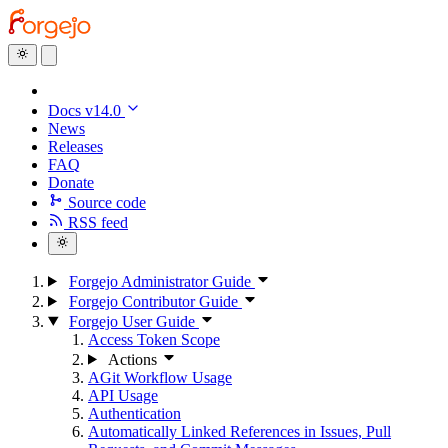
Docs v14.0
News
Releases
FAQ
Donate
Source code
RSS feed
Forgejo Administrator Guide
Forgejo Contributor Guide
Forgejo User Guide
Access Token Scope
Actions
AGit Workflow Usage
API Usage
Authentication
Automatically Linked References in Issues, Pull