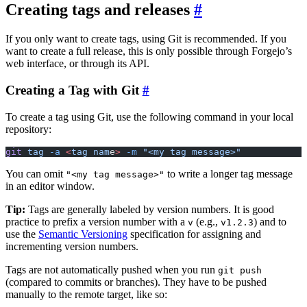
Creating tags and releases
If you only want to create tags, using Git is recommended. If you
want to create a full release, this is only possible through Forgejo’s
web interface, or through its API.
Creating a Tag with Git
To create a tag using Git, use the following command in your local
repository:
git
 tag
 -a
 <
tag
 nam
e
>
 -m
 "<my tag message>"
You can omit
to write a longer tag message
"<my tag message>"
in an editor window.
Tip:
Tags are generally labeled by version numbers. It is good
practice to prefix a version number with a
(e.g.,
) and to
v
v1.2.3
use the
Semantic Versioning
specification for assigning and
incrementing version numbers.
Tags are not automatically pushed when you run
git push
(compared to commits or branches). They have to be pushed
manually to the remote target, like so: