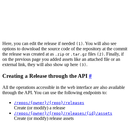
Here, you can edit the release if needed
. You will also see
(1)
options to download the source code of the repository at the commit
the release was created at as
or
files
. Finally, if
.zip
.tar.gz
(2)
on the previous page you added assets like an attached file or an
external link, they will also show up here
.
(3)
Creating a Release through the API
All the operations accessible in the web interface are also available
through the API. You can use the following endpoints to:
/repos/{owner}/{repo}/releases
Create (or modify) a release
/repos/{owner}/{repo}/releases/{id}/assets
Create (or modify) release assets