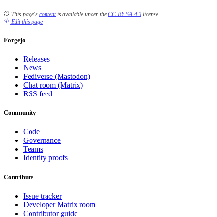
This page's
content
is available under the
CC-BY-SA-4.0
license.
Edit this page
Forgejo
Releases
News
Fediverse (Mastodon)
Chat room (Matrix)
RSS feed
Community
Code
Governance
Teams
Identity proofs
Contribute
Issue tracker
Developer Matrix room
Contributor guide