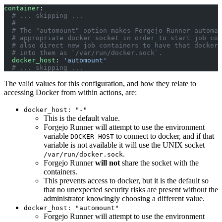
container
:
  # ... skipping ...
  #
  # The "automount" option makes Forgejo Runner automat
  # appropriate docker socket in order to start job con
  # also direct new job containers to have that docker 
  # into them as `/var/run/docker.sock`.
  docker_host
: 
'automount'
  # ... skipping ...
The valid values for this configuration, and how they relate to
accessing Docker from within actions, are:
docker_host: "-"
This is the default value.
Forgejo Runner will attempt to use the environment
variable
to connect to docker, and if that
DOCKER_HOST
variable is not available it will use the UNIX socket
.
/var/run/docker.sock
Forgejo Runner
will not
share the socket with the
containers.
This prevents access to docker, but it is the default so
that no unexpected security risks are present without the
administrator knowingly choosing a different value.
docker_host: "automount"
Forgejo Runner will attempt to use the environment