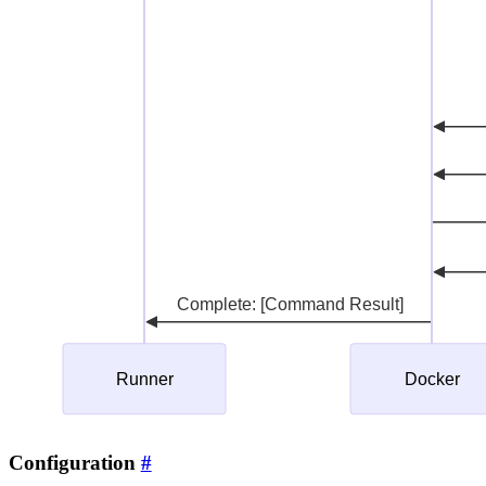
Configuration