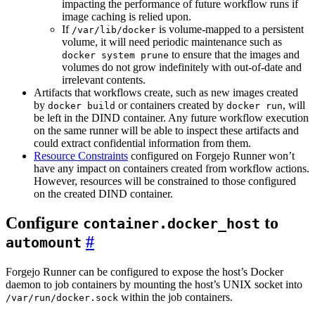
impacting the performance of future workflow runs if
image caching is relied upon.
If
is volume-mapped to a persistent
/var/lib/docker
volume, it will need periodic maintenance such as
to ensure that the images and
docker system prune
volumes do not grow indefinitely with out-of-date and
irrelevant contents.
Artifacts that workflows create, such as new images created
by
or containers created by
, will
docker build
docker run
be left in the DIND container. Any future workflow execution
on the same runner will be able to inspect these artifacts and
could extract confidential information from them.
Resource Constraints
configured on Forgejo Runner won’t
have any impact on containers created from workflow actions.
However, resources will be constrained to those configured
on the created DIND container.
Configure
to
container.docker_host
automount
Forgejo Runner can be configured to expose the host’s Docker
daemon to job containers by mounting the host’s UNIX socket into
within the job containers.
/var/run/docker.sock