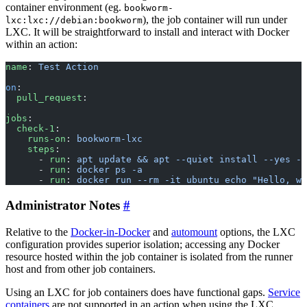
container environment (eg.
bookworm-
), the job container will run under
lxc:lxc://debian:bookworm
LXC. It will be straightforward to install and interact with Docker
within an action:
name
: 
Test Action
on
:
  pull_request
:
jobs
:
  check-1
:
    runs-on
: 
bookworm-lxc
    steps
:
      - 
run
: 
apt update && apt --quiet install --yes -q
      - 
run
: 
docker ps -a
      - 
run
: 
docker run --rm -it ubuntu echo "Hello, wo
Administrator Notes
Relative to the
Docker-in-Docker
and
automount
options, the LXC
configuration provides superior isolation; accessing any Docker
resource hosted within the job container is isolated from the runner
host and from other job containers.
Using an LXC for job containers does have functional gaps.
Service
containers
are not supported in an action when using the LXC