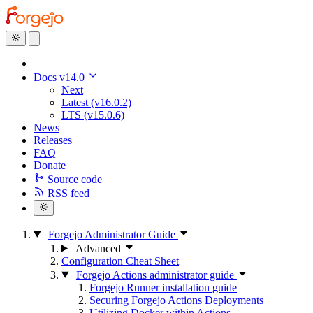
Docs v14.0
Next
Latest (v16.0.2)
LTS (v15.0.6)
News
Releases
FAQ
Donate
Source code
RSS feed
Forgejo Administrator Guide
Advanced
Configuration Cheat Sheet
Forgejo Actions administrator guide
Forgejo Runner installation guide
Securing Forgejo Actions Deployments
Utilizing Docker within Actions