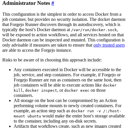
Administrator Notes
This configuration is the simplest in order to access Docker from a
job container, but provides no security isolation. The docker daemon
that Forgejo Runner discovers through its autodiscovery, which is
typically the host’s Docker daemon at
,
/var/run/docker.sock
will be exposed to action workflows, and all services hosted on that
Docker daemon can be inspected and mutated. This configuration is
only advisable if measures are taken to ensure that
only trusted users
are able to access the Forgejo instance.
Risks to be aware of in choosing this approach include:
Any containers executed in Docker will be accessible to the
job, service, and step containers. For example, if Forgejo or
Forgejo Runner are run as containers on the same host, then
job containers will be able to execute actions like
docker
,
, or
on those
kill
docker inspect
docker exec
containers.
All storage on the host can be compromised by an Action
performing volume mounts to newly created containers. For
example, an action step such as
docker run -v /:/host-
would make the entire host’s storage available
mount ubuntu
to the container, including any on-disk secrets.
Artifacts that workflows create, such as new images created