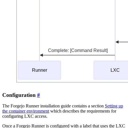
Configuration
The Forgejo Runner installation guide contains a section
Setting up
the container environment
which describes the requirements for
configuring LXC access.
Once a Forgejo Runner is configured with a label that uses the LXC