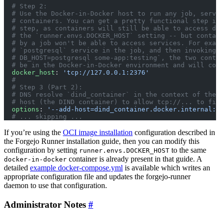
  # Step 2:
  # Use the Docker-in-Docker host to run any job, servi
  # containers. You can get a pretty functional step if
  # step, as containers will still be able to access do
  # the `runner.envs.DOCKER_HOST` setting -- but contai
  # by a job won't be able to access services. For exam
  # `postgresql` service in the job, and then invoking 
  # DB_HOST=postgresql some-app:testing`, the two conta
  # be in the Docker-in-Docker environment and will com
  docker_host
: 
'tcp://127.0.0.1:2376'
  #
  # Step 3 (Part 2):
  # DNS resolve `dind_container` in the context of the 
  # host (the DIND container) to allow tcp://... to fin
  options
: 
'--add-host=dind_container.docker.internal:h
  # ... skipping ...
If you’re using the
OCI image installation
configuration described in
the Forgejo Runner installation guide, then you can modify this
configuration by setting
to the same
runner.envs.DOCKER_HOST
container is already present in that guide. A
docker-in-docker
detailed
example docker-compose.yml
is available which writes an
appropriate configuration file and updates the forgejo-runner
daemon to use that configuration.
Administrator Notes