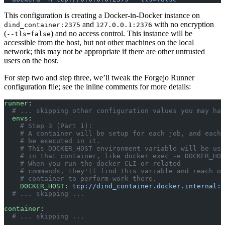
This configuration is creating a Docker-in-Docker instance on
and
with no encryption
dind_container:2375
127.0.0.1:2376
(
) and no access control. This instance will be
--tls=false
accessible from the host, but not other machines on the local
network; this may not be appropriate if there are other untrusted
users on the host.
For step two and step three, we’ll tweak the Forgejo Runner
configuration file; see the inline comments for more details:
runner
:
  # ... skipping other configuration values you may hav
  envs
:
    # Step 3 (Part 1):
    # A container will be setup for each job, and each 
    # be executed in it.
    # This DOCKER_HOST environment variable will be use
    # in that container, like docker exec -e DOCKER_HOS
    # When you run the docker CLI or related
    # commands, they'll find this variable and reach ou
    # container to perform work there.
    DOCKER_HOST
: 
tcp://dind_container.docker.internal:2
  # ... skipping ...
container
:
  # ... skipping ...