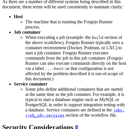
As there are a number of different systems being described in this
document, these terms will be used consistently to maintain clarity:
Host
The machine that is running the Forgejo Runner
process.
Job container
When executing a job (example: the
section of
build
the above workflow), Forgejo Runner typically uses a
container environment (Docker, Podman, or LXC) to
start a job container. Forgejo Runner executes
commands from the job in this job container. (Forgejo
Runner can also execute commands directly on the host
via a label
; as that configuration is not
...:host
affected by the problem described it is out-of-scope of
this document.)
Service container
Some jobs define additional containers that are started
at the same time as the job container. For example, it is
typical to start a database engine such as MySQL or
PostgreSQL in order to support integration testing with
a database. Service containers are defined in the
jobs.
section of the workflow file.
<job_id>.services
Security Considerations