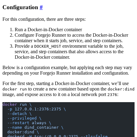
Configuration
For this configuration, there are three steps:
Run a Docker-in-Docker container
Configure Forgejo Runner to access the Docker-in-Docker
container when it starts job, service, and step containers.
Provide a
environment variable to the job,
DOCKER_HOST
service, and step containers that also allows access to the
Docker-in-Docker container.
Below is a configuration example, but applying each step may vary
depending on your Forgejo Runner installation and configuration.
For the first step, starting a Docker-in-Docker container, we’ll use
to create a new container based upon the
docker run
docker:dind
image, and expose access to it on a local network port
:
2376
docker
 run
 \
  -p
 127.0.0.1:2376:2375
 \
  --detach
 \
  --privileged
 \
  --restart
 always
 \
  --name
 dind_container
 \
  docker:dind
 \
  dockerd
 -H
 tcp://0.0.0.0:2375
 --tls=false