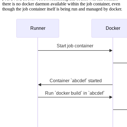
there is no docker daemon available within the job container, even
though the job container itself is being run and managed by docker.