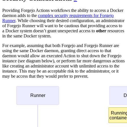
Providing Forgejo Actions workflows the ability to access a Docker
daemon adds to the
complex security requirements for Forgejo
Runner
. While choosing their desired configuration, an administrator
of Forgejo Runner will want to be cautious that providing access to
a Docker system doesn’t grant unexpected access to
other
resources
in the same Docker system.
For example, assuming that both Forgejo and Forgejo Runner are
using the same Docker daemon, granting direct access to that
daemon would allow an executed Action to shut down the Forgejo
instance (see diagram below), or perform far more dangerous actions
like creating an administrator account with unlimited access to the
instance. This may be an acceptable risk to the administrator, or it
may be access that they would prefer to prevent.