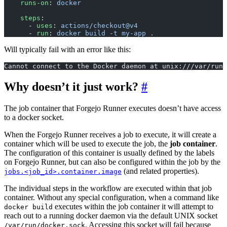
    runs-on
: 
docker
    steps
:
      - 
uses
: 
actions/checkout@v4
      - 
run
: 
docker build -t my-app .
Will typically fail with an error like this:
Cannot connect to the Docker daemon at unix:///var/run/
Why doesn’t it just work?
The job container that Forgejo Runner executes doesn’t have access
to a docker socket.
When the Forgejo Runner receives a job to execute, it will create a
container which will be used to execute the job, the
job container
.
The configuration of this container is usually defined by the labels
on Forgejo Runner, but can also be configured within the job by the
(and related properties).
jobs.<job_id>.container.image
The individual steps in the workflow are executed within that job
container. Without any special configuration, when a command like
executes within the job container it will attempt to
docker build
reach out to a running docker daemon via the default UNIX socket
. Accessing this socket will fail because
/var/run/docker.sock