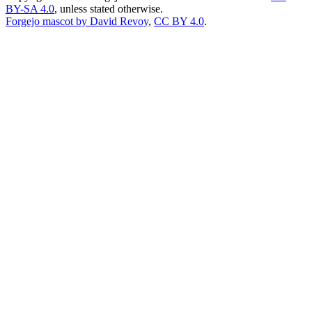
BY-SA 4.0
, unless stated otherwise.
Forgejo mascot by David Revoy
,
CC BY 4.0
.