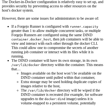
The Docker-in-Docker configuration is relatively easy to set up, and
provides security by preventing access to other resources on the
host’s docker system.
However, there are some issues for administrators to be aware of:
If a Forgejo Runner is configured with
runner.capacity
greater than 1 to allow multiple concurrent tasks, or multiple
Forgejo Runners are configured using the same DIND
, then job containers will be able to
container.docker_host
view and interact with each other through the docker CLI.
This could allow one to compromise the secrets of another
running job container or interact with its files while it is
running.
The DIND container will have its own storage, in its own
directory within the container. This means
/var/lib/docker
that…
Images available on the host won’t be available on the
DIND container until pulled within that container,
Extra storage may be used holding duplicate copies of
images relative to the host,
The
directory will be wiped if the
/var/lib/docker
DIND container is recreated (for example, for software
upgrades to the
image) unless it is
docker:dind
volume-mapped to a persistent volume, potentially