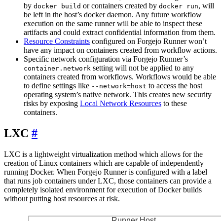
by
or containers created by
, will
docker build
docker run
be left in the host’s docker daemon. Any future workflow
execution on the same runner will be able to inspect these
artifacts and could extract confidential information from them.
Resource Constraints
configured on Forgejo Runner won’t
have any impact on containers created from workflow actions.
Specific network configuration via Forgejo Runner’s
setting will not be applied to any
container.network
containers created from workflows. Workflows would be able
to define settings like
to access the host
--network=host
operating system’s native network. This creates new security
risks by exposing
Local Network Resources
to these
containers.
LXC
LXC is a lightweight virtualization method which allows for the
creation of Linux containers which are capable of independently
running Docker. When Forgejo Runner is configured with a label
that runs job containers under LXC, those containers can provide a
completely isolated environment for execution of Docker builds
without putting host resources at risk.