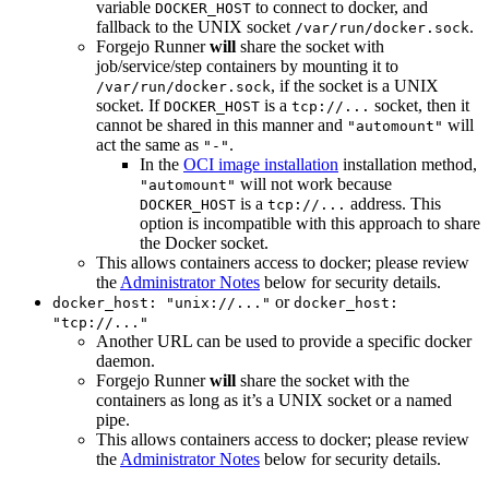
variable
to connect to docker, and
DOCKER_HOST
fallback to the UNIX socket
.
/var/run/docker.sock
Forgejo Runner
will
share the socket with
job/service/step containers by mounting it to
, if the socket is a UNIX
/var/run/docker.sock
socket. If
is a
socket, then it
DOCKER_HOST
tcp://...
cannot be shared in this manner and
will
"automount"
act the same as
.
"-"
In the
OCI image installation
installation method,
will not work because
"automount"
is a
address. This
DOCKER_HOST
tcp://...
option is incompatible with this approach to share
the Docker socket.
This allows containers access to docker; please review
the
Administrator Notes
below for security details.
or
docker_host: "unix://..."
docker_host:
"tcp://..."
Another URL can be used to provide a specific docker
daemon.
Forgejo Runner
will
share the socket with the
containers as long as it’s a UNIX socket or a named
pipe.
This allows containers access to docker; please review
the
Administrator Notes
below for security details.