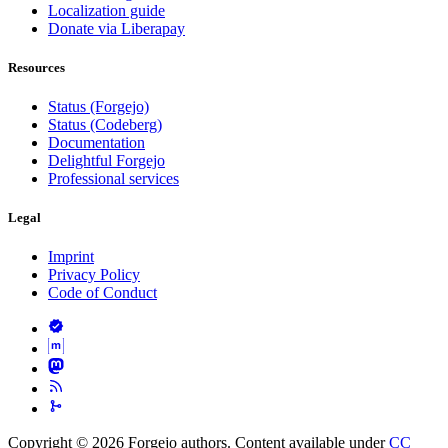
Localization guide
Donate via Liberapay
Resources
Status (Forgejo)
Status (Codeberg)
Documentation
Delightful Forgejo
Professional services
Legal
Imprint
Privacy Policy
Code of Conduct
Copyright © 2026 Forgejo authors. Content available under
CC