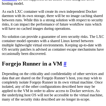
hosting model.
As each LXC container will create its own independent Docker
daemon with its own storage, there will be no image caching shared
between runs. While this is a strong solution with respect to security
risks, it can impact the performance of future workflow runs which
will have no cached images during operations.
No solution can provide a guarantee of zero security risks. The LXC
container model operates with a shared Linux kernel between
multiple lightweight virtual environments. Keeping up-to-date with
OS security patches is advised as container escape mechanisms have
occasionally been discovered.
Forgejo Runner in a VM
Depending on the criticality and confidentiality of other services and
data that are shared on the Forgejo Runner’s host, you may wish to
completely isolate Forgejo Runner in its own virtual machine. Once
isolated, any of the other configurations described here may be
applied to the VM in order to allow access to Docker services. As
the underlying host OS will not be accessible to the virtual machine,
many of the security risks described are no longer in-scope.