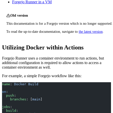
Forgejo Runner in a VM
Old version
This documentation is for a Forgejo version which is no longer supported.
To read the up-to-date documentation, navigate to
the latest version
.
Utilizing Docker within Actions
Forgejo Runner uses a container environment to run actions, but
additional configuration is required to allow actions to access a
container environment as well.
For example, a simple Forgejo workflow like this:
name
: 
Docker Build
on
:
  push
:
    branches
: [
main
]
jobs
:
  build
: