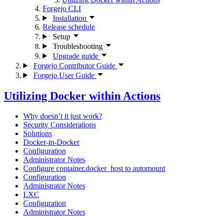
Forgejo CLI
Installation
Release schedule
Setup
Troubleshooting
Upgrade guide
Forgejo Contributor Guide
Forgejo User Guide
Utilizing Docker within Actions
Why doesn’t it just work?
Security Considerations
Solutions
Docker-in-Docker
Configuration
Administrator Notes
Configure container.docker_host to automount
Configuration
Administrator Notes
LXC
Configuration
Administrator Notes