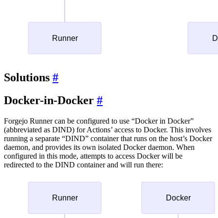
Solutions
Docker-in-Docker
Forgejo Runner can be configured to use “Docker in Docker”
(abbreviated as DIND) for Actions’ access to Docker. This involves
running a separate “DIND” container that runs on the host’s Docker
daemon, and provides its own isolated Docker daemon. When
configured in this mode, attempts to access Docker will be
redirected to the DIND container and will run there: