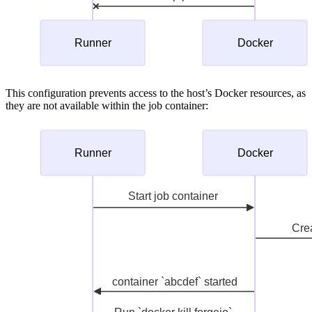
This configuration prevents access to the host’s Docker resources, as
they are not available within the job container: