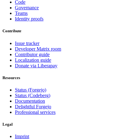
Code
Governance
Teams
Identity proofs
Contribute
Issue tracker
Developer Matrix room
Contributor guide
Localization guide
Donate via Liberapay
Resources
Status (Forgejo)
Status (Codeberg)
Documentation
Delightful Forgejo
Professional services
Legal
Imprint