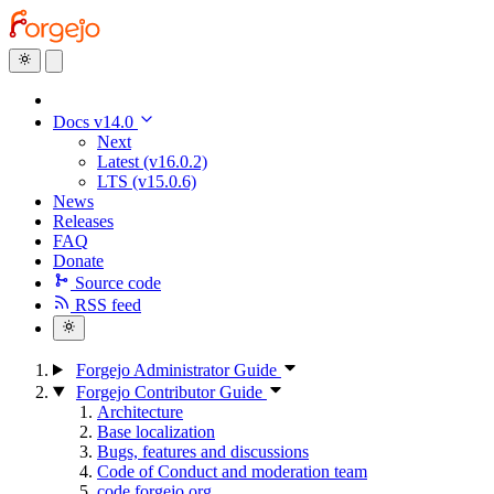
Docs v14.0
Next
Latest (v16.0.2)
LTS (v15.0.6)
News
Releases
FAQ
Donate
Source code
RSS feed
Forgejo Administrator Guide
Forgejo Contributor Guide
Architecture
Base localization
Bugs, features and discussions
Code of Conduct and moderation team
code.forgejo.org