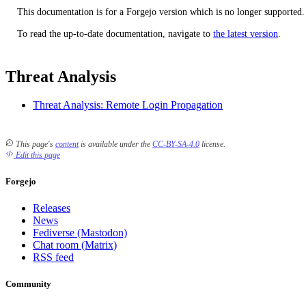
This documentation is for a Forgejo version which is no longer supported.
To read the up-to-date documentation, navigate to
the latest version
.
Threat Analysis
Threat Analysis: Remote Login Propagation
This page's
content
is available under the
CC-BY-SA-4.0
license.
Edit this page
Forgejo
Releases
News
Fediverse (Mastodon)
Chat room (Matrix)
RSS feed
Community