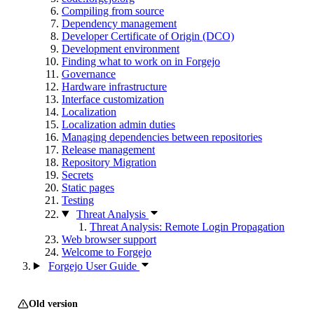
Compiling from source
Dependency management
Developer Certificate of Origin (DCO)
Development environment
Finding what to work on in Forgejo
Governance
Hardware infrastructure
Interface customization
Localization
Localization admin duties
Managing dependencies between repositories
Release management
Repository Migration
Secrets
Static pages
Testing
Threat Analysis
Threat Analysis: Remote Login Propagation
Web browser support
Welcome to Forgejo
Forgejo User Guide
Old version