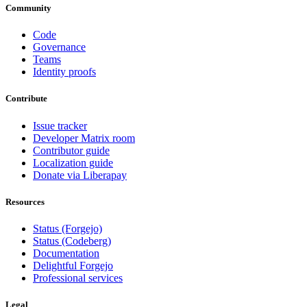
Community
Code
Governance
Teams
Identity proofs
Contribute
Issue tracker
Developer Matrix room
Contributor guide
Localization guide
Donate via Liberapay
Resources
Status (Forgejo)
Status (Codeberg)
Documentation
Delightful Forgejo
Professional services
Legal