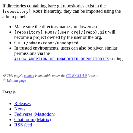
If directories containing bare git repositories exist in the
hierarchy, they can be imported using the
[repository].ROOT
admin panel.
Make sure the directory names are lowercase.
will
[repository].ROOT/{user,org}/{repo}.git
become a project owned by the user or the org.
Go to
/admin/repos/unadopted
In trusted environments, users can also be given similar
permissions via the
setting.
ALLOW_ADOPTION_OF_UNADOPTED_REPOSITORIES
This page's
content
is available under the
CC-BY-SA-4.0
license.
Edit this page
Forgejo
Releases
News
Fediverse (Mastodon)
Chat room (Matrix)
RSS feed