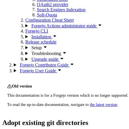
OAuth2 provider
Search Engines Indexation
Soft-Quota
Configuration Cheat Sheet
Forgejo Actions administrator guide
Forgejo CLI
Installation
Release schedule
Setup
Troubleshooting
Upgrade guide
Forgejo Contributor Guide
Forgejo User Guide
Old version
This documentation is for a Forgejo version which is no longer supported.
To read the up-to-date documentation, navigate to
the latest version
.
Adopt existing git directories