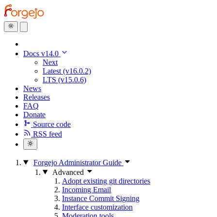
Docs v14.0
Next
Latest (v16.0.2)
LTS (v15.0.6)
News
Releases
FAQ
Donate
Source code
RSS feed
Forgejo Administrator Guide
Advanced
Adopt existing git directories
Incoming Email
Instance Commit Signing
Interface customization
Moderation tools