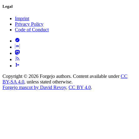
Legal
Imprint
Privacy Policy
Code of Conduct
Copyright © 2026 Forgejo authors. Content available under
CC
BY-SA 4.0
, unless stated otherwise.
Forgejo mascot by David Revoy
,
CC BY 4.0
.