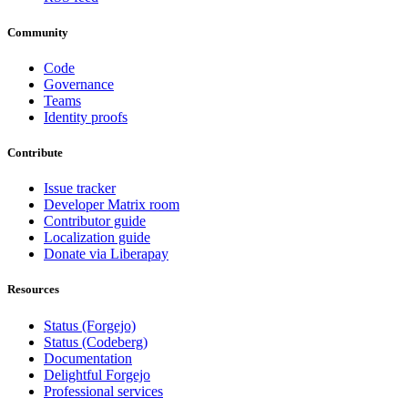
Community
Code
Governance
Teams
Identity proofs
Contribute
Issue tracker
Developer Matrix room
Contributor guide
Localization guide
Donate via Liberapay
Resources
Status (Forgejo)
Status (Codeberg)
Documentation
Delightful Forgejo
Professional services