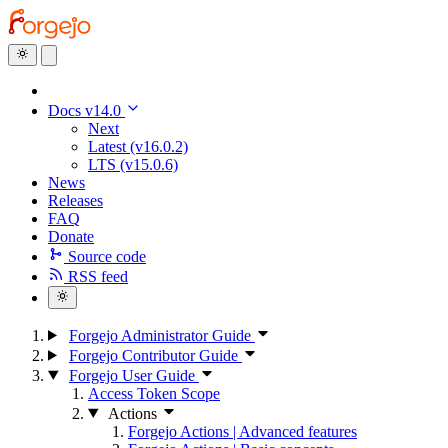
Docs v14.0
Next
Latest (v16.0.2)
LTS (v15.0.6)
News
Releases
FAQ
Donate
Source code
RSS feed
Forgejo Administrator Guide
Forgejo Contributor Guide
Forgejo User Guide
Access Token Scope
Actions
Forgejo Actions | Advanced features