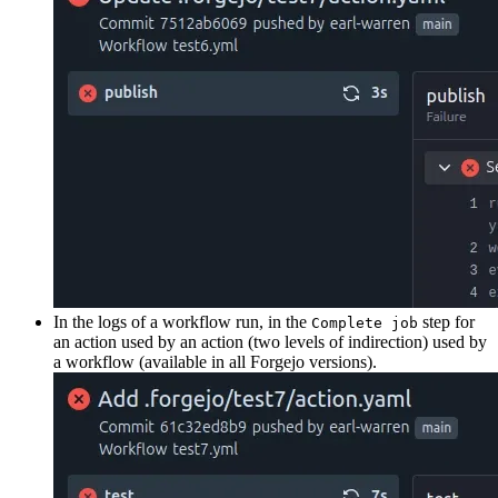
In the logs of a workflow run, in the
step for
Complete job
an action used by an action (two levels of indirection) used by
a workflow (available in all Forgejo versions).