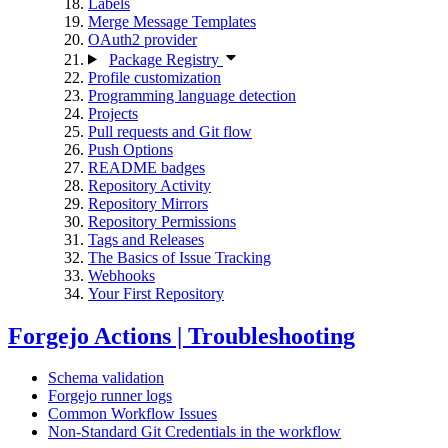
Labels
Merge Message Templates
OAuth2 provider
Package Registry
Profile customization
Programming language detection
Projects
Pull requests and Git flow
Push Options
README badges
Repository Activity
Repository Mirrors
Repository Permissions
Tags and Releases
The Basics of Issue Tracking
Webhooks
Your First Repository
Forgejo Actions | Troubleshooting
Schema validation
Forgejo runner logs
Common Workflow Issues
Non-Standard Git Credentials in the workflow