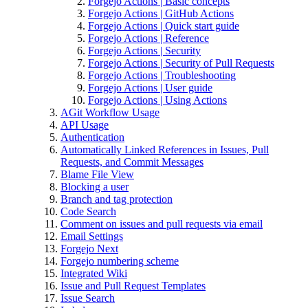
Forgejo Actions | Basic concepts
Forgejo Actions | GitHub Actions
Forgejo Actions | Quick start guide
Forgejo Actions | Reference
Forgejo Actions | Security
Forgejo Actions | Security of Pull Requests
Forgejo Actions | Troubleshooting
Forgejo Actions | User guide
Forgejo Actions | Using Actions
AGit Workflow Usage
API Usage
Authentication
Automatically Linked References in Issues, Pull
Requests, and Commit Messages
Blame File View
Blocking a user
Branch and tag protection
Code Search
Comment on issues and pull requests via email
Email Settings
Forgejo Next
Forgejo numbering scheme
Integrated Wiki
Issue and Pull Request Templates
Issue Search