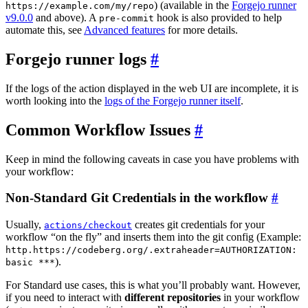
) (available in the
Forgejo runner
https://example.com/my/repo
v9.0.0
and above). A
hook is also provided to help
pre-commit
automate this, see
Advanced features
for more details.
Forgejo runner logs
If the logs of the action displayed in the web UI are incomplete, it is
worth looking into the
logs of the Forgejo runner itself
.
Common Workflow Issues
Keep in mind the following caveats in case you have problems with
your workflow:
Non-Standard Git Credentials in the workflow
Usually,
creates git credentials for your
actions/checkout
workflow “on the fly” and inserts them into the git config (Example:
http.https://codeberg.org/.extraheader=AUTHORIZATION:
).
basic ***
For Standard use cases, this is what you’ll probably want. However,
if you need to interact with
different repositories
in your workflow