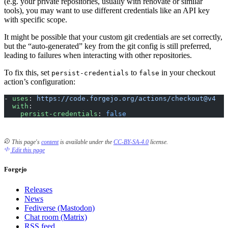
(e.g. your private repositories, usually with renovate or similar
tools), you may want to use different credentials like an API key
with specific scope.
It might be possible that your custom git credentials are set correctly,
but the “auto-generated” key from the git config is still preferred,
leading to failures when interacting with other repositories.
To fix this, set
to
in your checkout
persist-credentials
false
action’s configuration:
- 
uses
: 
https://code.forgejo.org/actions/checkout@v4
  with
:
    persist-credentials
: 
false
This page's
content
is available under the
CC-BY-SA-4.0
license.
Edit this page
Forgejo
Releases
News
Fediverse (Mastodon)
Chat room (Matrix)
RSS feed