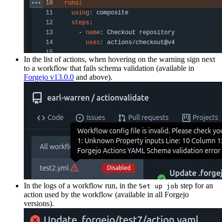
In the list of actions, when hovering on the warning sign next
to a workflow that fails schema validation (available in
Forgejo v13.0.0
and above).
In the logs of a workflow run, in the
step for an
Set up job
action used by the workflow (available in all Forgejo
versions).