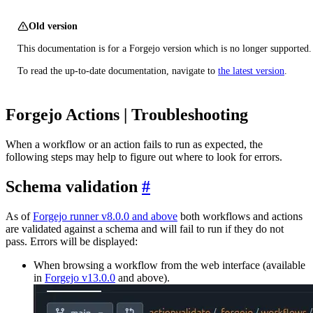
Old version
This documentation is for a Forgejo version which is no longer supported.
To read the up-to-date documentation, navigate to
the latest version
.
Forgejo Actions | Troubleshooting
When a workflow or an action fails to run as expected, the
following steps may help to figure out where to look for errors.
Schema validation
As of
Forgejo runner v8.0.0 and above
both workflows and actions
are validated against a schema and will fail to run if they do not
pass. Errors will be displayed:
When browsing a workflow from the web interface (available
in
Forgejo v13.0.0
and above).