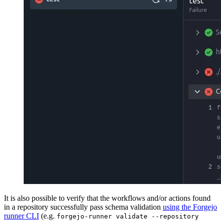
It is also possible to verify that the workflows and/or actions found
in a repository successfully pass schema validation
using the Forgejo
runner CLI
(e.g.
forgejo-runner validate --repository