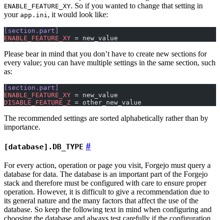
. So if you wanted to change that setting in
ENABLE_FEATURE_XY
your
, it would look like:
app.ini
[section.part]
ENABLE_FEATURE_XY
 = new_value
Please bear in mind that you don’t have to create new sections for
every value; you can have multiple settings in the same section, such
as:
[section.part]
ENABLE_FEATURE_XY
 = new_value
DISABLE_FEATURE_Z
 = other_new_value
The recommended settings are sorted alphabetically rather than by
importance.
[database].DB_TYPE
For every action, operation or page you visit, Forgejo must query a
database for data. The database is an important part of the Forgejo
stack and therefore must be configured with care to ensure proper
operation. However, it is difficult to give a recommendation due to
its general nature and the many factors that affect the use of the
database. So keep the following text in mind when configuring and
choosing the database and always test carefully if the configuration