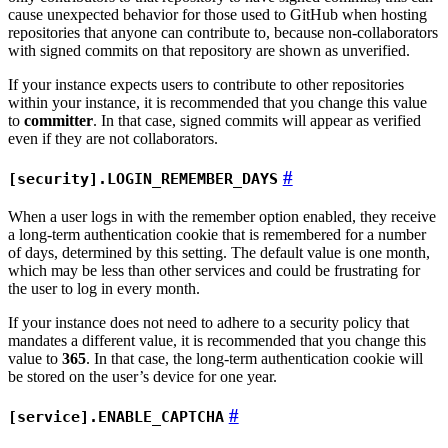
cause unexpected behavior for those used to GitHub when hosting
repositories that anyone can contribute to, because non-collaborators
with signed commits on that repository are shown as unverified.
If your instance expects users to contribute to other repositories
within your instance, it is recommended that you change this value
to
committer
. In that case, signed commits will appear as verified
even if they are not collaborators.
[security].LOGIN_REMEMBER_DAYS
When a user logs in with the remember option enabled, they receive
a long-term authentication cookie that is remembered for a number
of days, determined by this setting. The default value is one month,
which may be less than other services and could be frustrating for
the user to log in every month.
If your instance does not need to adhere to a security policy that
mandates a different value, it is recommended that you change this
value to
365
. In that case, the long-term authentication cookie will
be stored on the user’s device for one year.
[service].ENABLE_CAPTCHA