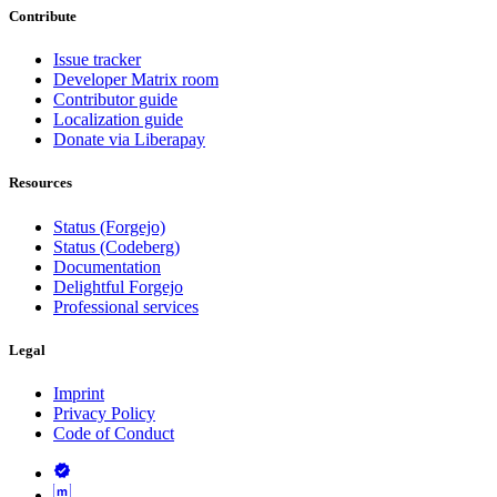
Contribute
Issue tracker
Developer Matrix room
Contributor guide
Localization guide
Donate via Liberapay
Resources
Status (Forgejo)
Status (Codeberg)
Documentation
Delightful Forgejo
Professional services
Legal
Imprint
Privacy Policy
Code of Conduct