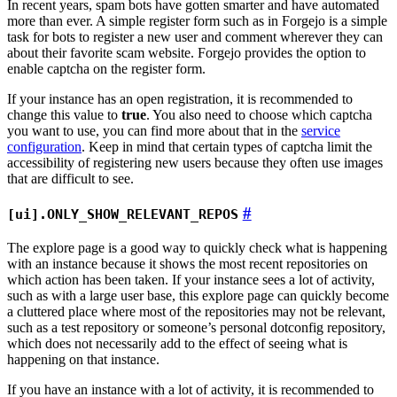
In recent years, spam bots have gotten smarter and have automated
more than ever. A simple register form such as in Forgejo is a simple
task for bots to register a new user and comment wherever they can
about their favorite scam website. Forgejo provides the option to
enable captcha on the register form.
If your instance has an open registration, it is recommended to
change this value to
true
. You also need to choose which captcha
you want to use, you can find more about that in the
service
configuration
. Keep in mind that certain types of captcha limit the
accessibility of registering new users because they often use images
that are difficult to see.
[ui].ONLY_SHOW_RELEVANT_REPOS
The explore page is a good way to quickly check what is happening
with an instance because it shows the most recent repositories on
which action has been taken. If your instance sees a lot of activity,
such as with a large user base, this explore page can quickly become
a cluttered place where most of the repositories may not be relevant,
such as a test repository or someone’s personal dotconfig repository,
which does not necessarily add to the effect of seeing what is
happening on that instance.
If you have an instance with a lot of activity, it is recommended to