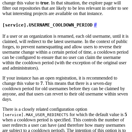
change this value to
true
. In that situation, the explore page will
filter out repositories that are likely to be less relevant in order to see
what interesting projects are available on that instance.
[service].USERNAME_COOLDOWN_PERIOD
If a user or an organization is renamed, each old username, until it is
claimed, will redirect to the latest username. In the context of public
forges, to prevent namesquatting and allow users to reverse their
username change within a certain period of time, a cooldown period
can be configured to ensure that no user can claim the username
within the cooldown period (with the exception of the original user
and administrators).
If your instance has an open registration, it is recommended to
change this value to
7
. This means that there is a seven-day
cooldown period for old usernames before they can be claimed by
anyone, and that users can revert to their old username within seven
days.
There is a closely related configuration option
for which the default value is
5
[service].MAX_USER_REDIRECTS
when a cooldown period is specified. This controls the number of
user redirects a user can have (and therefore how many usernames
are subject to a cooldown period). The intention of this option is to