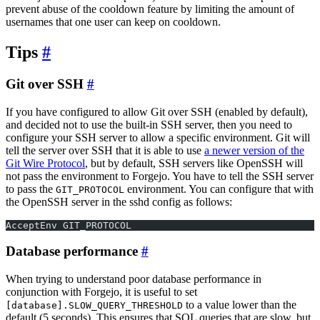
prevent abuse of the cooldown feature by limiting the amount of
usernames that one user can keep on cooldown.
Tips
Git over SSH
If you have configured to allow Git over SSH (enabled by default),
and decided not to use the built-in SSH server, then you need to
configure your SSH server to allow a specific environment. Git will
tell the server over SSH that it is able to use
a newer version of the
Git Wire Protocol
, but by default, SSH servers like OpenSSH will
not pass the environment to Forgejo. You have to tell the SSH server
to pass the
environment. You can configure that with
GIT_PROTOCOL
the OpenSSH server in the sshd config as follows:
AcceptEnv GIT_PROTOCOL
Database performance
When trying to understand poor database performance in
conjunction with Forgejo, it is useful to set
to a value lower than the
[database].SLOW_QUERY_THRESHOLD
default (5 seconds). This ensures that SQL queries that are slow, but