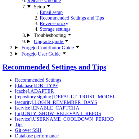
Release schedule
Setup
Email setup
Recommended Settings and Tips
Reverse proxy
Storage settings
Troubleshooting
Upgrade guide
Forgejo Contributor Guide
Forgejo User Guide
Recommended Settings and Tips
Recommended Settings
[database].DB_TYPE
[cache].ADAPTER
[repository.signing].DEFAULT_TRUST_MODEL
[security].LOGIN_REMEMBER_DAYS
[service].ENABLE_CAPTCHA
[ui].ONLY_SHOW_RELEVANT_REPOS
[service].USERNAME_COOLDOWN_PERIOD
Tips
Git over SSH
Database performance