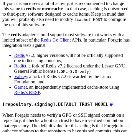
If your instance sees a lot of activity, it is recommended to change
this value to
redis
or
memcache
. In that case, caching is outsourced
to third-party software designed to cache items. Keep in mind that
you will probably also need to modify
to configure
[cache].HOST
the use of this software.
The
redis
adapter should support most software that works with a
limited subset of the
Redis Go Client
APIs. In particular, Forgejo has
integration tests against:
Redis
v7.2; higher versions will not be officially supported
due to licensing concerns,
Redict
, a fork of Redis v7.2 licensed under the Lesser GNU
General Public license (
),
LGPL-3.0-only
Valkey
, a fork of Redis v7.2 stewarded by the Linux
Foundation, and
Garnet
, an independently implemented cache-store using
Redis’s RESP
.
[repository.signing].DEFAULT_TRUST_MODEL
When Forgejo needs to verify a GPG or SSH signed commit on a
repository, it checks who it can trust to have a verified commit on
that repository. The default value for this setting is that Forgejo trusts
only contributors to that repository to have signed commits, this can