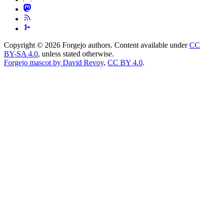
Copyright © 2026 Forgejo authors. Content available under
CC
BY-SA 4.0
, unless stated otherwise.
Forgejo mascot by David Revoy
,
CC BY 4.0
.