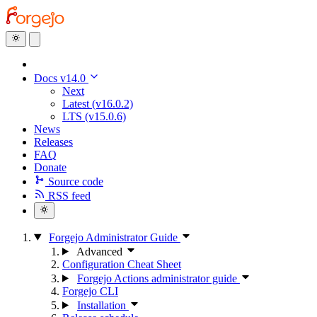
Docs v14.0
Next
Latest (v16.0.2)
LTS (v15.0.6)
News
Releases
FAQ
Donate
Source code
RSS feed
Forgejo Administrator Guide
Advanced
Configuration Cheat Sheet
Forgejo Actions administrator guide
Forgejo CLI
Installation