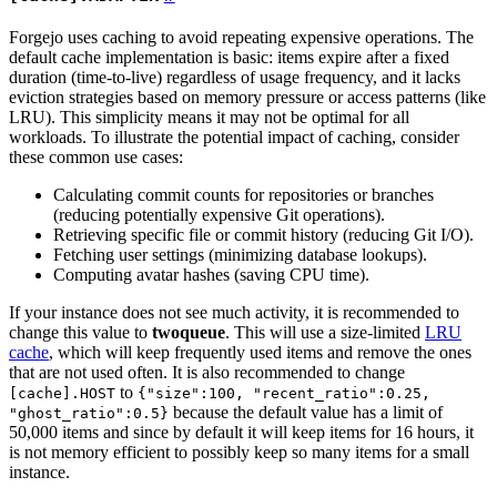
Forgejo uses caching to avoid repeating expensive operations. The
default cache implementation is basic: items expire after a fixed
duration (time-to-live) regardless of usage frequency, and it lacks
eviction strategies based on memory pressure or access patterns (like
LRU). This simplicity means it may not be optimal for all
workloads. To illustrate the potential impact of caching, consider
these common use cases:
Calculating commit counts for repositories or branches
(reducing potentially expensive Git operations).
Retrieving specific file or commit history (reducing Git I/O).
Fetching user settings (minimizing database lookups).
Computing avatar hashes (saving CPU time).
If your instance does not see much activity, it is recommended to
change this value to
twoqueue
. This will use a size-limited
LRU
cache
, which will keep frequently used items and remove the ones
that are not used often. It is also recommended to change
to
[cache].HOST
{"size":100, "recent_ratio":0.25,
because the default value has a limit of
"ghost_ratio":0.5}
50,000 items and since by default it will keep items for 16 hours, it
is not memory efficient to possibly keep so many items for a small
instance.