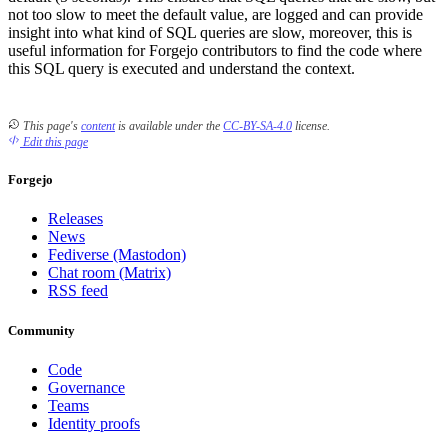
not too slow to meet the default value, are logged and can provide
insight into what kind of SQL queries are slow, moreover, this is
useful information for Forgejo contributors to find the code where
this SQL query is executed and understand the context.
This page's
content
is available under the
CC-BY-SA-4.0
license.
Edit this page
Forgejo
Releases
News
Fediverse (Mastodon)
Chat room (Matrix)
RSS feed
Community
Code
Governance
Teams
Identity proofs