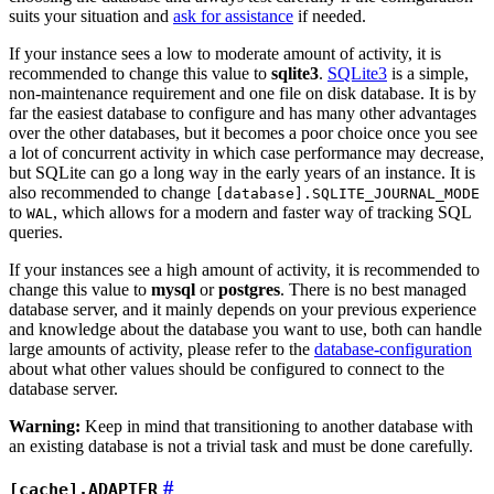
suits your situation and
ask for assistance
if needed.
If your instance sees a low to moderate amount of activity, it is
recommended to change this value to
sqlite3
.
SQLite3
is a simple,
non-maintenance requirement and one file on disk database. It is by
far the easiest database to configure and has many other advantages
over the other databases, but it becomes a poor choice once you see
a lot of concurrent activity in which case performance may decrease,
but SQLite can go a long way in the early years of an instance. It is
also recommended to change
[database].SQLITE_JOURNAL_MODE
to
, which allows for a modern and faster way of tracking SQL
WAL
queries.
If your instances see a high amount of activity, it is recommended to
change this value to
mysql
or
postgres
. There is no best managed
database server, and it mainly depends on your previous experience
and knowledge about the database you want to use, both can handle
large amounts of activity, please refer to the
database-configuration
about what other values should be configured to connect to the
database server.
Warning:
Keep in mind that transitioning to another database with
an existing database is not a trivial task and must be done carefully.
[cache].ADAPTER