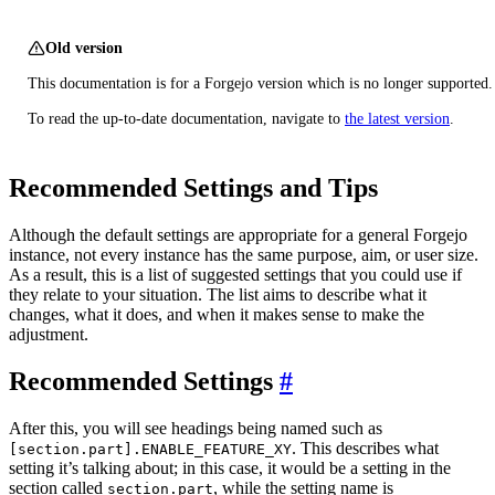
Old version
This documentation is for a Forgejo version which is no longer supported.
To read the up-to-date documentation, navigate to
the latest version
.
Recommended Settings and Tips
Although the default settings are appropriate for a general Forgejo
instance, not every instance has the same purpose, aim, or user size.
As a result, this is a list of suggested settings that you could use if
they relate to your situation. The list aims to describe what it
changes, what it does, and when it makes sense to make the
adjustment.
Recommended Settings
After this, you will see headings being named such as
. This describes what
[section.part].ENABLE_FEATURE_XY
setting it’s talking about; in this case, it would be a setting in the
section called
, while the setting name is
section.part