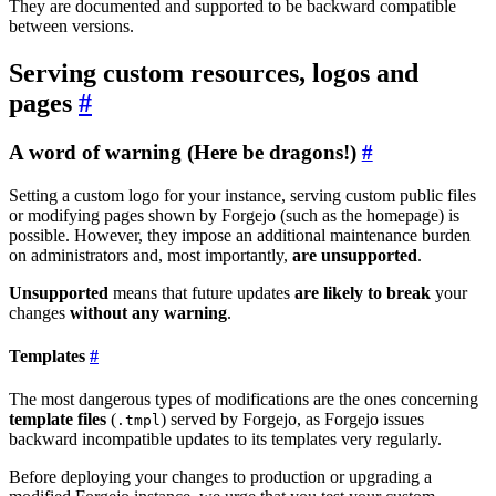
They are documented and supported to be backward compatible
between versions.
Serving custom resources, logos and
pages
A word of warning (Here be dragons!)
Setting a custom logo for your instance, serving custom public files
or modifying pages shown by Forgejo (such as the homepage) is
possible. However, they impose an additional maintenance burden
on administrators and, most importantly,
are unsupported
.
Unsupported
means that future updates
are likely to break
your
changes
without any warning
.
Templates
The most dangerous types of modifications are the ones concerning
template files
(
) served by Forgejo, as Forgejo issues
.tmpl
backward incompatible updates to its templates very regularly.
Before deploying your changes to production or upgrading a