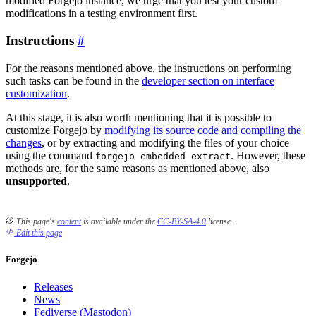
modified Forgejo instance, we urge that you test your custom
modifications in a testing environment first.
Instructions
For the reasons mentioned above, the instructions on performing
such tasks can be found in the
developer section on interface
customization
.
At this stage, it is also worth mentioning that it is possible to
customize Forgejo by
modifying its source code and compiling the
changes
, or by extracting and modifying the files of your choice
using the command
. However, these
forgejo embedded extract
methods are, for the same reasons as mentioned above, also
unsupported
.
This page's
content
is available under the
CC-BY-SA-4.0
license.
Edit this page
Forgejo
Releases
News
Fediverse (Mastodon)