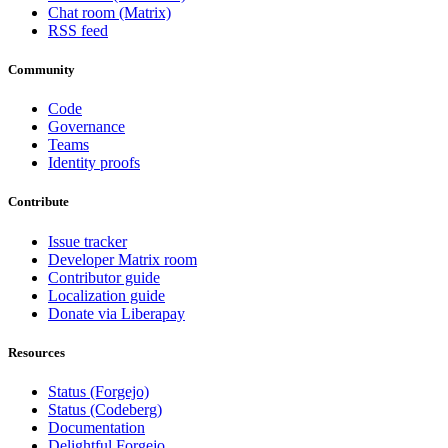
Chat room (Matrix)
RSS feed
Community
Code
Governance
Teams
Identity proofs
Contribute
Issue tracker
Developer Matrix room
Contributor guide
Localization guide
Donate via Liberapay
Resources
Status (Forgejo)
Status (Codeberg)
Documentation
Delightful Forgejo