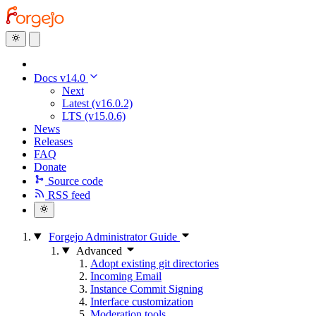
Docs v14.0
Next
Latest (v16.0.2)
LTS (v15.0.6)
News
Releases
FAQ
Donate
Source code
RSS feed
Forgejo Administrator Guide
Advanced
Adopt existing git directories
Incoming Email
Instance Commit Signing
Interface customization
Moderation tools