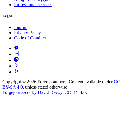
Professional services
Legal
Imprint
Privacy Policy
Code of Conduct
Copyright © 2026 Forgejo authors. Content available under
CC
BY-SA 4.0
, unless stated otherwise.
Forgejo mascot by David Revoy
,
CC BY 4.0
.