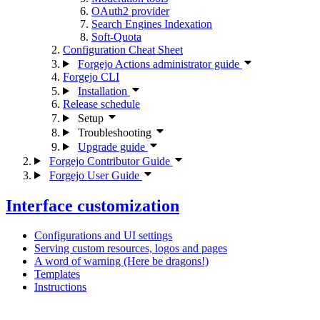
OAuth2 provider
Search Engines Indexation
Soft-Quota
Configuration Cheat Sheet
Forgejo Actions administrator guide
Forgejo CLI
Installation
Release schedule
Setup
Troubleshooting
Upgrade guide
Forgejo Contributor Guide
Forgejo User Guide
Interface customization
Configurations and UI settings
Serving custom resources, logos and pages
A word of warning (Here be dragons!)
Templates
Instructions