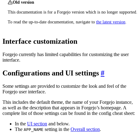
Old version
This documentation is for a Forgejo version which is no longer supported.
To read the up-to-date documentation, navigate to
the latest version
.
Interface customization
Forgejo currently has limited capabilities for customizing the user
interface.
Configurations and UI settings
Some settings are provided to customize the look and feel of the
Forgejo user interface.
This includes the default theme, the name of your Forgejo instance,
as well as the description that appears in Forgejo’s homepage. A
complete list of those settings can be found in the config cheat sheet:
In the
UI section
and below.
The
setting in the
Overall section
.
APP_NAME