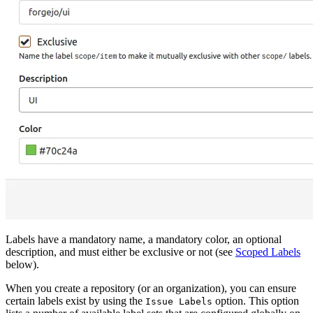
Labels have a mandatory name, a mandatory color, an optional
description, and must either be exclusive or not (see
Scoped Labels
below).
When you create a repository (or an organization), you can ensure
certain labels exist by using the
option. This option
Issue Labels