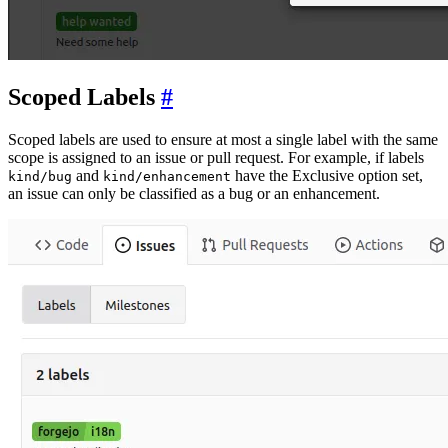
Scoped Labels
Scoped labels are used to ensure at most a single label with the same
scope is assigned to an issue or pull request. For example, if labels
and
have the Exclusive option set,
kind/bug
kind/enhancement
an issue can only be classified as a bug or an enhancement.