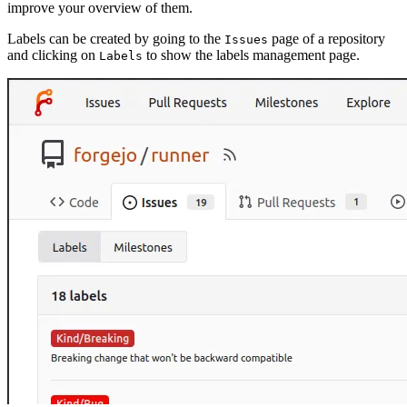
improve your overview of them.
Labels can be created by going to the
page of a repository
Issues
and clicking on
to show the labels management page.
Labels