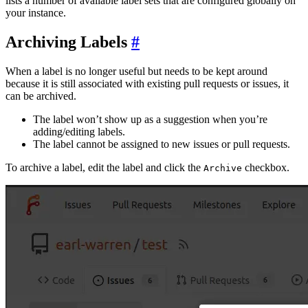
lists a number of available label sets that are configured globally on
your instance.
Archiving Labels
When a label is no longer useful but needs to be kept around
because it is still associated with existing pull requests or issues, it
can be archived.
The label won’t show up as a suggestion when you’re
adding/editing labels.
The label cannot be assigned to new issues or pull requests.
To archive a label, edit the label and click the
checkbox.
Archive