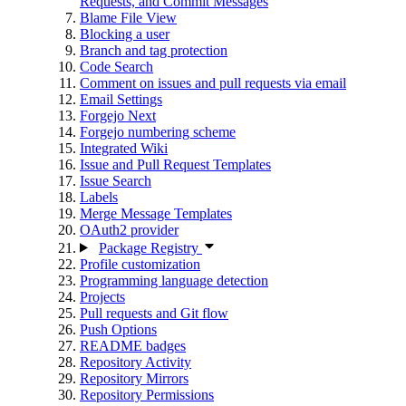
Requests, and Commit Messages
Blame File View
Blocking a user
Branch and tag protection
Code Search
Comment on issues and pull requests via email
Email Settings
Forgejo Next
Forgejo numbering scheme
Integrated Wiki
Issue and Pull Request Templates
Issue Search
Labels
Merge Message Templates
OAuth2 provider
Package Registry
Profile customization
Programming language detection
Projects
Pull requests and Git flow
Push Options
README badges
Repository Activity
Repository Mirrors
Repository Permissions