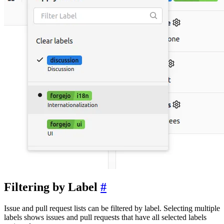
Filtering by Label
Issue and pull request lists can be filtered by label. Selecting multiple
labels shows issues and pull requests that have all selected labels