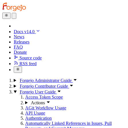
Docs v14.0
News
Releases
FAQ
Donate
Source code
RSS feed
Forgejo Administrator Guide
Forgejo Contributor Guide
Forgejo User Guide
Access Token Scope
Actions
AGit Workflow Usage
API Usage
Authentication
Automatically Linked References in Issues, Pull