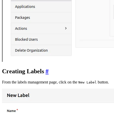
Creating Labels
From the labels management page, click on the
button.
New Label