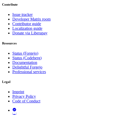
Contribute
Issue tracker
Developer Matrix room
Contributor guide
Localization guide
Donate via Liberapay
Resources
Status (Forgejo)
Status (Codeberg)
Documentation
Delightful Forgejo
Professional services
Legal
Imprint
Privacy Policy
Code of Conduct