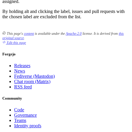
assigned.
By holding alt and clicking the label, issues and pull requests with
the chosen label are excluded from the list.
This page's
content
is available under the
Apache-2.0
license.
It is derived from
this
original source
.
Edit this page
Forgejo
Releases
News
Fediverse (Mastodon)
Chat room (Matrix)
RSS feed
Community
Code
Governance
Teams
Identity proofs