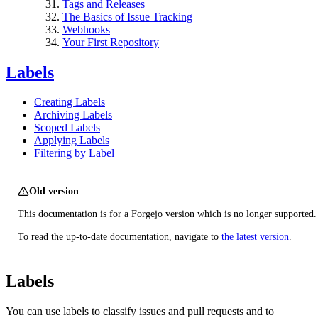
Tags and Releases
The Basics of Issue Tracking
Webhooks
Your First Repository
Labels
Creating Labels
Archiving Labels
Scoped Labels
Applying Labels
Filtering by Label
Old version
This documentation is for a Forgejo version which is no longer supported.
To read the up-to-date documentation, navigate to
the latest version
.
Labels
You can use labels to classify issues and pull requests and to