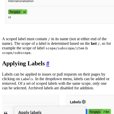
A scoped label must contain
in its name (not at either end of the
/
name). The scope of a label is determined based on the
last
, so for
/
example the scope of label
is
scope/subscope/item
.
scope/subscope
Applying Labels
Labels can be applied to issues or pull requests on their pages by
clicking on
. In the dropdown menu, labels can be added or
Labels
removed. Of a set of scoped labels with the same scope, only one
can be selected. Archived labels are disabled for addition.