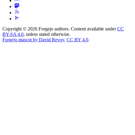
Copyright © 2026 Forgejo authors. Content available under
CC
BY-SA 4.0
, unless stated otherwise.
Forgejo mascot by David Revoy
,
CC BY 4.0
.