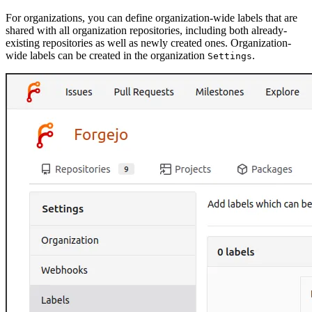
For organizations, you can define organization-wide labels that are
shared with all organization repositories, including both already-
existing repositories as well as newly created ones. Organization-
wide labels can be created in the organization
.
Settings