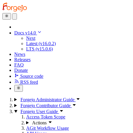
Docs v14.0
Next
Latest (v16.0.2)
LTS (v15.0.6)
News
Releases
FAQ
Donate
Source code
RSS feed
Forgejo Administrator Guide
Forgejo Contributor Guide
Forgejo User Guide
Access Token Scope
Actions
AGit Workflow Usage