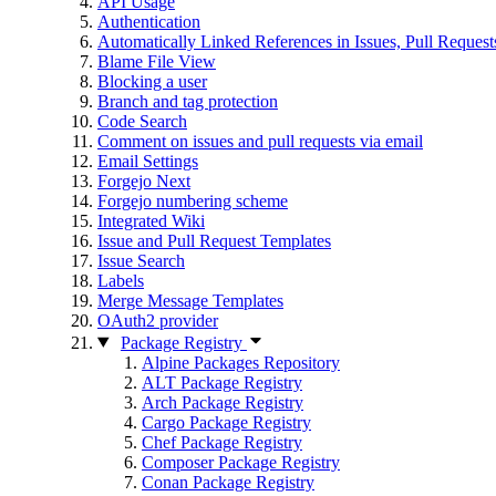
API Usage
Authentication
Automatically Linked References in Issues, Pull Reque
Blame File View
Blocking a user
Branch and tag protection
Code Search
Comment on issues and pull requests via email
Email Settings
Forgejo Next
Forgejo numbering scheme
Integrated Wiki
Issue and Pull Request Templates
Issue Search
Labels
Merge Message Templates
OAuth2 provider
Package Registry
Alpine Packages Repository
ALT Package Registry
Arch Package Registry
Cargo Package Registry
Chef Package Registry
Composer Package Registry
Conan Package Registry