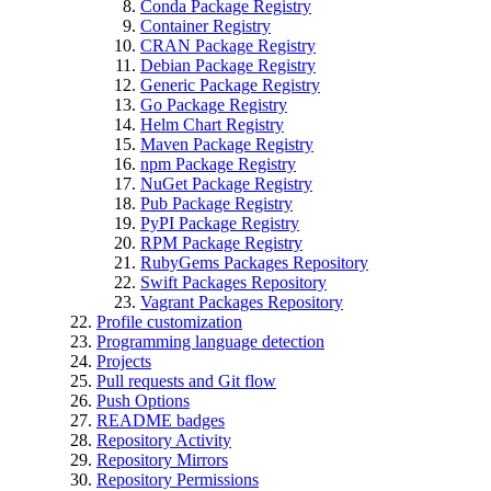
Conda Package Registry
Container Registry
CRAN Package Registry
Debian Package Registry
Generic Package Registry
Go Package Registry
Helm Chart Registry
Maven Package Registry
npm Package Registry
NuGet Package Registry
Pub Package Registry
PyPI Package Registry
RPM Package Registry
RubyGems Packages Repository
Swift Packages Repository
Vagrant Packages Repository
Profile customization
Programming language detection
Projects
Pull requests and Git flow
Push Options
README badges
Repository Activity
Repository Mirrors
Repository Permissions