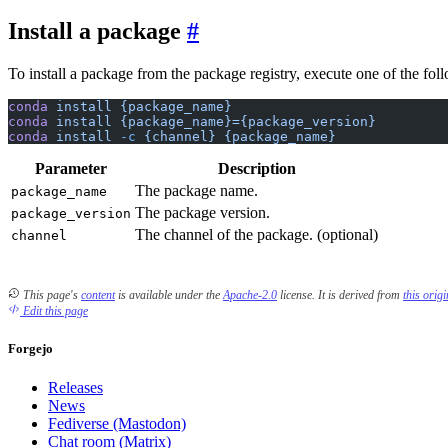
Install a package
To install a package from the package registry, execute one of the f
conda
 install
 {package_name}
conda
 install
 {package_name}={package_version}
conda
 install
 -c
 {channel}
 {package_name}
Parameter
Description
The package name.
package_name
The package version.
package_version
The channel of the package. (optional)
channel
This page's
content
is available under the
Apache-2.0
license.
It is derived from
this orig
Edit this page
Forgejo
Releases
News
Fediverse (Mastodon)
Chat room (Matrix)