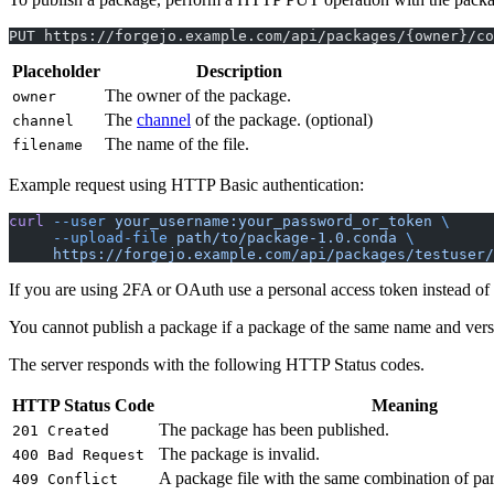
PUT https://forgejo.example.com/api/packages/{owner}/co
Placeholder
Description
The owner of the package.
owner
The
channel
of the package. (optional)
channel
The name of the file.
filename
Example request using HTTP Basic authentication:
curl
 --user
 your_username:your_password_or_token
 \
     --upload-file
 path/to/package-1.0.conda
 \
     https://forgejo.example.com/api/packages/testuser/
If you are using 2FA or OAuth use a personal access token instead of
You cannot publish a package if a package of the same name and versio
The server responds with the following HTTP Status codes.
HTTP Status Code
Meaning
The package has been published.
201 Created
The package is invalid.
400 Bad Request
A package file with the same combination of par
409 Conflict