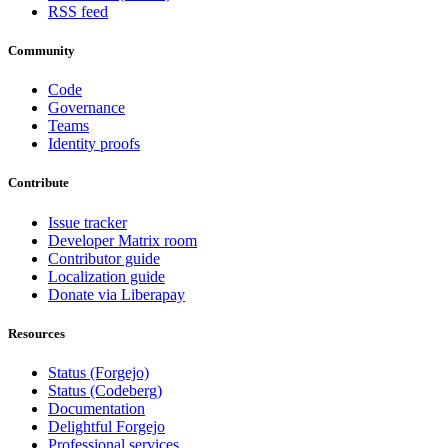
RSS feed
Community
Code
Governance
Teams
Identity proofs
Contribute
Issue tracker
Developer Matrix room
Contributor guide
Localization guide
Donate via Liberapay
Resources
Status (Forgejo)
Status (Codeberg)
Documentation
Delightful Forgejo
Professional services