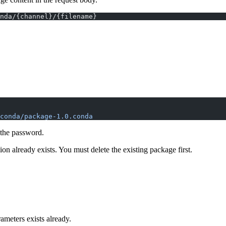
nda/{channel}/{filename}
conda/package-1.0.conda
 the password.
n already exists. You must delete the existing package first.
ameters exists already.