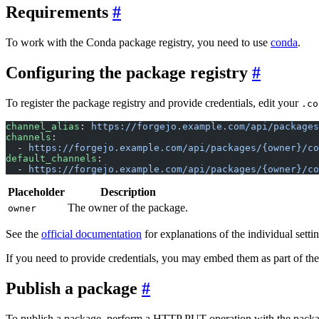
Requirements
To work with the Conda package registry, you need to use
conda
.
Configuring the package registry
To register the package registry and provide credentials, edit your
.co
channel_alias
: 
https://forgejo.example.com/api/packages
channels
:
  - 
https://forgejo.example.com/api/packages/{owner}/co
default_channels
:
  - 
https://forgejo.example.com/api/packages/{owner}/co
Placeholder
Description
The owner of the package.
owner
See the
official documentation
for explanations of the individual settin
If you need to provide credentials, you may embed them as part of the
Publish a package
To publish a package, perform a HTTP PUT operation with the packag