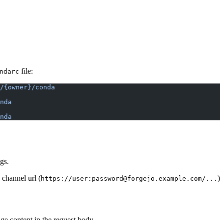
file:
ndarc
/{owner}/conda
nda
nda
gs.
 channel url (
)
https://user:password@forgejo.example.com/...
e content in the request body.