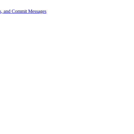
sts, and Commit Messages