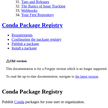
Tags and Releases
The Basics of Issue Tracking
Webhooks
Your First Repository
Conda Package Registry
Requirements
Configuring the package registry
Publish a package
Install a package
Old version
This documentation is for a Forgejo version which is no longer supported.
To read the up-to-date documentation, navigate to
the latest version
.
Conda Package Registry
Publish
Conda
packages for your user or organization.