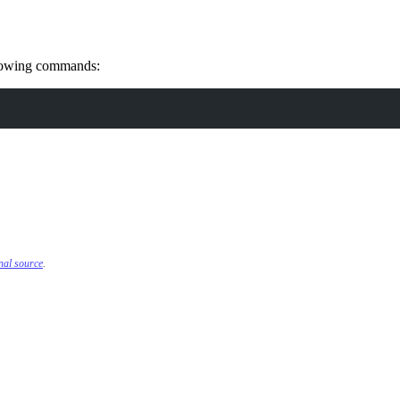
ollowing commands:
inal source
.