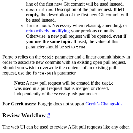
line of the first new Git commit will be used instead.
: Description of the pull request.
If left
description
empty,
the description of the first new Git commit will
be used instead.
: Necessary when rebasing, amending, or
force-push
retroactively modifying
your previous commits.
Otherwise, a new pull request will be opened,
even if
you use the same topic
. If used, the value of this
parameter should be set to
.
true
Forgejo relies on the
parameter and a linear commit history in
topic
order to associate new commits with an existing open pull request.
Should you wish to overwrite the contents of an existing pull
request, use the
parameter.
force-push
Note
: A new pull request will be created if the
topic
was used in a pull request that is merged or closed,
independently of the
parameter.
force-push
For Gerrit users:
Forgejo does not support
Gerrit’s Change-Ids
.
Review Workflow
The web UI can be used to review AGit pull requests like any other.