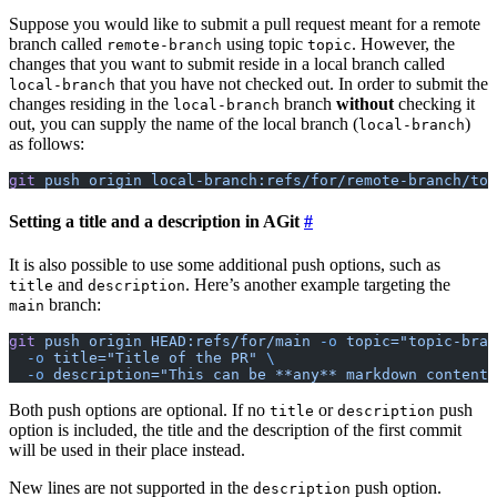
Suppose you would like to submit a pull request meant for a remote
branch called
using topic
. However, the
remote-branch
topic
changes that you want to submit reside in a local branch called
that you have not checked out. In order to submit the
local-branch
changes residing in the
branch
without
checking it
local-branch
out, you can supply the name of the local branch (
)
local-branch
as follows:
git
 push
 origin
 local-branch:refs/for/remote-branch/top
Setting a title and a description in AGit
It is also possible to use some additional push options, such as
and
. Here’s another example targeting the
title
description
branch:
main
git
 push
 origin
 HEAD:refs/for/main
 -o
 topic="topic-bran
  -o
 title="Title of the PR"
 \
  -o
 description="This can be **any** markdown content.
Both push options are optional. If no
or
push
title
description
option is included, the title and the description of the first commit
will be used in their place instead.
New lines are not supported in the
push option.
description