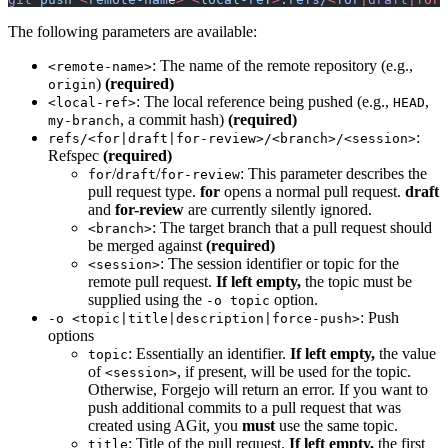
The following parameters are available:
: The name of the remote repository (e.g.,
<remote-name>
)
(required)
origin
: The local reference being pushed (e.g.,
,
<local-ref>
HEAD
, a commit hash)
(required)
my-branch
:
refs/<for|draft|for-review>/<branch>/<session>
Refspec
(required)
/
/
: This parameter describes the
for
draft
for-review
pull request type.
for
opens a normal pull request.
draft
and
for-review
are currently silently ignored.
: The target branch that a pull request should
<branch>
be merged against
(required)
: The session identifier or topic for the
<session>
remote pull request.
If left empty,
the topic must be
supplied using the
option.
-o topic
: Push
-o <topic|title|description|force-push>
options
: Essentially an identifier.
If left empty,
the value
topic
of
, if present, will be used for the topic.
<session>
Otherwise, Forgejo will return an error. If you want to
push additional commits to a pull request that was
created using AGit, you
must
use the same topic.
: Title of the pull request.
If left empty,
the first
title