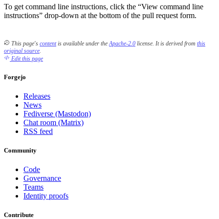
To get command line instructions, click the “View command line
instructions” drop-down at the bottom of the pull request form.
This page's
content
is available under the
Apache-2.0
license.
It is derived from
this
original source
.
Edit this page
Forgejo
Releases
News
Fediverse (Mastodon)
Chat room (Matrix)
RSS feed
Community
Code
Governance
Teams
Identity proofs
Contribute