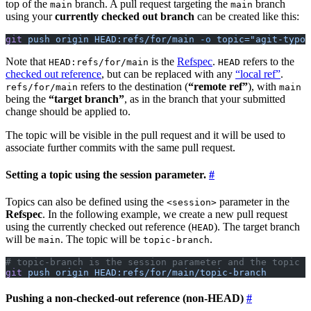
top of the
branch. A pull request targeting the
branch
main
main
using your
currently checked out branch
can be created like this:
git
 push
 origin
 HEAD:refs/for/main
 -o
 topic="agit-typo-
Note that
is the
Refspec
.
refers to the
HEAD:refs/for/main
HEAD
checked out reference
, but can be replaced with any
“local ref”
.
refers to the destination (
“remote ref”
), with
refs/for/main
main
being the
“target branch”
, as in the branch that your submitted
change should be applied to.
The topic will be visible in the pull request and it will be used to
associate further commits with the same pull request.
Setting a topic using the session parameter.
Topics can also be defined using the
parameter in the
<session>
Refspec
. In the following example, we create a new pull request
using the currently checked out reference (
). The target branch
HEAD
will be
. The topic will be
.
main
topic-branch
# topic-branch is the session parameter and the topic
git
 push
 origin
 HEAD:refs/for/main/topic-branch
Pushing a non-checked-out reference (non-HEAD)