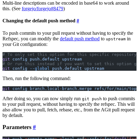
Multi-line descriptions can be encoded in base64 to work around
this. (See
forgejo/forgejo#8479
)
Changing the default push method
To push commits to your pull request without having to specify the
Refspec, you can modify the
default push method
to
in
upstream
your Git configuration:
# To only set this option for this specific repository
git
 config
 push.default
 upstream
# Or run this instead if you want to set this option gl
git
 config
 --global
 push.default
 upstream
Then, run the following command:
git
 config
 branch.local-branch.merge
 refs/for/main/topi
After doing so, you can now simply run
to push commits
git push
to your pull request, without having to specify the refspec. This will
also allow you to pull, fetch, rebase, etc., from the AGit pull request
by default.
Parameters
git
 push
 <
remote-nam
e
>
 <
local-re
f
>
:refs/
<
for
|
draft
|for
-