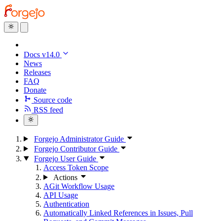
Docs v14.0
News
Releases
FAQ
Donate
Source code
RSS feed
Forgejo Administrator Guide
Forgejo Contributor Guide
Forgejo User Guide
Access Token Scope
Actions
AGit Workflow Usage
API Usage
Authentication
Automatically Linked References in Issues, Pull