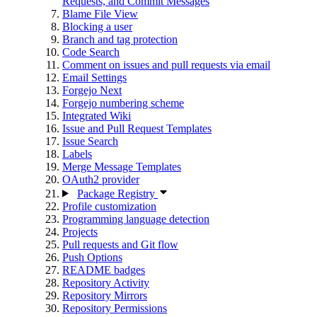
Requests, and Commit Messages
Blame File View
Blocking a user
Branch and tag protection
Code Search
Comment on issues and pull requests via email
Email Settings
Forgejo Next
Forgejo numbering scheme
Integrated Wiki
Issue and Pull Request Templates
Issue Search
Labels
Merge Message Templates
OAuth2 provider
Package Registry
Profile customization
Programming language detection
Projects
Pull requests and Git flow
Push Options
README badges
Repository Activity
Repository Mirrors
Repository Permissions