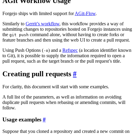
AGit Workflow Usage
Forgejo ships with limited support for
AGit-Flow
.
Similarly to
Gerrit’s workflow
, this workflow provides a way of
submitting changes to repositories hosted on Forgejo instances using
the
command alone, without having to create forks or
git push
feature branches and then using the web UI to create a pull request.
Using Push Options (
) and a
Refspec
(a location identifier known
-o
to Git), it is possible to supply the information required to open a
pull request, such as the target branch or the pull request’s title.
Creating pull requests
For clarity, this document will start with some examples.
A full list of the parameters, as well as information on avoiding
duplicate pull requests when rebasing or amending commits, will
follow.
Usage examples
Suppose that you cloned a repository and created a new commit on