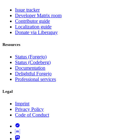
Issue tracker
Developer Matrix room
Contributor guide
Localization guide
Donate via Liberapay
Resources
Status (Forgejo)
Status (Codeberg)
Documentation
Delightful Forgejo
Professional services
Legal
Imprint
Privacy Policy
Code of Conduct