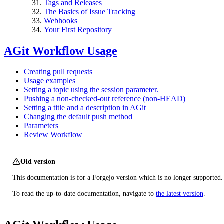
Tags and Releases
The Basics of Issue Tracking
Webhooks
Your First Repository
AGit Workflow Usage
Creating pull requests
Usage examples
Setting a topic using the session parameter.
Pushing a non-checked-out reference (non-HEAD)
Setting a title and a description in AGit
Changing the default push method
Parameters
Review Workflow
Old version
This documentation is for a Forgejo version which is no longer supported.
To read the up-to-date documentation, navigate to
the latest version
.