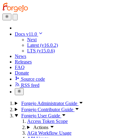
Docs v11.0
Next
Latest (v16.0.2)
LTS (v15.0.6)
News
Releases
FAQ
Donate
Source code
RSS feed
Forgejo Administrator Guide
Forgejo Contributor Guide
Forgejo User Guide
Access Token Scope
Actions
AGit Workflow Usage