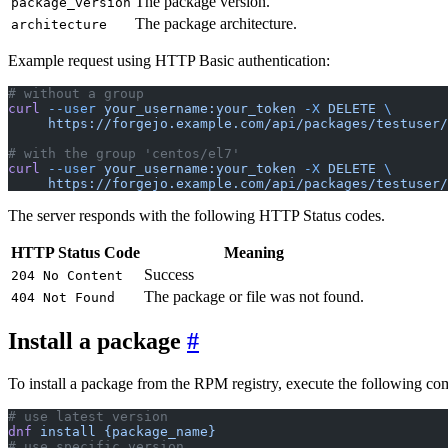
The package version.
package_version
The package architecture.
architecture
Example request using HTTP Basic authentication:
# without a group
curl
 --user
 your_username:your_token
 -X
 DELETE
 \
     https://forgejo.example.com/api/packages/testuser/
# with the group 'centos/el7'
curl
 --user
 your_username:your_token
 -X
 DELETE
 \
     https://forgejo.example.com/api/packages/testuser/
The server responds with the following HTTP Status codes.
HTTP Status Code
Meaning
Success
204 No Content
The package or file was not found.
404 Not Found
Install a package
To install a package from the RPM registry, execute the following c
# use latest version
dnf
 install
 {package_name}
# use specific version