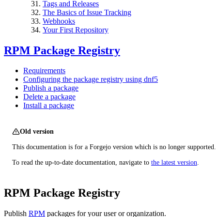
Tags and Releases
The Basics of Issue Tracking
Webhooks
Your First Repository
RPM Package Registry
Requirements
Configuring the package registry using dnf5
Publish a package
Delete a package
Install a package
Old version
This documentation is for a Forgejo version which is no longer supported.
To read the up-to-date documentation, navigate to
the latest version
.
RPM Package Registry
Publish
RPM
packages for your user or organization.