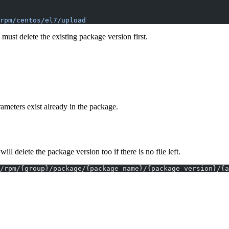
rpm/centos/el7/upload
ust delete the existing package version first.
ameters exist already in the package.
elete the package version too if there is no file left.
/rpm/{group}/package/{package_name}/{package_version}/{a