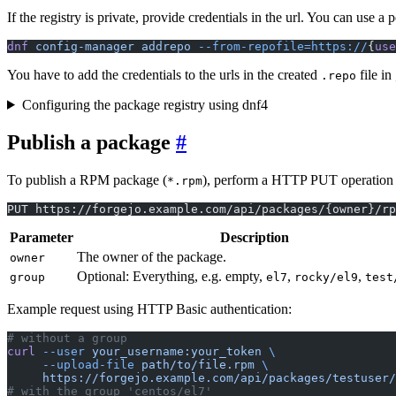
If the registry is private, provide credentials in the url. You can use a
dnf
 config-manager
 addrepo
 --from-repofile=https://
{
use
You have to add the credentials to the urls in the created
file in
.repo
Configuring the package registry using dnf4
Publish a package
To publish a RPM package (
), perform a HTTP PUT operation w
*.rpm
PUT https://forgejo.example.com/api/packages/{owner}/rp
Parameter
Description
The owner of the package.
owner
Optional: Everything, e.g. empty,
,
,
group
el7
rocky/el9
test
Example request using HTTP Basic authentication:
# without a group
curl
 --user
 your_username:your_token
 \
     --upload-file
 path/to/file.rpm
 \
     https://forgejo.example.com/api/packages/testuser/
# with the group 'centos/el7'