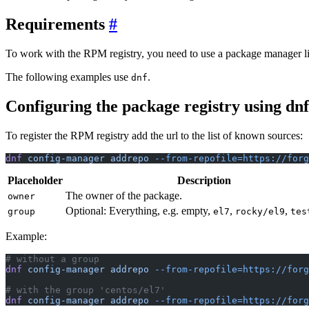
Requirements
To work with the RPM registry, you need to use a package manager l
The following examples use
.
dnf
Configuring the package registry using dn
To register the RPM registry add the url to the list of known sources:
dnf
 config-manager
 addrepo
 --from-repofile=https://forg
Placeholder
Description
The owner of the package.
owner
Optional: Everything, e.g. empty,
,
,
group
el7
rocky/el9
tes
Example:
# without a group
dnf
 config-manager
 addrepo
 --from-repofile=https://forg
# with the group 'centos/el7'
dnf
 config-manager
 addrepo
 --from-repofile=https://forg