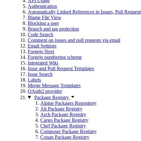
API Usage
Authentication
Automatically Linked References in Issues, Pull Reque
Blame File View
Blocking a user
Branch and tag protection
Code Search
Comment on issues and pull requests via email
Email Settings
Forgejo Next
Forgejo numbering scheme
Integrated Wiki
Issue and Pull Request Templates
Issue Search
Labels
Merge Message Templates
OAuth2 provider
Package Registry
Alpine Packages Repository
Alt Package Registry
Arch Package Registry
Cargo Package Registry
Chef Package Registry
Composer Package Registry
Conan Package Registry