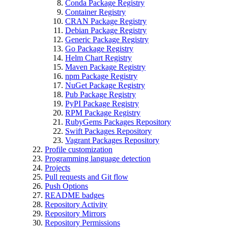
Conda Package Registry
Container Registry
CRAN Package Registry
Debian Package Registry
Generic Package Registry
Go Package Registry
Helm Chart Registry
Maven Package Registry
npm Package Registry
NuGet Package Registry
Pub Package Registry
PyPI Package Registry
RPM Package Registry
RubyGems Packages Repository
Swift Packages Repository
Vagrant Packages Repository
Profile customization
Programming language detection
Projects
Pull requests and Git flow
Push Options
README badges
Repository Activity
Repository Mirrors
Repository Permissions