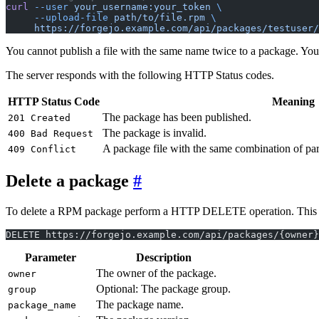
curl
 --user
 your_username:your_token
 \
     --upload-file
 path/to/file.rpm
 \
     https://forgejo.example.com/api/packages/testuser/
You cannot publish a file with the same name twice to a package. You m
The server responds with the following HTTP Status codes.
HTTP Status Code
Meaning
The package has been published.
201 Created
The package is invalid.
400 Bad Request
A package file with the same combination of par
409 Conflict
Delete a package
To delete a RPM package perform a HTTP DELETE operation. This will d
DELETE https://forgejo.example.com/api/packages/{owner}
Parameter
Description
The owner of the package.
owner
Optional: The package group.
group
The package name.
package_name