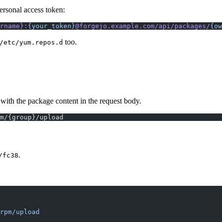
 personal access token:
rname}:
{your_token}
@forgejo.example.com/api/packages/
{ow
too.
/etc/yum.repos.d
ith the package content in the request body.
m/{group}/upload
.
/fc38
rpm/upload