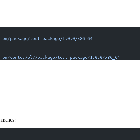
rpm/package/test-package/1.0.0/x86_64
rpm/centos/el7/package/test-package/1.0.0/x86_64
ommands: