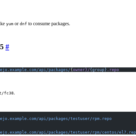
ike
or
to consume packages.
yum
dnf
f5
ejo.example.com/api/packages/
{
owner}/
{group}
.repo
.
t/fc38
ejo.example.com/api/packages/testuser/rpm.repo
ejo.example.com/api/packages/testuser/rpm/centos/el7.rep