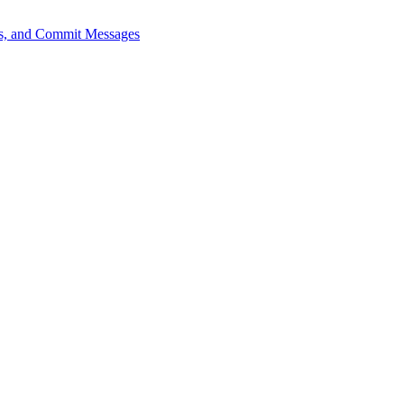
sts, and Commit Messages