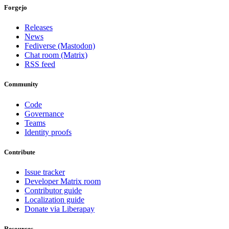
Forgejo
Releases
News
Fediverse (Mastodon)
Chat room (Matrix)
RSS feed
Community
Code
Governance
Teams
Identity proofs
Contribute
Issue tracker
Developer Matrix room
Contributor guide
Localization guide
Donate via Liberapay
Resources