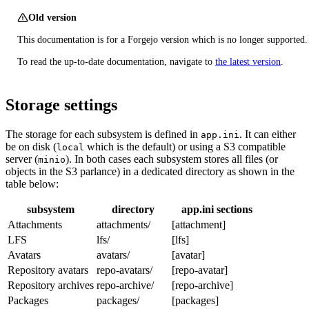
Old version
This documentation is for a Forgejo version which is no longer supported.
To read the up-to-date documentation, navigate to
the latest version
.
Storage settings
The storage for each subsystem is defined in
. It can either
app.ini
be on disk (
which is the default) or using a S3 compatible
local
server (
). In both cases each subsystem stores all files (or
minio
objects in the S3 parlance) in a dedicated directory as shown in the
table below:
subsystem
directory
app.ini sections
Attachments
attachments/
[attachment]
LFS
lfs/
[lfs]
Avatars
avatars/
[avatar]
Repository avatars
repo-avatars/
[repo-avatar]
Repository archives
repo-archive/
[repo-archive]
Packages
packages/
[packages]