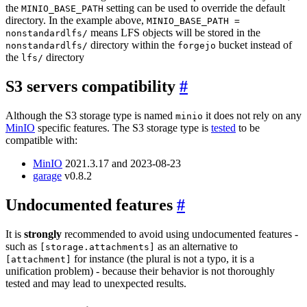
the
setting can be used to override the default
MINIO_BASE_PATH
directory. In the example above,
MINIO_BASE_PATH =
means LFS objects will be stored in the
nonstandardlfs/
directory within the
bucket instead of
nonstandardlfs/
forgejo
the
directory
lfs/
S3 servers compatibility
Although the S3 storage type is named
it does not rely on any
minio
MinIO
specific features. The S3 storage type is
tested
to be
compatible with:
MinIO
2021.3.17 and 2023-08-23
garage
v0.8.2
Undocumented features
It is
strongly
recommended to avoid using undocumented features -
such as
as an alternative to
[storage.attachments]
for instance (the plural is not a typo, it is a
[attachment]
unification problem) - because their behavior is not thoroughly
tested and may lead to unexpected results.