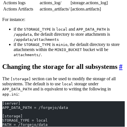
Actions logs
actions_log/
[storage.actions_log]
Actions Artifacts
actions_artifacts/
[actions.artifacts]
For instance:
if the
is
and
is
STORAGE_TYPE
local
APP_DATA_PATH
, the default directory to store attachments is
/appdata
/appdata/attachments
if the
is
, the default directory to store
STORAGE_TYPE
minio
attachments within the
bucket will be
MINIO_BUCKET
.
attachments/
Changing the storage for all subsystems
The
section can be used to modify the storage of all
[storage]
subsystems. The default is to use
storage under
local
and is equivalent to writing the following in
APP_DATA_PATH
:
app.ini
[server]
APP_DATA_PATH = /forgejo/data
[storage]
STORAGE_TYPE = local
PATH = /forgejo/data