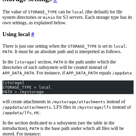
The value of
can be
(the default) for file
STORAGE_TYPE
local
system directories or
for S3 servers. Each storage type has its
minio
own settings, as explained below.
Using local
There is just one setting when the
is set to
:
STORAGE_TYPE
local
. It must be an absolute path and is interpreted as follows.
PATH
In the
section,
is the path under which the
[storage]
PATH
directories of each subsystem will be created instead of
. For instance, if
equals
APP_DATA_PATH
APP_DATA_PATH
/appdata
[storage]
STORAGE_TYPE = local
PATH = /mystorage
will create attachments in
instead of
/mystorage/attachments
, LFS files in
instead of
/appdata/attachments
/mystorage/lfs
, etc.
/appdata/lfs
In the section dedicated to a subsystem (see the table in the
introduction),
is the base path under which all files will be
PATH
stored. For instance: