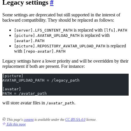
Legacy settings
Some settings are deprecated but still supported in the interest of
backward compatibility. They should be replaced as follows:
is replaced with
[server].LFS_CONTENT_PATH
[lfs].PATH
is replaced with
[picture].AVATAR_UPLOAD_PATH
[avatar].PATH
is replaced
[picture].REPOSITORY_AVATAR_UPLOAD_PATH
with
[repo-avatar].PATH
Legacy settings have a lower priority and will be overridden by their
replacement if both are present. For instance:
[picture]
AVATAR_UPLOAD_PATH = /legacy_path
[avatar]
PATH = /avatar_path
will store avatar files in
.
/avatar_path
This page's
content
is available under the
CC-BY-SA-4.0
license.
Edit this page