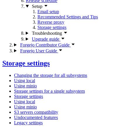
Release schedule
Setup
Email setup
Recommended Settings and Tips
Reverse proxy
Storage settings
Troubleshooting
Upgrade guide
Forgejo Contributor Guide
Forgejo User Guide
Storage settings
Changing the storage for all subsystems
Using local
Using minio
Storage settings for a single subsystem
Storage settings
Using local
Using minio
S3 servers compatibility
Undocumented features
Legacy settings