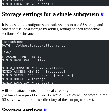
MINIO_BUCKET = bucket
MINIO_LOCATION = us-east-1
Storage settings for a single subsystem
It is possible to configure some subsystems to use S3 storage and
others to use local storage by adding settings to their respective
sections. For instance:
[attachment]
PATH = /otherstorage/attachments
[lfs]
STORAGE_TYPE = minio
MINIO_BASE_PATH = lfs/
MINIO_ENDPOINT = 127.0.0.1:9000
MINIO_ACCESS_KEY_ID = [redacted]
MINIO_SECRET_ACCESS_KEY = [redacted]
MINIO_BUCKET = forgejo
MINIO_LOCATION = us-east-1
will store attachments in the local directory
while
files will be stored in the
/otherstorage/attachments
lfs
S3 server within the
directory of the
bucket.
lfs/
forgejo
Storage settings