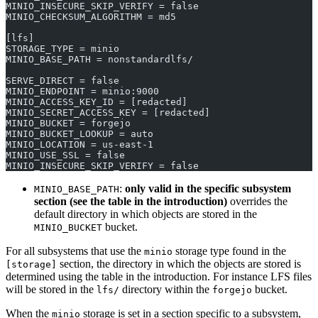
MINIO_INSECURE_SKIP_VERIFY = false
MINIO_CHECKSUM_ALGORITHM = md5
[lfs]
STORAGE_TYPE = minio
MINIO_BASE_PATH = nonstandardlfs/
SERVE_DIRECT = false
MINIO_ENDPOINT = minio:9000
MINIO_ACCESS_KEY_ID = [redacted]
MINIO_SECRET_ACCESS_KEY = [redacted]
MINIO_BUCKET = forgejo
MINIO_BUCKET_LOOKUP = auto
MINIO_LOCATION = us-east-1
MINIO_USE_SSL = false
MINIO_INSECURE_SKIP_VERIFY = false
:
only valid in the specific subsystem
MINIO_BASE_PATH
section (see the table in the introduction)
overrides the
default directory in which objects are stored in the
bucket.
MINIO_BUCKET
For all subsystems that use the
storage type found in the
minio
section, the directory in which the objects are stored is
[storage]
determined using the table in the introduction. For instance LFS files
will be stored in the
directory within the
bucket.
lfs/
forgejo
When the
storage is set in a section specific to a subsystem,
minio