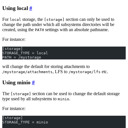
Using local
For
storage, the
section can only be used to
local
[storage]
change the path under which all subsystems directories will be
created, using the
settings with an absolute pathname.
PATH
For instance:
[storage]
STORAGE_TYPE = local
PATH = /mystorage
will change the default for storing attachments to
, LFS to
etc.
/mystorage/attachments
/mystorage/lfs
Using minio
The
section can be used to change the default storage
[storage]
type used by all subsystems to
.
minio
For instance:
[storage]
STORAGE_TYPE = minio