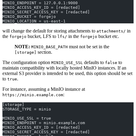
MINIO_ENDPOINT = 127.0.0.1:9000
MINIO_ACCESS_KEY_ID = [redacted]
MINIO_SECRET_ACCESS_KEY = [redacted]
MINIO_BUCKET = forgejo
MINIO_LOCATION = us-east-1
will change the default for storing attachments to
in
attachments/
the
bucket, LFS to
in the
bucket etc.
forgejo
lfs/
forgejo
NOTE:
must not be set in the
MINIO_BASE_PATH
section.
[storage]
The configuration option
defaults to
to
MINIO_USE_SSL
false
maintain compatibility with locally hosted MinIO instances. If an
external S3 provider is intended to be used, this option should be set
to
.
true
For instance, assuming a MinIO instance at
:
https://minio.example.com
[storage]
STORAGE_TYPE = minio
MINIO_USE_SSL = true
MINIO_ENDPOINT = minio.example.com
MINIO_ACCESS_KEY_ID = [redacted]
MINIO_SECRET_ACCESS_KEY = [redacted]