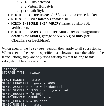
Auto detected
auto
Virtual Host style
dns
Path Style
path
:
us-east-1
: S3 location to create bucket.
MINIO_LOCATION
:
false
: S3 enabled ssl.
MINIO_USE_SSL
:
false
: S3 skip SSL
MINIO_INSECURE_SKIP_VERIFY
verification.
: Minio checksum algorithm:
MINIO_CHECKSUM_ALGORITHM
default
(for MinIO, garage or AWS S3) or
md5
(for
Cloudflare or Backblaze).
When used in the
section they apply to all subsystems.
[storage]
When used in the section specific to a subsystem (see the table in the
introduction), they are only used for objects that belong to this
subsystem. Here is a example:
[storage]
STORAGE_TYPE = minio
SERVE_DIRECT = false
MINIO_ENDPOINT = garage:9000
MINIO_ACCESS_KEY_ID = [redacted]
MINIO_SECRET_ACCESS_KEY = [redacted]
MINIO_BUCKET = forgejo
MINIO_BUCKET_LOOKUP = auto
MINIO_LOCATION = us-east-1
MINIO_USE_SSL = false