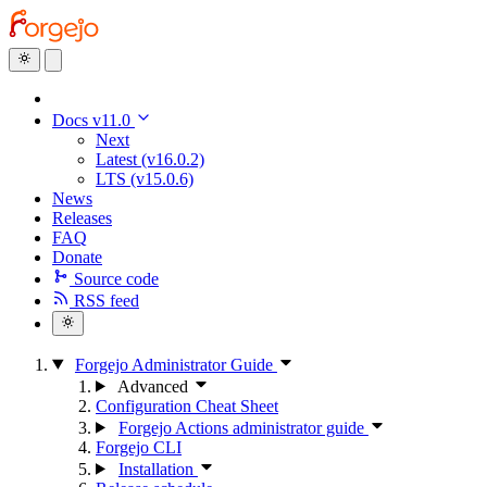
Docs v11.0
Next
Latest (v16.0.2)
LTS (v15.0.6)
News
Releases
FAQ
Donate
Source code
RSS feed
Forgejo Administrator Guide
Advanced
Configuration Cheat Sheet
Forgejo Actions administrator guide
Forgejo CLI
Installation