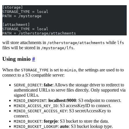
[storage]
STORAGE_TYPE = local
PATH = /mystorage
[attachment]
STORAGE_TYPE = local
PATH = /otherstorage/attachments
will store attachments in
while
/otherstorage/attachments
lfs
files will be stored in
.
/mystorage/lfs
Using minio
When the
is set to
, the settings are used to to
STORAGE_TYPE
minio
connect to a S3 compatible server:
:
false
: Allows the storage driver to redirect to
SERVE_DIRECT
authenticated URLs to serve files directly. Only supported via
signed URLs.
:
localhost:9000
: S3 endpoint to connect.
MINIO_ENDPOINT
: S3 accessKeyID to connect.
MINIO_ACCESS_KEY_ID
: S3 secretAccessKey to
MINIO_SECRET_ACCESS_KEY
connect.
:
forgejo
: S3 bucket to store the data.
MINIO_BUCKET
:
auto
: S3 bucket lookup type.
MINIO_BUCKET_LOOKUP