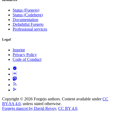
Status (Forgejo)
Status (Codeberg)
Documentation
Delightful Forgejo
Professional services
Legal
Imprint
Privacy Policy
Code of Conduct
Copyright © 2026 Forgejo authors. Content available under
CC
BY-SA 4.0
, unless stated otherwise.
Forgejo mascot by David Revoy
,
CC BY 4.0
.