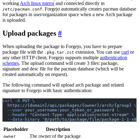
working
Arch linux mirror
and connected directly in
. Forgejo automatically creates pacman database
/etc/pacman.conf
for packages in user/organization space when a new Arch package
is uploaded.
Upload packages
When uploading the package to Forgejo, you have to prepare
package file with the
extension. You can use
curl
or
.pkg.tar.zst
any other HTTP client, Forgejo supports multiple
authentication
schemes
. The upload command will create 3 files: package,
signature and desc file for the pacman database (which will be
created automatically on request).
The following command will upload arch package and related
signature to Forgejo with basic authentication:
curl
 -X
 PUT
 \
  https://{domain}/api/packages/{owner}/arch/{group}
 \
  --user
 your_username:your_token_or_password
 \
  --header
 "Content-Type: application/octet-stream"
 \
  --data-binary
 '@/path/to/package/file/package-1-1-x86
Placeholder
Description
The owner of the package
owner