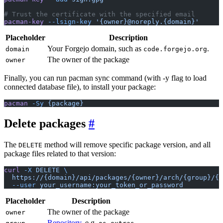
# Trust the certificate with the specified email
pacman-key
 --lsign-key
 '{owner}@noreply.{domain}'
Placeholder
Description
Your Forgejo domain, such as
.
domain
code.forgejo.org
The owner of the package
owner
Finally, you can run pacman sync command (with -y flag to load
connected database file), to install your package:
pacman
 -Sy
 {package}
Delete packages
The
method will remove specific package version, and all
DELETE
package files related to that version:
curl
 -X
 DELETE
 \
  https://{domain}/api/packages/{owner}/arch/{group}/{p
  --user
 your_username:your_token_or_password
Placeholder
Description
The owner of the package
owner
Repository
, e.g.
,