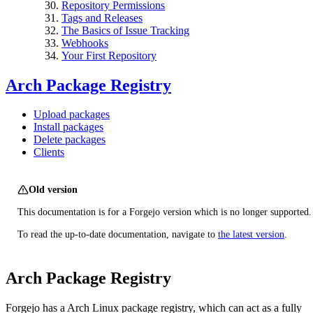
Repository Permissions
Tags and Releases
The Basics of Issue Tracking
Webhooks
Your First Repository
Arch Package Registry
Upload packages
Install packages
Delete packages
Clients
Old version
This documentation is for a Forgejo version which is no longer supported.
To read the up-to-date documentation, navigate to
the latest version
.
Arch Package Registry
Forgejo has a Arch Linux package registry, which can act as a fully