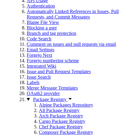
API Usage
Authentication
Automatically Linked References in Issues, Pull
Requests, and Commit Messages
Blame File View
Blocking a user
Branch and tag protection
Code Search
Comment on issues and pull requests via email
Email Settings
Forgejo Next
Forgejo numbering scheme
Integrated Wiki
Issue and Pull Request Templates
Issue Search
Labels
Merge Message Templates
OAuth2 provider
Package Registry
Alpine Packages Repository
Alt Package Registry
Arch Package Registry
Cargo Package Registry
Chef Package Registry
Composer Package Registry