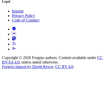
Legal
Imprint
Privacy Policy
Code of Conduct
Copyright © 2026 Forgejo authors. Content available under
CC
BY-SA 4.0
, unless stated otherwise.
Forgejo mascot by David Revoy
,
CC BY 4.0
.