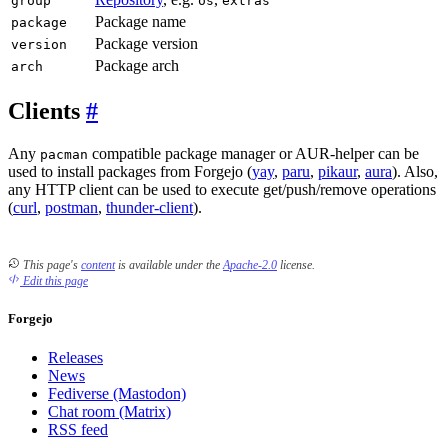
group
os
extras
Package name
package
Package version
version
Package arch
arch
Clients
Any
compatible package manager or AUR-helper can be
pacman
used to install packages from Forgejo (
yay
,
paru
,
pikaur
,
aura
). Also,
any HTTP client can be used to execute get/push/remove operations
(
curl
,
postman
,
thunder-client
).
This page's
content
is available under the
Apache-2.0
license.
Edit this page
Forgejo
Releases
News
Fediverse (Mastodon)
Chat room (Matrix)
RSS feed