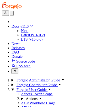
Docs v11.0
Next
Latest (v16.0.2)
LTS (v15.0.6)
News
Releases
FAQ
Donate
Source code
RSS feed
Forgejo Administrator Guide
Forgejo Contributor Guide
Forgejo User Guide
Access Token Scope
Actions
AGit Workflow Usage