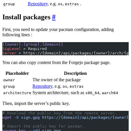
Repository
, e.g.
,
.
group
os
extras
Install packages
First, you need to update your pacman configuration, adding
following lines :
[{owner}.{group}.{domain}]
SigLevel
 = Required
Server
 = https://{domain}/api/packages/{owner}/arch/{gr
You can also copy content from the Forgejo package page.
Placeholder
Description
The owner of the package
owner
Repository
, e.g.
,
group
os
extras
System architecture, such as
,
architecture
x86_64
aarch64
Then, import the server’s public key.
# Download the public key from the remote server.
wget
 -O
 sign.gpg
 https://{domain}/api/packages/{owner}/
# Import the public key for pacman.
pacman-key
 --add
 sign.gpg