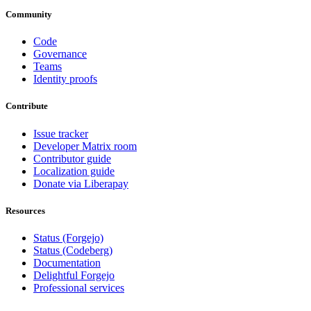
Community
Code
Governance
Teams
Identity proofs
Contribute
Issue tracker
Developer Matrix room
Contributor guide
Localization guide
Donate via Liberapay
Resources
Status (Forgejo)
Status (Codeberg)
Documentation
Delightful Forgejo
Professional services