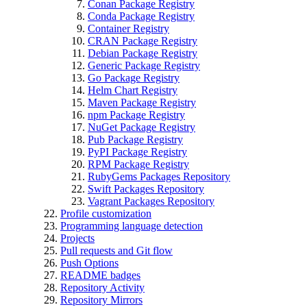
Conan Package Registry
Conda Package Registry
Container Registry
CRAN Package Registry
Debian Package Registry
Generic Package Registry
Go Package Registry
Helm Chart Registry
Maven Package Registry
npm Package Registry
NuGet Package Registry
Pub Package Registry
PyPI Package Registry
RPM Package Registry
RubyGems Packages Repository
Swift Packages Repository
Vagrant Packages Repository
Profile customization
Programming language detection
Projects
Pull requests and Git flow
Push Options
README badges
Repository Activity
Repository Mirrors