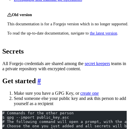
Old version
This documentation is for a Forgejo version which is no longer supported.
To read the up-to-date documentation, navigate to
the latest version
.
Secrets
All Forgejo credentials are shared among the
secret keepers
teams in
a private repository with encrypted content.
Get started
Make sure you have a GPG Key, or
create one
Send someone else your public key and ask this person to add
yourself as a recipient
# Commands for the other person
$ gpg --import public_key.asc
# The following command will open a prompt, with the a
# Choose the one you just added and all secrets will be