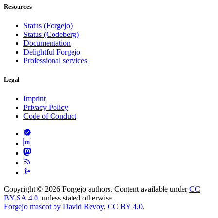
Resources
Status (Forgejo)
Status (Codeberg)
Documentation
Delightful Forgejo
Professional services
Legal
Imprint
Privacy Policy
Code of Conduct
Copyright © 2026 Forgejo authors. Content available under
CC
BY-SA 4.0
, unless stated otherwise.
Forgejo mascot by David Revoy
,
CC BY 4.0
.