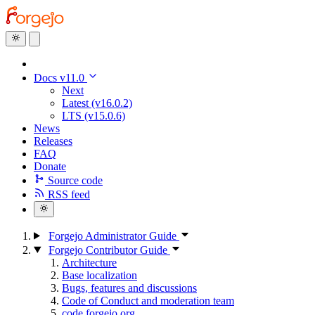
Docs v11.0
Next
Latest (v16.0.2)
LTS (v15.0.6)
News
Releases
FAQ
Donate
Source code
RSS feed
Forgejo Administrator Guide
Forgejo Contributor Guide
Architecture
Base localization
Bugs, features and discussions
Code of Conduct and moderation team
code.forgejo.org