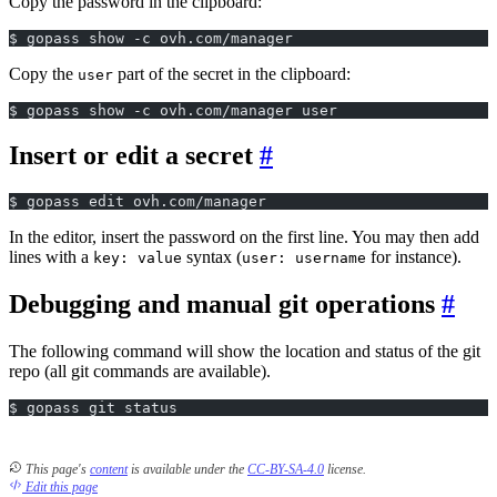
Copy the password in the clipboard:
$ gopass show -c ovh.com/manager
Copy the
part of the secret in the clipboard:
user
$ gopass show -c ovh.com/manager user
Insert or edit a secret
$ gopass edit ovh.com/manager
In the editor, insert the password on the first line. You may then add
lines with a
syntax (
for instance).
key: value
user: username
Debugging and manual git operations
The following command will show the location and status of the git
repo (all git commands are available).
$ gopass git status
This page's
content
is available under the
CC-BY-SA-4.0
license.
Edit this page