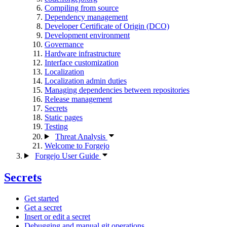
Compiling from source
Dependency management
Developer Certificate of Origin (DCO)
Development environment
Governance
Hardware infrastructure
Interface customization
Localization
Localization admin duties
Managing dependencies between repositories
Release management
Secrets
Static pages
Testing
Threat Analysis
Welcome to Forgejo
Forgejo User Guide
Secrets
Get started
Get a secret
Insert or edit a secret
Debugging and manual git operations