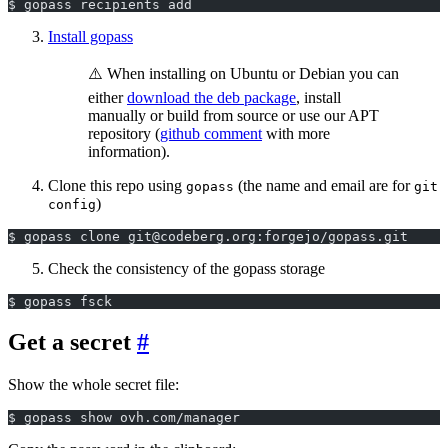
$ gopass recipients add
Install gopass
⚠️ When installing on Ubuntu or Debian you can
either
download the deb package
, install
manually or build from source or use our APT
repository (
github comment
with more
information).
Clone this repo using
(the name and email are for
gopass
git
)
config
$ gopass clone git@codeberg.org:forgejo/gopass.git
Check the consistency of the gopass storage
$ gopass fsck
Get a secret
Show the whole secret file:
$ gopass show ovh.com/manager