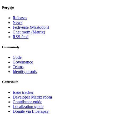
Forgejo
Releases
News
Fediverse (Mastodon)
Chat room (Matrix)
RSS feed
Community
Code
Governance
Teams
Identity proofs
Contribute
Issue tracker
Developer Matrix room
Contributor guide
Localization guide
Donate via Liberapay