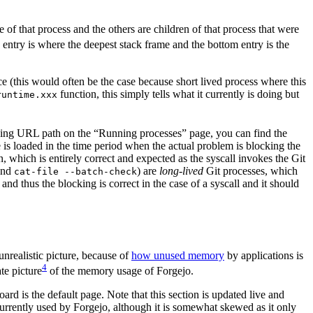
e of that process and the others are children of that process that were
 entry is where the deepest stack frame and the bottom entry is the
ce (this would often be the case because short lived process where this
function, this simply tells what it currently is doing but
runtime.xxx
onding URL path on the “Running processes” page, you can find the
e is loaded in the time period when the actual problem is blocking the
 which is entirely correct and expected as the syscall invokes the Git
nd
) are
long-lived
Git processes, which
cat-file --batch-check
d thus the blocking is correct in the case of a syscall and it should
unrealistic picture, because of
how unused memory
by applications is
4
te picture
of the memory usage of Forgejo.
 is the default page. Note that this section is updated live and
urrently used by Forgejo, although it is somewhat skewed as it only