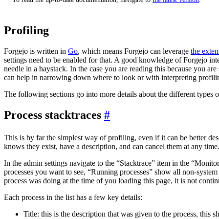
Profiling
Forgejo is written in
Go
, which means Forgejo can leverage
the exten
settings need to be enabled for that. A good knowledge of Forgejo inte
needle in a haystack. In the case you are reading this because you a
can help in narrowing down where to look or with interpreting profilin
The following sections go into more details about the different types o
Process stacktraces
This is by far the simplest way of profiling, even if it can be better d
knows they exist, have a description, and can cancel them at any time
In the admin settings navigate to the “Stacktrace” item in the “Monito
processes you want to see, “Running processes” show all non-system pr
process was doing at the time of you loading this page, it is not conti
Each process in the list has a few key details:
Title: this is the description that was given to the process, this