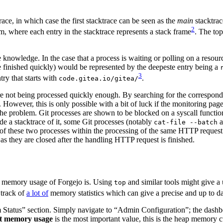
race, in which case the first stacktrace can be seen as the
main
stacktrac
2
m, where each entry in the stacktrace represents a stack frame
. The top
 knowledge. In the case that a process is waiting or polling on a resour
e finished quickly) would be represented by the deepeste entry being a
3
try that starts with
.
code.gitea.io/gitea/
t are not being processed quickly enough. By searching for the corresp
. However, this is only possible with a bit of luck if the monitoring pag
e problem. Git processes are shown to be blocked on a syscall function,
e a stacktrace of it, some Git processes (notably
a
cat-file --batch
f these two processes within the processing of the same HTTP request an
s they are closed after the handling HTTP request is finished.
memory usage of Forgejo is. Using
and similar tools might give a 
top
 track of
a lot of
memory statistics which can give a precise and up to da
atus” section. Simply navigate to “Admin Configuration”; the dashboard
t memory usage
is the most important value, this is the heap memory c