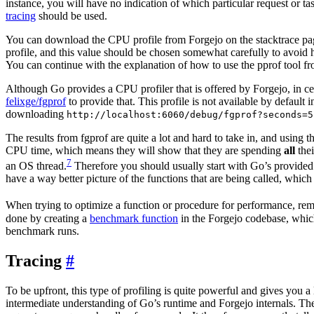
instance, you will have no indication of which particular request or tas
tracing
should be used.
You can download the CPU profile from Forgejo on the stacktrace page
profile, and this value should be chosen somewhat carefully to avoid 
You can continue with the explanation of how to use the pprof tool f
Although Go provides a CPU profiler that is offered by Forgejo, in cer
felixge/fgprof
to provide that. This profile is not available by default i
downloading
http://localhost:6060/debug/fgprof?seconds=5
The results from fgprof are quite a lot and hard to take in, and using 
CPU time, which means they will show that they are spending
all
thei
7
an OS thread.
Therefore you should usually start with Go’s provided 
have a way better picture of the functions that are being called, which 
When trying to optimize a function or procedure for performance, reme
done by creating a
benchmark function
in the Forgejo codebase, which
benchmark runs.
Tracing
To be upfront, this type of profiling is quite powerful and gives you a 
intermediate understanding of Go’s runtime and Forgejo internals. The