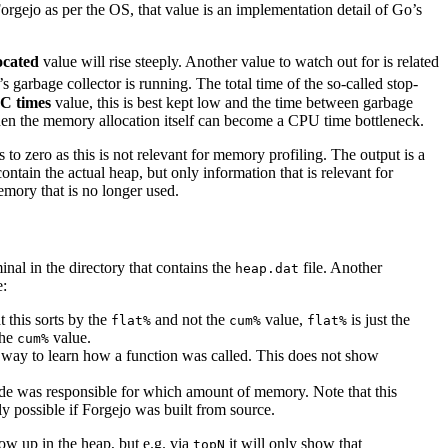
rgejo as per the OS, that value is an implementation detail of Go’s
ocated
value will rise steeply. Another value to watch out for is related
 garbage collector is running. The total time of the so-called stop-
C times
value, this is best kept low and the time between garbage
, then the memory allocation itself can become a CPU time bottleneck.
o zero as this is not relevant for memory profiling. The output is a
ontain the actual heap, but only information that is relevant for
emory that is no longer used.
inal in the directory that contains the
file. Another
heap.dat
e:
t this sorts by the
and not the
value,
is just the
flat%
cum%
flat%
the
value.
cum%
way to learn how a function was called. This does not show
code was responsible for which amount of memory. Note that this
ly possible if Forgejo was built from source.
ow up in the heap, but e.g. via
it will only show that
topN