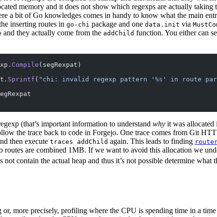
ocated memory and it does not show which regexps are actually taking
ere a bit of Go knowledges comes in handy to know what the main entr
the inserting routes in
package and one
via
go-chi
data.init
MustCo
and they actually come from the
function. You either can s
e
addChild
xp.
Compile
(segRexpat)
t.
Sprintf
(
"chi: invalid regexp pattern '
%s
' in route par
egRexpat
regexp (that’s important information to understand
why
it was allocated 
llow the trace back to code in Forgejo. One trace comes from Git HTTP
nd then execute
again. This leads to finding
traces addChild
route
o routes are combined 1MB. If we want to avoid this allocation we unde
s not contain the actual heap and thus it’s not possible determine what
g or, more precisely, profiling where the CPU is spending time in a time 