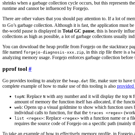
shrinks when a garbage collection cycle occurs, but this represents t
runtime and cannot be influenced by Forgejo.
There are other values that you should pay attention to. If a lot of me
to Go’s garbage collection. Although it is fast, the application must b
the-world pause is displayed in
Total GC pause
, this is heavily inf
collections as high as possible, a lot of garbage collections usually i
You can download the heap profile from Forgejo on the stacktrace page 
file named
, in this zip file there is a
forgejo-diagnosis-xxx.zip
h
analyzing memory usage. Forgejo enforces garbage collection before t
pprof tool
Go provides tooling to analyze the
file, make sure to have t
heap.dat
complete example of how to make use of this tooling is also
provided 
: Replace
with any number and it will display the top
f
topN
N
N
amount of memory the function itself has allocated, if the func
: Opens up a visual goldmine to show which function uses
web
individual calls to function, for that the
(works
traces <regex>
: Replace
with a function name or a fil
list <regex>
<regex>
requires the source code of Forgejo on a specific path (mainly t
To take an example of how to effectively memory profile, in Forgejo a 