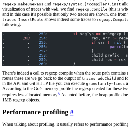
and
all
regexp.makeOnePass
regexp/syntax.(*compiler).inst
visualization of traces with
, we find
(this is wh
web
regexp.Compile
and in this case it’s possible that only two traces are shown, one from 
shows indeed some traces to
traces InsertRoute
regexp.Compil
following:
.          .    
253
:           
if
 segTyp 
==
 ntRegexp {
.        
1MB
    254
:                   rex, err 
:=
 rege
.          .    
255
:                   
if
 err 
!=
 nil
 {
.          .    
256
:                           
panic
(fm
.          .    
257
:                   }
.          .    
258
:                   child.prefix 
=
 s
.          .    
259
:                   child.rex 
=
 rex
.          .    
260
:           }
There’s indeed a call to regexp compile when the route path contains 
routes these are we go back to the output of
and fo
traces addChild
in the API and Git HTTP file you can execute
a
granularity=lines
According to the Go’s memory profile the regexp created for these tw
6
requires less allocated memory.
As noted before, the heap profile doe
1MB regexp objects.
Performance profiling
When talking about profiling, it usually refers to performance profilin