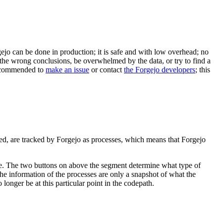
gejo can be done in production; it is safe and with low overhead; no
 the wrong conclusions, be overwhelmed by the data, or try to find a
 recommended to
make an issue
or contact
the Forgejo developers
; this
ved, are tracked by Forgejo as processes, which means that Forgejo
lace. The two buttons on above the segment determine what type of
he information of the processes are only a snapshot of what the
longer be at this particular point in the codepath.