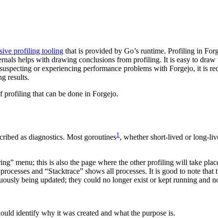
sive profiling tooling
that is provided by Go’s runtime. Profiling in For
rnals helps with drawing conclusions from profiling. It is easy to draw
re suspecting or experiencing performance problems with Forgejo, it is
g results.
f profiling that can be done in Forgejo.
1
escribed as diagnostics. Most goroutines
, whether short-lived or long-li
.
ring” menu; this is also the page where the other profiling will take p
ocesses and “Stacktrace” shows all processes. It is good to note that t
nuously being updated; they could no longer exist or kept running and no 
 should identify why it was created and what the purpose is.