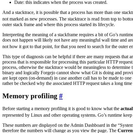
Date: this indicates when the process was created.
And a stacktrace, it is possible that a process has more than one stackt
not marked as new processes. The stacktrace is read from top to botto
outer stack frame and where this process started its lifecycle.
Interpreting the meaning of a stackframe requires a bit of Go’s runtime
does not happen will likely not have any meaningful wall time and ar
not how it got to that point, for that you need to search for the outer en
This type of diagnosis can be helpful if there are many requests tha
process that is responsible for processing this particular HTTP request
process, otherwise the stacktrace would be meaningless to determine th
binary and logically Forgejo cannot show what Git is doing and provid
are kept open (on-demand) in case another call has to be made to one o
rather be checked why the associated HTTP request takes a long time a
Memory profiling
Before starting a memory profiling it is good to know what the
actual
represented by Linux and other operating systems. Go’s runtime keep
These numbers are displayed on the Admin Dashboard in the “System St
therefore the numbers will change as you view the page. The
Curren