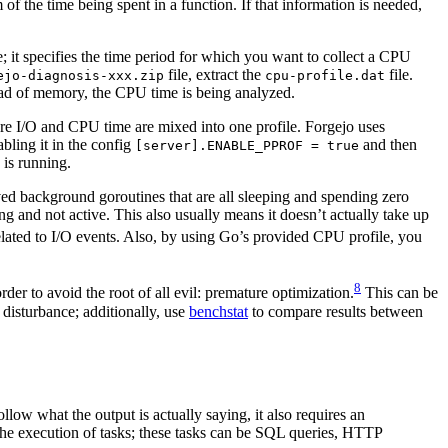
 of the time being spent in a function. If that information is needed,
 it specifies the time period for which you want to collect a CPU
file, extract the
file.
ejo-diagnosis-xxx.zip
cpu-profile.dat
stead of memory, the CPU time is being analyzed.
here I/O and CPU time are mixed into one profile. Forgejo uses
abling it in the config
and then
[server].ENABLE_PPROF = true
 is running.
lived background goroutines that are all sleeping and spending zero
g and not active. This also usually means it doesn’t actually take up
elated to I/O events. Also, by using Go’s provided CPU profile, you
8
er to avoid the root of all evil: premature optimization.
This can be
disturbance; additionally, use
benchstat
to compare results between
ollow what the output is actually saying, it also requires an
 the execution of tasks; these tasks can be SQL queries, HTTP