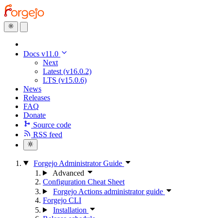
Docs v11.0
Next
Latest (v16.0.2)
LTS (v15.0.6)
News
Releases
FAQ
Donate
Source code
RSS feed
Forgejo Administrator Guide
Advanced
Configuration Cheat Sheet
Forgejo Actions administrator guide
Forgejo CLI
Installation