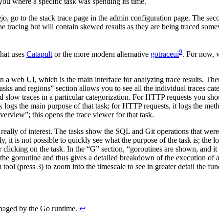
 you where a specific task was spending its time.
ejo, go to the stack trace page in the admin configuration page. The sec
 the tracing but will contain skewed results as they are being traced som
9
that uses
Catapult
or the more modern alternative
gotraceui
. For now, w
open a web UI, which is the main interface for analyzing trace results. T
asks and regions” section allows you to see all the individual traces cat
nd slow traces in a particular categorization. For HTTP requests you sh
sk logs the main purpose of that task; for HTTP requests, it logs the 
erview”; this opens the trace viewer for that task.
e really of interest. The tasks show the SQL and Git operations that we
it is not possible to quickly see what the purpose of the task is; the log
ter clicking on the task. In the “G” section, “goroutines are shown, and 
he goroutine and thus gives a detailed breakdown of the execution of a
ol (press 3) to zoom into the timescale to see in greater detail the fun
managed by the Go runtime.
↩