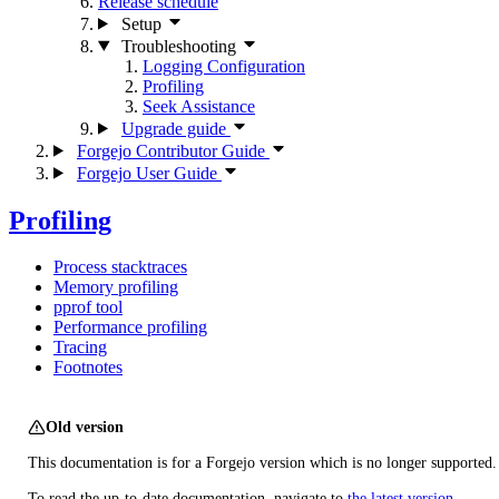
Release schedule
Setup
Troubleshooting
Logging Configuration
Profiling
Seek Assistance
Upgrade guide
Forgejo Contributor Guide
Forgejo User Guide
Profiling
Process stacktraces
Memory profiling
pprof tool
Performance profiling
Tracing
Footnotes
Old version
This documentation is for a Forgejo version which is no longer supported.
To read the up-to-date documentation, navigate to
the latest version
.