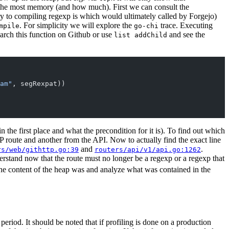
 the most memory (and how much). First we can consult the
y to compiling regexp is which would ultimately called by Forgejo)
. For simplicity we will explore the
trace. Executing
mpile
go-chi
earch this function on Github or use
and see the
list addChild
am"
, segRexpat))
in the first place and what the precondition for it is). To find out which
 route and another from the API. Now to actually find the exact line
and
.
rs/web/githttp.go:39
routers/api/v1/api.go:1262
rstand now that the route must no longer be a regexp or a regexp that
 the content of the heap was and analyze what was contained in the
period. It should be noted that if profiling is done on a production