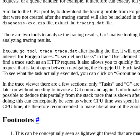
requests, or a queue handler, for example. It therefore can exactly tell
Similar to the CPU profile, to download the tracing profile from Forg
that were not created after the tracing started will also be included in
file, extract the
file.
diagnosis-xxx.zip
tracing.dat
There are two tools to analyze the tracing results, Go’s native tooling 
analyzing tracing results.
Execute
after loading the file, it will 
go tool trace trace.dat
interest for Forgejo traces: “User-defined tasks” in the “User-defined t
find a trace such as an HTTP request. It also allows you to quickly fi
request that is kept open between navigating the Forgejo UI. Each ta
To see what the task actually executed, you can click on “Goroutine ov
In the trace viewer there are a few sections; only “Tasks” and “G” ar
later on without needing to invoke a Git command again. Unfortunately, 
possible to deduce this partially from the stack trace that is shown af
doing; this can conceptually be seen as where CPU time was spent in t
CPU time; it’s therefore recommended to make liberal use of the zoom to
Footnotes
This can be conceptually seen as lightweight thread that are 