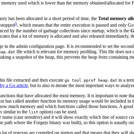
he memory used which is lower than the memory obtained/allocated for Fo
mory has been allocated in a short period of time, the
Total memory all
5
e stopped
, which means that the entire execution is paused and only Go’s
luenced by the number of garbage collections since startup, which is the
G
ndicates that a lot of memory is allocated and also released immediately
in the admin configuration page. It is recommended to set the seconds t
file which is relevant for memory profiling. This file does not c
eap.dat
aking a snapshot of the heap, this prevents the heap from containing m
his file extracted and then execute
in a term
go tool pprof heap.dat
by a Go article
, but to also re-iterate the most important ways to analyz
unctions that have allocated the most memory. It is important to note tha
tion has called another function its memory usage would be included in 
 how much memory and which functions called those functions. A good 
 similar to the
option) can be used.
list
e name (case sensitive) and it will show exactly which line of source 
he path where the Forgejo binary was built), so this option is usually on
lot of regexps are compiled on startup and that means that they will sh