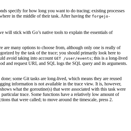
onds specify for how long you want to do tracing; existing processes
ewhere in the middle of their task. After having the
forgejo-
e will stick with Go’s native tools to explain the essentials of
here are many options to choose from, although only one is really of
egorized by the task of the trace; you should primarily look here to
ould avoid taking into account
; this is a long-lived
GET /user/events
method and request URI, and SQL logs the SQL query and its arguments.
re done; some Git tasks are long-lived, which means they are reused
ging information is not available in the trace view. It is, however,
it shows what the goroutine(s) that were associated with this task were
 particular trace. Some functions have a relatively low amount of
ctions that were called; to move around the timescale, press 2.