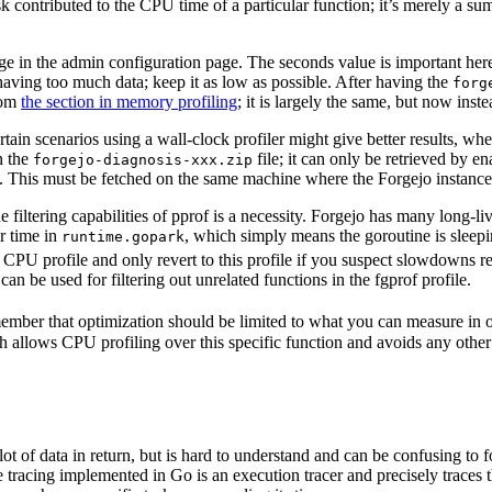
k contributed to the CPU time of a particular function; it’s merely a sum
 in the admin configuration page. The seconds value is important here;
having too much data; keep it as low as possible. After having the
forg
rom
the section in memory profiling
; it is largely the same, but now in
tain scenarios using a wall-clock profiler might give better results, w
n the
file; it can only be retrieved by en
forgejo-diagnosis-xxx.zip
. This must be fetched on the same machine where the Forgejo instance
the filtering capabilities of pprof is a necessity. Forgejo has many long-
r time in
, which simply means the goroutine is sleepin
runtime.gopark
CPU profile and only revert to this profile if you suspect slowdowns r
can be used for filtering out unrelated functions in the fgprof profile.
mber that optimization should be limited to what you can measure in ord
 allows CPU profiling over this specific function and avoids any other 
lot of data in return, but is hard to understand and can be confusing to f
 tracing implemented in Go is an execution tracer and precisely traces