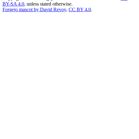
BY-SA 4.0
, unless stated otherwise.
Forgejo mascot by David Revoy
,
CC BY 4.0
.