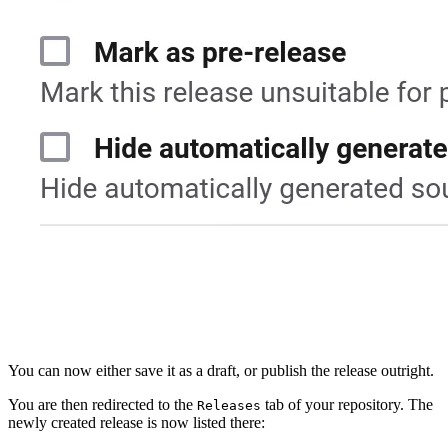
You can now either save it as a draft, or publish the release outright.
You are then redirected to the
tab of your repository. The
Releases
newly created release is now listed there: