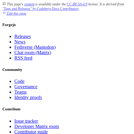
This page's
content
is available under the
CC-BY-SA-4.0
license.
It is derived from
"Tags and Releases" by Codeberg Docs Contributors
.
Edit this page
Forgejo
Releases
News
Fediverse (Mastodon)
Chat room (Matrix)
RSS feed
Community
Code
Governance
Teams
Identity proofs
Contribute
Issue tracker
Developer Matrix room
Contributor guide