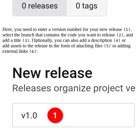
Here, you need to enter a version number for your new release
,
(1)
select the branch that contains the code you want to release
, and
(2)
add a title
. Optionally, you can also add a description
or
(3)
(4)
add assets to the release in the form of attaching files
or adding
(5)
external links
:
(6)