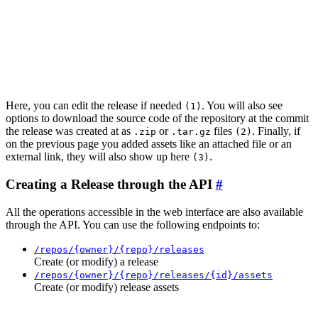
Here, you can edit the release if needed
. You will also see
(1)
options to download the source code of the repository at the commit
the release was created at as
or
files
. Finally, if
.zip
.tar.gz
(2)
on the previous page you added assets like an attached file or an
external link, they will also show up here
.
(3)
Creating a Release through the API
All the operations accessible in the web interface are also available
through the API. You can use the following endpoints to:
/repos/{owner}/{repo}/releases
Create (or modify) a release
/repos/{owner}/{repo}/releases/{id}/assets
Create (or modify) release assets