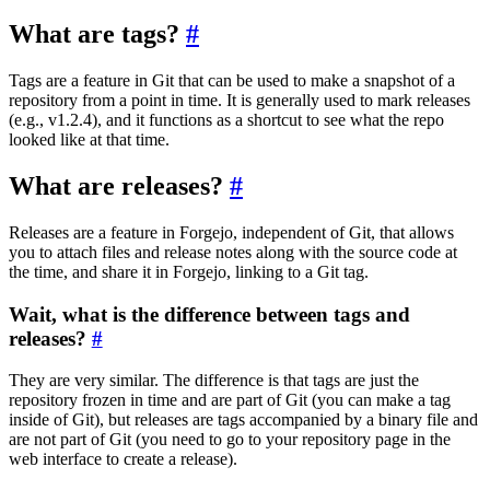
What are tags?
Tags are a feature in Git that can be used to make a snapshot of a
repository from a point in time. It is generally used to mark releases
(e.g., v1.2.4), and it functions as a shortcut to see what the repo
looked like at that time.
What are releases?
Releases are a feature in Forgejo, independent of Git, that allows
you to attach files and release notes along with the source code at
the time, and share it in Forgejo, linking to a Git tag.
Wait, what is the difference between tags and
releases?
They are very similar. The difference is that tags are just the
repository frozen in time and are part of Git (you can make a tag
inside of Git), but releases are tags accompanied by a binary file and
are not part of Git (you need to go to your repository page in the
web interface to create a release).