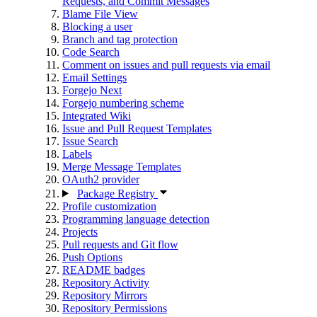
Requests, and Commit Messages
Blame File View
Blocking a user
Branch and tag protection
Code Search
Comment on issues and pull requests via email
Email Settings
Forgejo Next
Forgejo numbering scheme
Integrated Wiki
Issue and Pull Request Templates
Issue Search
Labels
Merge Message Templates
OAuth2 provider
Package Registry
Profile customization
Programming language detection
Projects
Pull requests and Git flow
Push Options
README badges
Repository Activity
Repository Mirrors
Repository Permissions