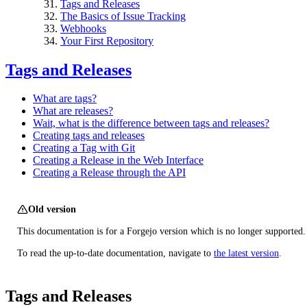
Tags and Releases
The Basics of Issue Tracking
Webhooks
Your First Repository
Tags and Releases
What are tags?
What are releases?
Wait, what is the difference between tags and releases?
Creating tags and releases
Creating a Tag with Git
Creating a Release in the Web Interface
Creating a Release through the API
Old version
This documentation is for a Forgejo version which is no longer supported.
To read the up-to-date documentation, navigate to
the latest version
.
Tags and Releases