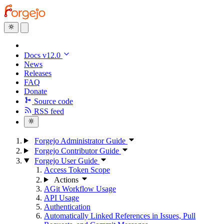
Docs v12.0
News
Releases
FAQ
Donate
Source code
RSS feed
Forgejo Administrator Guide
Forgejo Contributor Guide
Forgejo User Guide
Access Token Scope
Actions
AGit Workflow Usage
API Usage
Authentication
Automatically Linked References in Issues, Pull