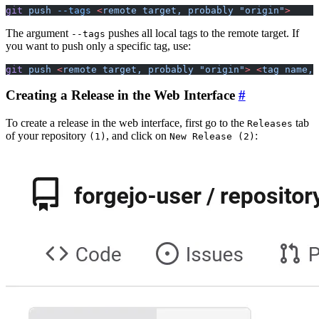
git
 push
 --tags
 <
remote
 target,
 probably
 "origin"
>
The argument
pushes all local tags to the remote target. If
--tags
you want to push only a specific tag, use:
git
 push
 <
remote
 target,
 probably
 "origin"
>
 <
tag
 name,
 
Creating a Release in the Web Interface
To create a release in the web interface, first go to the
tab
Releases
of your repository
, and click on
:
(1)
New Release (2)