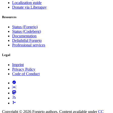
Localization guide
Donate via Liberapay
Resources
Status (Forgejo)
Status (Codeberg)
Documentation
Delightful Forgejo
Professional services
Legal
Imprint
Privacy Policy
Code of Conduct
Copyright © 2026 Forgejo authors. Content available under
CC