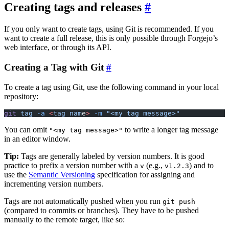
Creating tags and releases
If you only want to create tags, using Git is recommended. If you
want to create a full release, this is only possible through Forgejo’s
web interface, or through its API.
Creating a Tag with Git
To create a tag using Git, use the following command in your local
repository:
git
 tag
 -a
 <
tag
 nam
e
>
 -m
 "<my tag message>"
You can omit
to write a longer tag message
"<my tag message>"
in an editor window.
Tip:
Tags are generally labeled by version numbers. It is good
practice to prefix a version number with a
(e.g.,
) and to
v
v1.2.3
use the
Semantic Versioning
specification for assigning and
incrementing version numbers.
Tags are not automatically pushed when you run
git push
(compared to commits or branches). They have to be pushed
manually to the remote target, like so: