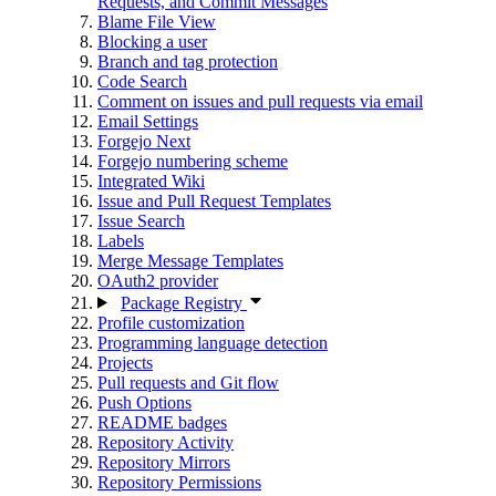
Requests, and Commit Messages
Blame File View
Blocking a user
Branch and tag protection
Code Search
Comment on issues and pull requests via email
Email Settings
Forgejo Next
Forgejo numbering scheme
Integrated Wiki
Issue and Pull Request Templates
Issue Search
Labels
Merge Message Templates
OAuth2 provider
Package Registry
Profile customization
Programming language detection
Projects
Pull requests and Git flow
Push Options
README badges
Repository Activity
Repository Mirrors
Repository Permissions