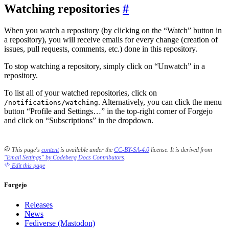
Watching repositories
When you watch a repository (by clicking on the “Watch” button in
a repository), you will receive emails for every change (creation of
issues, pull requests, comments, etc.) done in this repository.
To stop watching a repository, simply click on “Unwatch” in a
repository.
To list all of your watched repositories, click on
. Alternatively, you can click the menu
/notifications/watching
button “Profile and Settings…” in the top-right corner of Forgejo
and click on “Subscriptions” in the dropdown.
This page's
content
is available under the
CC-BY-SA-4.0
license.
It is derived from
"Email Settings" by Codeberg Docs Contributors
.
Edit this page
Forgejo
Releases
News
Fediverse (Mastodon)