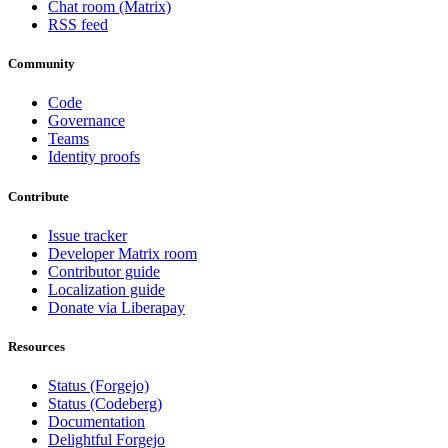
Chat room (Matrix)
RSS feed
Community
Code
Governance
Teams
Identity proofs
Contribute
Issue tracker
Developer Matrix room
Contributor guide
Localization guide
Donate via Liberapay
Resources
Status (Forgejo)
Status (Codeberg)
Documentation
Delightful Forgejo