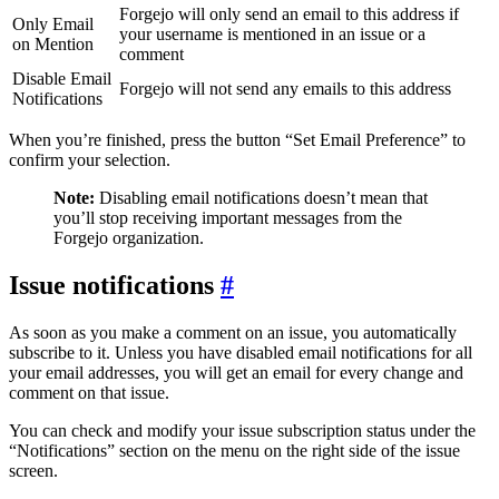
Forgejo will only send an email to this address if
Only Email
your username is mentioned in an issue or a
on Mention
comment
Disable Email
Forgejo will not send any emails to this address
Notifications
When you’re finished, press the button “Set Email Preference” to
confirm your selection.
Note:
Disabling email notifications doesn’t mean that
you’ll stop receiving important messages from the
Forgejo organization.
Issue notifications
As soon as you make a comment on an issue, you automatically
subscribe to it. Unless you have disabled email notifications for all
your email addresses, you will get an email for every change and
comment on that issue.
You can check and modify your issue subscription status under the
“Notifications” section on the menu on the right side of the issue
screen.