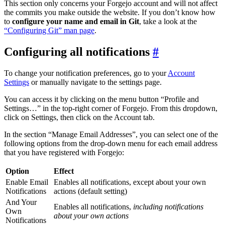
This section only concerns your Forgejo account and will not affect
the commits you make outside the website. If you don’t know how
to
configure your name and email in Git
, take a look at the
“Configuring Git” man page
.
Configuring all notifications
To change your notification preferences, go to your
Account
Settings
or manually navigate to the settings page.
You can access it by clicking on the menu button “Profile and
Settings…” in the top-right corner of Forgejo. From this dropdown,
click on Settings, then click on the Account tab.
In the section “Manage Email Addresses”, you can select one of the
following options from the drop-down menu for each email address
that you have registered with Forgejo:
Option
Effect
Enable Email
Enables all notifications, except about your own
Notifications
actions (default setting)
And Your
Enables all notifications,
including notifications
Own
about your own actions
Notifications