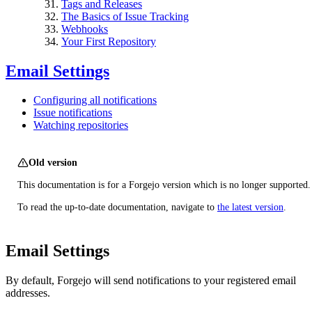
Tags and Releases
The Basics of Issue Tracking
Webhooks
Your First Repository
Email Settings
Configuring all notifications
Issue notifications
Watching repositories
Old version
This documentation is for a Forgejo version which is no longer supported.
To read the up-to-date documentation, navigate to
the latest version
.
Email Settings
By default, Forgejo will send notifications to your registered email
addresses.