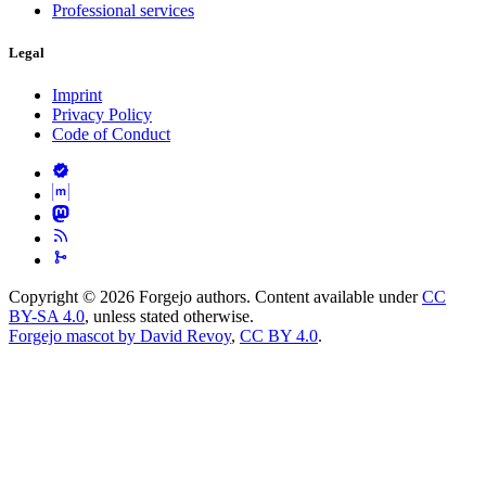
Professional services
Legal
Imprint
Privacy Policy
Code of Conduct
Copyright © 2026 Forgejo authors. Content available under
CC
BY-SA 4.0
, unless stated otherwise.
Forgejo mascot by David Revoy
,
CC BY 4.0
.