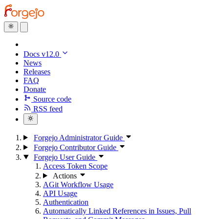
Docs v12.0
News
Releases
FAQ
Donate
Source code
RSS feed
Forgejo Administrator Guide
Forgejo Contributor Guide
Forgejo User Guide
Access Token Scope
Actions
AGit Workflow Usage
API Usage
Authentication
Automatically Linked References in Issues, Pull