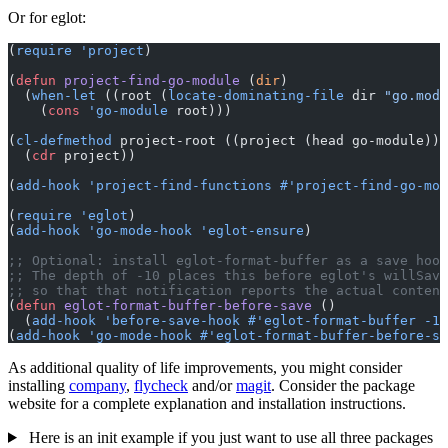
Or for eglot:
(
require
 'project
)
(
defun
 project-find-go-module
 (
dir
)
  (
when-let
 ((root (
locate-dominating-file
 dir 
"go.mod"
    (
cons
 'go-module
 root)))
(
cl-defmethod
 project-root ((project (head go-module)))
  (
cdr
 project))
(
add-hook
 'project-find-functions
 #'project-find-go-mod
(
require
 'eglot
)
(
add-hook
 'go-mode-hook
 'eglot-ensure
)
;; Optional: install eglot-format-buffer as a save hook
;; The depth of -10 places this before eglot's willSave
;; so that that notification reports the actual content
(
defun
 eglot-format-buffer-before-save
 ()
  (
add-hook
 'before-save-hook
 #'eglot-format-buffer
 -10
(
add-hook
 'go-mode-hook
 #'eglot-format-buffer-before-sa
As additional quality of life improvements, you might consider
installing
company
,
flycheck
and/or
magit
. Consider the package
website for a complete explanation and installation instructions.
Here is an init example if you just want to use all three packages