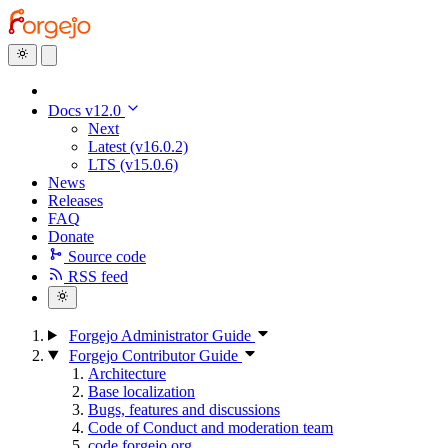
Docs v12.0
Next
Latest (v16.0.2)
LTS (v15.0.6)
News
Releases
FAQ
Donate
Source code
RSS feed
Forgejo Administrator Guide
Forgejo Contributor Guide
Architecture
Base localization
Bugs, features and discussions
Code of Conduct and moderation team
code.forgejo.org