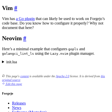
Vim
Vim has
a Go plugin
that can likely be used to work on Forgejo’s
code base. Do you know how to configure it properly? Why not
document that here?
Neovim
Here’s a minimal example that configures
and
gopls
using the
plugin manager.
golangci_lint_ls
Lazy.nvim
init.lua
This page's
content
is available under the
Apache-2.0
license.
It is derived from
this
original source
.
Edit this page
Forgejo
Releases
News