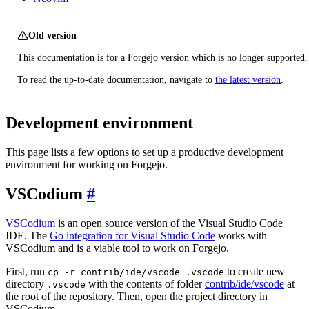
Old version
This documentation is for a Forgejo version which is no longer supported.
To read the up-to-date documentation, navigate to
the latest version
.
Development environment
This page lists a few options to set up a productive development
environment for working on Forgejo.
VSCodium
VSCodium
is an open source version of the Visual Studio Code
IDE. The
Go integration for Visual Studio Code
works with
VSCodium and is a viable tool to work on Forgejo.
First, run
to create new
cp -r contrib/ide/vscode .vscode
directory
with the contents of folder
contrib/ide/vscode
at
.vscode
the root of the repository. Then, open the project directory in
VSCodium.