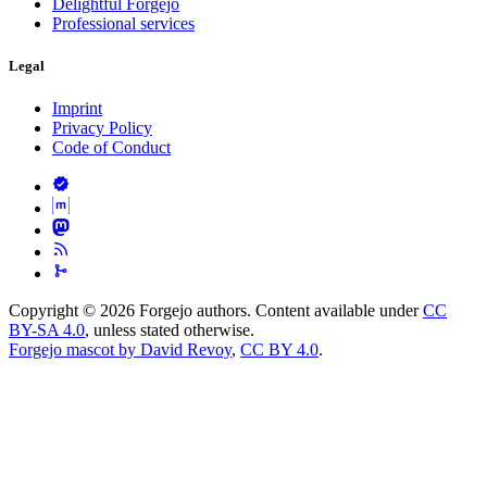
Delightful Forgejo
Professional services
Legal
Imprint
Privacy Policy
Code of Conduct
Copyright © 2026 Forgejo authors. Content available under
CC
BY-SA 4.0
, unless stated otherwise.
Forgejo mascot by David Revoy
,
CC BY 4.0
.