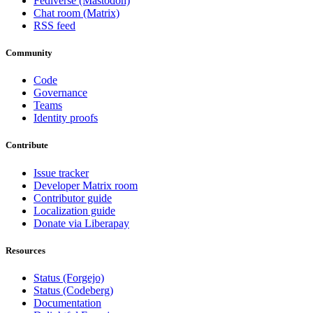
Fediverse (Mastodon)
Chat room (Matrix)
RSS feed
Community
Code
Governance
Teams
Identity proofs
Contribute
Issue tracker
Developer Matrix room
Contributor guide
Localization guide
Donate via Liberapay
Resources
Status (Forgejo)
Status (Codeberg)
Documentation