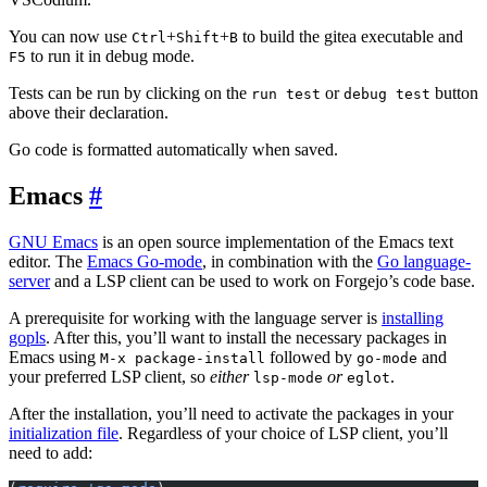
You can now use
+
+
to build the gitea executable and
Ctrl
Shift
B
to run it in debug mode.
F5
Tests can be run by clicking on the
or
button
run test
debug test
above their declaration.
Go code is formatted automatically when saved.
Emacs
GNU Emacs
is an open source implementation of the Emacs text
editor. The
Emacs Go-mode
, in combination with the
Go language-
server
and a LSP client can be used to work on Forgejo’s code base.
A prerequisite for working with the language server is
installing
gopls
. After this, you’ll want to install the necessary packages in
Emacs using
followed by
and
M-x package-install
go-mode
your preferred LSP client, so
either
or
.
lsp-mode
eglot
After the installation, you’ll need to activate the packages in your
initialization file
. Regardless of your choice of LSP client, you’ll
need to add: