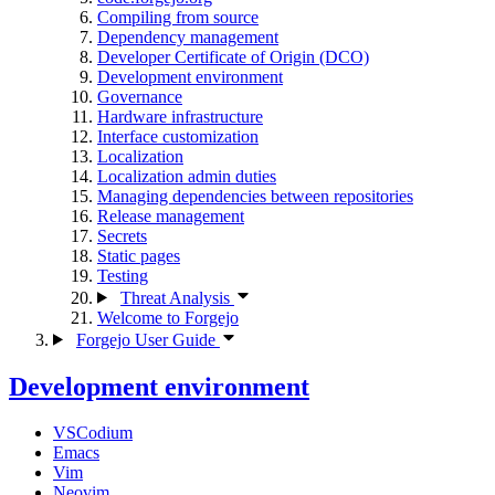
Compiling from source
Dependency management
Developer Certificate of Origin (DCO)
Development environment
Governance
Hardware infrastructure
Interface customization
Localization
Localization admin duties
Managing dependencies between repositories
Release management
Secrets
Static pages
Testing
Threat Analysis
Welcome to Forgejo
Forgejo User Guide
Development environment
VSCodium
Emacs
Vim
Neovim