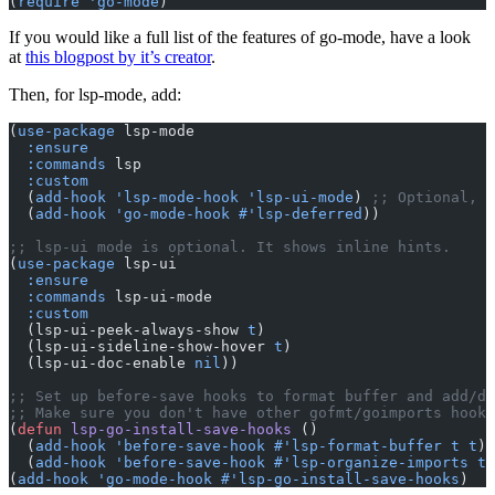
(
require
 'go-mode
)
If you would like a full list of the features of go-mode, have a look
at
this blogpost by it’s creator
.
Then, for lsp-mode, add:
(
use-package
 lsp-mode
  :ensure
  :commands
 lsp
  :custom
  (
add-hook
 'lsp-mode-hook
 'lsp-ui-mode
) 
;; Optional, s
  (
add-hook
 'go-mode-hook
 #'lsp-deferred
))
;; lsp-ui mode is optional. It shows inline hints.
(
use-package
 lsp-ui
  :ensure
  :commands
 lsp-ui-mode
  :custom
  (lsp-ui-peek-always-show 
t
)
  (lsp-ui-sideline-show-hover 
t
)
  (lsp-ui-doc-enable 
nil
))
;; Set up before-save hooks to format buffer and add/de
;; Make sure you don't have other gofmt/goimports hooks
(
defun
 lsp-go-install-save-hooks
 ()
  (
add-hook
 'before-save-hook
 #'lsp-format-buffer
 t
 t
)
  (
add-hook
 'before-save-hook
 #'lsp-organize-imports
 t
 
(
add-hook
 'go-mode-hook
 #'lsp-go-install-save-hooks
)