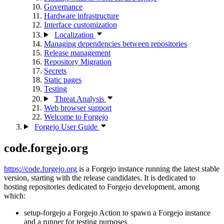
Governance
Hardware infrastructure
Interface customization
Localization
Managing dependencies between repositories
Release management
Repository Migration
Secrets
Static pages
Testing
Threat Analysis
Web browser support
Welcome to Forgejo
Forgejo User Guide
code.forgejo.org
https://code.forgejo.org
is a Forgejo instance running the latest stable
version, starting with the release candidates. It is dedicated to
hosting repositories dedicated to Forgejo development, among
which:
setup-forgejo a Forgejo Action to spawn a Forgejo instance
and a runner for testing purposes