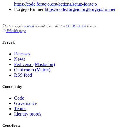
https://code.forgejo.org/actions/setup-forgejo
Forgejo Runner
https://code.forgejo.org/forgejo/runner
This page's
content
is available under the
CC-BY-SA-4.0
license.
Edit this page
Forgejo
Releases
News
Fediverse (Mastodon)
Chat room (Matrix)
RSS feed
Community
Code
Governance
Teams
Identity proofs
Contribute