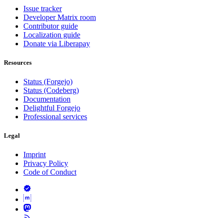
Issue tracker
Developer Matrix room
Contributor guide
Localization guide
Donate via Liberapay
Resources
Status (Forgejo)
Status (Codeberg)
Documentation
Delightful Forgejo
Professional services
Legal
Imprint
Privacy Policy
Code of Conduct