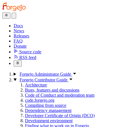
Docs
News
Releases
FAQ
Donate
Source code
RSS feed
Forgejo Administrator Guide
Forgejo Contributor Guide
Architecture
Bugs, features and discussions
Code of Conduct and moderation team
code.forgejo.org
Compiling from source
Dependency management
Developer Certificate of Origin (DCO)
Development environment
Finding what to work on in Forgejo