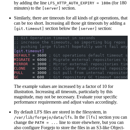
by adding the line
(for 180
LFS_HTTP_AUTH_EXPIRY = 180m
minutes) to the
section.
[server]
Similarly, there are timeouts for all kinds of git operations, that
can be too short. Increasing all those git timeouts by adding a
section below the
section:
[git.timeout]
[server]
;; Git Operation timeout in seconds
;; increase the timeouts, so importing big repos (
;; pushing large files?) hopefully won't fail anym
[git.timeout]
DEFAULT
 = 3600 
; Git operations default timeout se
MIGRATE
 = 6000 
; Migrate external repositories tim
MIRROR
  = 3000 
; Mirror external repositories time
CLONE
   = 3000 
; Git clone from internal repositor
PULL
    = 3000 
; Git pull from internal repositori
GC
      = 600  
; Git repository GC timeout seconds
The example values are increased by a factor of 10 for
illustration. Increasing all timeouts, particularly by this
magnitude, may not be necessary. Evaluate your specific
performance requirements and adjust values accordingly.
By default LFS files are stored in the filesystem, in
. In the
section you can
/var/lib/forgejo/data/lfs
[lfs]
change the
line to store elsewhere, but you can
PATH = ...
also configure Forgejo to store the files in an S3-like Object-