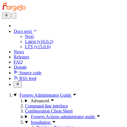
Docs next
Next
Latest (v16.0.2)
LTS (v15.0.6)
News
Releases
FAQ
Donate
Source code
RSS feed
Forgejo Administrator Guide
Advanced
Command-line interface
Configuration Cheat Sheet
Forgejo Actions administrator guide
Installation