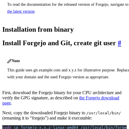
To read the documentation for the released version of Forgejo, navigate to
the latest version
.
Installation from binary
Install Forgejo and Git, create git user
Note
This guide uses git.example.com and x.y.z for illustrative purpose. Replac
with your domain and the used Forgejo version as appropriate.
First, download the Forgejo binary for your CPU architecture and
verify the GPG signature, as described on
the Forgejo download
page
.
Next, copy the downloaded Forgejo binary to
/usr/local/bin/
(renaming it to “forgejo”) and make it executable:
sudo
 cp
 forgejo-x.y.z-linux-amd64
 /usr/local/bin/forgej