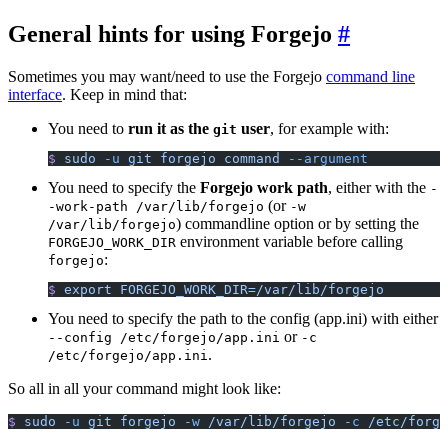
General hints for using Forgejo
Sometimes you may want/need to use the Forgejo
command line
interface
. Keep in mind that:
You need to
run it as the
user
, for example with:
git
$
 sudo
 -u
 git
 forgejo
 command
 --argument
You need to specify the
Forgejo work path
, either with the
-
(or
-work-path /var/lib/forgejo
-w
) commandline option or by setting the
/var/lib/forgejo
environment variable before calling
FORGEJO_WORK_DIR
:
forgejo
$
 export
 FORGEJO_WORK_DIR=/var/lib/forgejo
You need to specify the path to the config (app.ini) with either
or
--config /etc/forgejo/app.ini
-c
.
/etc/forgejo/app.ini
So all in all your command might look like:
$
 sudo
 -u
 git
 forgejo
 -w
 /var/lib/forgejo
 -c
 /etc/forge