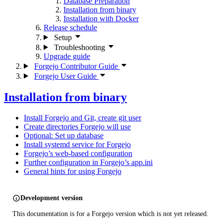
Database Preparation
Installation from binary
Installation with Docker
Release schedule
Setup
Troubleshooting
Upgrade guide
Forgejo Contributor Guide
Forgejo User Guide
Installation from binary
Install Forgejo and Git, create git user
Create directories Forgejo will use
Optional: Set up database
Install systemd service for Forgejo
Forgejo’s web-based configuration
Further configuration in Forgejo’s app.ini
General hints for using Forgejo
Development version
This documentation is for a Forgejo version which is not yet released.