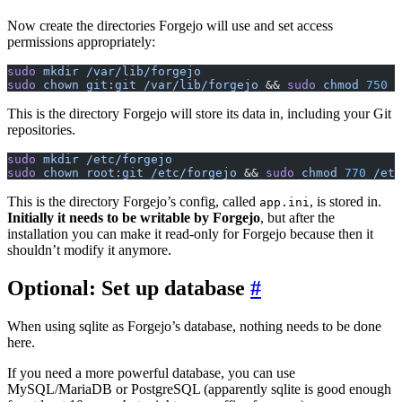
Now create the directories Forgejo will use and set access
permissions appropriately:
sudo
 mkdir
 /var/lib/forgejo
sudo
 chown
 git:git
 /var/lib/forgejo
 && 
sudo
 chmod
 750
 /
This is the directory Forgejo will store its data in, including your Git
repositories.
sudo
 mkdir
 /etc/forgejo
sudo
 chown
 root:git
 /etc/forgejo
 && 
sudo
 chmod
 770
 /etc
This is the directory Forgejo’s config, called
, is stored in.
app.ini
Initially it needs to be writable by Forgejo
, but after the
installation you can make it read-only for Forgejo because then it
shouldn’t modify it anymore.
Optional: Set up database
When using sqlite as Forgejo’s database, nothing needs to be done
here.
If you need a more powerful database, you can use
MySQL/MariaDB or PostgreSQL (apparently sqlite is good enough