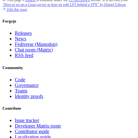
This page's
content
is available under the
CC-BY-SA-4.0
license.
It is derived from
"How to set up a Linux server to host git with LFS behind a VPN" by Daniel Gibson
.
Edit this page
Forgejo
Releases
News
Fediverse (Mastodon)
Chat room (Matrix)
RSS feed
Community
Code
Governance
Teams
Identity proofs
Contribute
Issue tracker
Developer Matrix room
Contributor guide
Localization guide