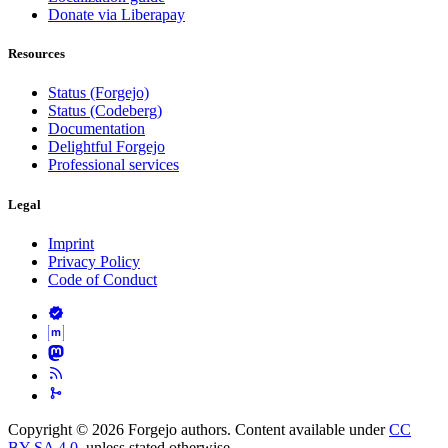
Donate via Liberapay
Resources
Status (Forgejo)
Status (Codeberg)
Documentation
Delightful Forgejo
Professional services
Legal
Imprint
Privacy Policy
Code of Conduct
Copyright © 2026 Forgejo authors. Content available under
CC
BY-SA 4.0
, unless stated otherwise.