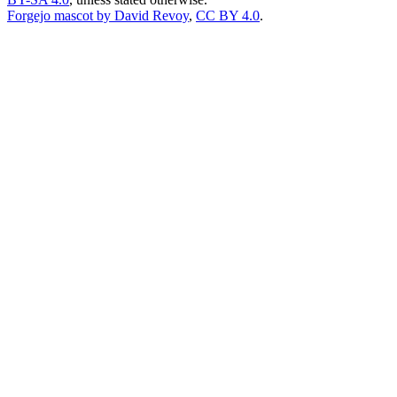
Forgejo mascot by David Revoy
,
CC BY 4.0
.