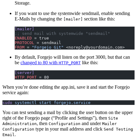
Storage.
If you want to use the systemwide sendmail, enable sending
E-Mails by changing the
section like this:
[mailer]
[mailer]
;; send mail with systemwide "sendmail"
ENABLED
 = true
PROTOCOL
 = sendmail
FROM
 = 
"Forgejo Git"
 <noreply@yourdomain.com>
By default, Forgejo will listen on the port 3000, but that can
be
changed to 80 with
like this:
HTTP_PORT
[server]
HTTP_PORT
 = 80
When you’re done editing the app.ini, save it and start the Forgejo
service again:
sudo
 systemctl
 start
 forgejo.service
You can test sending a mail by clicking the user button on the upper
right of the Forgejo page (“Profile and Settings”), then
Site
, then
and under
Administration
Configuration
Mailer
type in your mail address and click
Configuration
Send Testing
.
Email