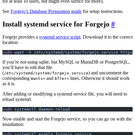
for at least 10 users, but might even suffice for more).
See
Forgejo’s Database Preparation guide
for setup instructions.
Install systemd service for Forgejo
Forgejo provides a
systemd service script
. Download it to the correct
location:
sudo
 wget
 -O
 /etc/systemd/system/forgejo.service
 https:
If you’re
not
using sqlite, but MySQL or MariaDB or PostgreSQL,
you’ll have to edit that file
(
) and uncomment the
/etc/systemd/system/forgejo.service
corresponding
and
lines. Otherwise it
should
work
Wants=
After=
as it is.
After adding or modifying a systemd service file, you will need to
reload systemd.
sudo
 systemctl
 daemon-reload
Now enable and start the Forgejo service, so you can go on with the
installation:
sudo
 systemctl
 enable
 forgejo.service