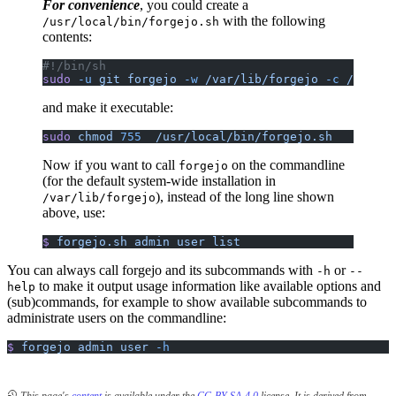
For convenience
, you could create a
with the following
/usr/local/bin/forgejo.sh
contents:
#!/bin/sh
sudo
 -u
 git
 forgejo
 -w
 /var/lib/forgejo
 -c
 /etc/fo
and make it executable:
sudo
 chmod
 755
  /usr/local/bin/forgejo.sh
Now if you want to call
on the commandline
forgejo
(for the default system-wide installation in
), instead of the long line shown
/var/lib/forgejo
above, use:
$
 forgejo.sh
 admin
 user
 list
You can always call forgejo and its subcommands with
or
-h
--
to make it output usage information like available options and
help
(sub)commands, for example to show available subcommands to
administrate users on the commandline:
$
 forgejo
 admin
 user
 -h