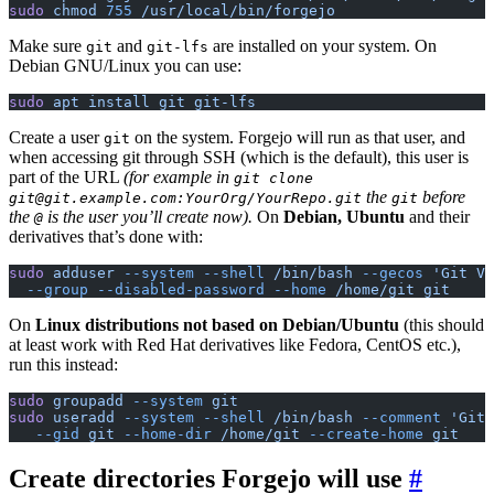
sudo
 chmod
 755
 /usr/local/bin/forgejo
Make sure
and
are installed on your system. On
git
git-lfs
Debian GNU/Linux you can use:
sudo
 apt
 install
 git
 git-lfs
Create a user
on the system. Forgejo will run as that user, and
git
when accessing git through SSH (which is the default), this user is
part of the URL
(for example in
git clone
the
before
git@git.example.com:YourOrg/YourRepo.git
git
the
is the user you’ll create now).
On
Debian, Ubuntu
and their
@
derivatives that’s done with:
sudo
 adduser
 --system
 --shell
 /bin/bash
 --gecos
 'Git Ve
  --group
 --disabled-password
 --home
 /home/git
 git
On
Linux distributions not based on Debian/Ubuntu
(this should
at least work with Red Hat derivatives like Fedora, CentOS etc.),
run this instead:
sudo
 groupadd
 --system
 git
sudo
 useradd
 --system
 --shell
 /bin/bash
 --comment
 'Git 
   --gid
 git
 --home-dir
 /home/git
 --create-home
 git
Create directories Forgejo will use