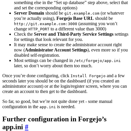
something else in the “Set up database” step above, select that
and set the corresponding options)
Server Domain
should be
(or whatever
git.example.com
you’re actually using),
Forgejo Base URL
should be
(assuming you won’t
http://git.example.com:3000
change
to a different value than 3000)
HTTP_PORT
Check the
Server and Third-Party Service Settings
settings
for settings that look relevant for you.
It may make sense to create the administrator account right
now (
Administrator Account Settings
), even more so if you
disabled self-registration.
Most settings can be changed in
/etc/forgejo/app.ini
later, so don’t worry about them too much.
Once you’re done configuring, click
and a few
Install Forgejo
seconds later you should be on the dashboard (if you created an
administrator account) or at the login/register screen, where you can
create an account to then get to the dashboard.
So far, so good, but we’re not quite done yet - some manual
configuration in the
is needed.
app.ini
Further configuration in Forgejo’s
app.ini