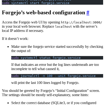
sudo
 systemctl
 start
 forgejo.service
Forgejo’s web-based configuration
Access the Forgejo web UI by opening
http://localhost:3000/
in your local web browser. Replace
with the server’s
localhost
local IP address if necessary.
If it doesn’t work:
Make sure the forgejo service started successfully by checking
the output of:
sudo
 systemctl
 status
 forgejo.service
If that indicates an error but the log lines underneath are too
incomplete to tell what caused it,
sudo
 journalctl
 -n
 100
 --unit
 forgejo.service
will print the last 100 lines logged by Forgejo.
You should be greeted by Forgejo’s “Initial Configuration” screen.
The settings should be mostly self-explanatory, some hints:
Select the correct database (SQLite3, or if you configured