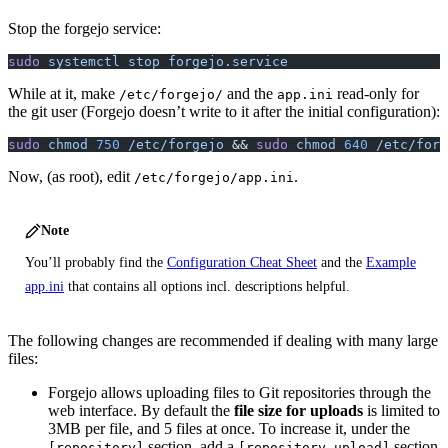
Stop the forgejo service:
sudo
 systemctl
 stop
 forgejo.service
While at it, make
and the
read-only for
/etc/forgejo/
app.ini
the git user (Forgejo doesn’t write to it after the initial configuration):
sudo
 chmod
 750
 /etc/forgejo
 && 
sudo
 chmod
 640
 /etc/forg
Now, (as root), edit
.
/etc/forgejo/app.ini
Note
You’ll probably find the
Configuration Cheat Sheet
and the
Example
app.ini
that contains all options incl. descriptions helpful.
The following changes are recommended if dealing with many large
files:
Forgejo allows uploading files to Git repositories through the
web interface. By default the
file size for uploads
is limited to
3MB per file, and 5 files at once. To increase it, under the
section, add a
section
[repository]
[repository.upload]