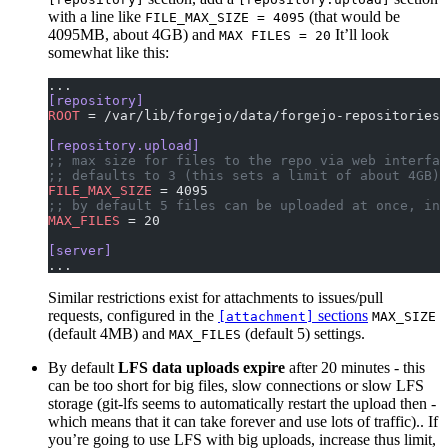
with a line like
(that would be
FILE_MAX_SIZE = 4095
4095MB, about 4GB) and
It’ll look
MAX FILES = 20
somewhat like this:
...
[repository]
ROOT
 = /var/lib/forgejo/data/forgejo-repositories
[repository.upload]
;; max size for files to the repo via web interfac
;; defaults to 3 (this sets a limit of about 4GB)
FILE_MAX_SIZE
 = 4095
;; by default 5 files can be uploaded at once, inc
MAX_FILES
 = 20
[server]
...
Similar restrictions exist for attachments to issues/pull
requests, configured in the
sections
[attachment]
MAX_SIZE
(default 4MB) and
(default 5) settings.
MAX_FILES
By default
LFS data uploads expire
after 20 minutes - this
can be too short for big files, slow connections or slow LFS
storage (git-lfs seems to automatically restart the upload then -
which means that it can take forever and use lots of traffic).. If
you’re going to use LFS with big uploads, increase thus limit,