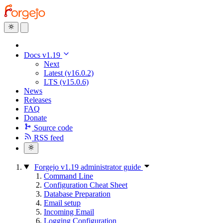
Docs v1.19
Next
Latest (v16.0.2)
LTS (v15.0.6)
News
Releases
FAQ
Donate
Source code
RSS feed
Forgejo v1.19 administrator guide
Command Line
Configuration Cheat Sheet
Database Preparation
Email setup
Incoming Email
Logging Configuration