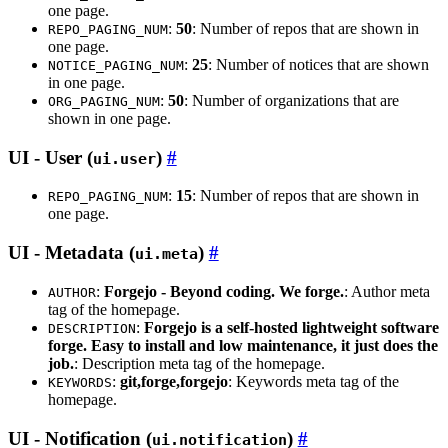
one page.
:
50
: Number of repos that are shown in
REPO_PAGING_NUM
one page.
:
25
: Number of notices that are shown
NOTICE_PAGING_NUM
in one page.
:
50
: Number of organizations that are
ORG_PAGING_NUM
shown in one page.
UI - User (
)
ui.user
:
15
: Number of repos that are shown in
REPO_PAGING_NUM
one page.
UI - Metadata (
)
ui.meta
:
Forgejo - Beyond coding. We forge.
: Author meta
AUTHOR
tag of the homepage.
:
Forgejo is a self-hosted lightweight software
DESCRIPTION
forge. Easy to install and low maintenance, it just does the
job.
: Description meta tag of the homepage.
:
git,forge,forgejo
: Keywords meta tag of the
KEYWORDS
homepage.
UI - Notification (
)
ui.notification