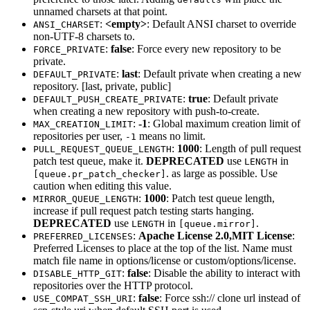
unnamed charsets at that point.
:
<empty>
: Default ANSI charset to override
ANSI_CHARSET
non-UTF-8 charsets to.
:
false
: Force every new repository to be
FORCE_PRIVATE
private.
:
last
: Default private when creating a new
DEFAULT_PRIVATE
repository. [last, private, public]
:
true
: Default private
DEFAULT_PUSH_CREATE_PRIVATE
when creating a new repository with push-to-create.
:
-1
: Global maximum creation limit of
MAX_CREATION_LIMIT
repositories per user,
means no limit.
-1
:
1000
: Length of pull request
PULL_REQUEST_QUEUE_LENGTH
patch test queue, make it.
DEPRECATED
use
in
LENGTH
. as large as possible. Use
[queue.pr_patch_checker]
caution when editing this value.
:
1000
: Patch test queue length,
MIRROR_QUEUE_LENGTH
increase if pull request patch testing starts hanging.
DEPRECATED
use
in
.
LENGTH
[queue.mirror]
:
Apache License 2.0,MIT License
:
PREFERRED_LICENSES
Preferred Licenses to place at the top of the list. Name must
match file name in options/license or custom/options/license.
:
false
: Disable the ability to interact with
DISABLE_HTTP_GIT
repositories over the HTTP protocol.
:
false
: Force ssh:// clone url instead of
USE_COMPAT_SSH_URI