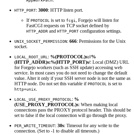
AppWorkPath
:
3000
: HTTP listen port.
HTTP_PORT
If
is set to
, Forgejo will listen for
PROTOCOL
fcgi
FastCGI requests on TCP socket defined by
and
configuration settings.
HTTP_ADDR
HTTP_PORT
:
666
: Permissions for the Unix
UNIX_SOCKET_PERMISSION
socket.
:
%(PROTOCOL)s://%
LOCAL_ROOT_URL
(HTTP_ADDR)s:%(HTTP_PORT)s/
: Local (DMZ) URL
for Forgejo workers (such as SSH update) accessing web
service. In most cases you do not need to change the default
value. Alter it only if your SSH server node is not the same as
HTTP node. Do not set this variable if
is set to
PROTOCOL
.
http+unix
:
%
LOCAL_USE_PROXY_PROTOCOL
(USE_PROXY_PROTOCOL)s
: When making local
connections pass the PROXY protocol header. This should be
set to false if the local connection will go through the proxy.
:
30s
: Timeout for any write to the
PER_WRITE_TIMEOUT
connection. (Set to -1 to disable all timeouts.)