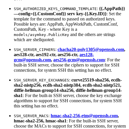
:
{{.AppPath}}
SSH_AUTHORIZED_KEYS_COMMAND_TEMPLATE
—config={{.CustomConf}} serv key-{{.Key.ID}}
: Set the
template for the command to passed on authorized keys.
Possible keys are: AppPath, AppWorkPath, CustomConf,
CustomPath, Key - where Key is a
and the others are strings
models/asymkey.PublicKey
which are shellquoted.
:
chacha20-poly1305@openssh.com
,
SSH_SERVER_CIPHERS
aes128-ctr, aes192-ctr, aes256-ctr,
aes128-
gcm@openssh.com
,
aes256-gcm@openssh.com
: For the
built-in SSH server, choose the ciphers to support for SSH
connections, for system SSH this setting has no effect.
:
curve25519-sha256, ecdh-
SSH_SERVER_KEY_EXCHANGES
sha2-nistp256, ecdh-sha2-nistp384, ecdh-sha2-nistp521,
diffie-hellman-group14-sha256, diffie-hellman-group14-
sha1
: For the built-in SSH server, choose the key exchange
algorithms to support for SSH connections, for system SSH
this setting has no effect.
:
hmac-sha2-256-etm@openssh.com
,
SSH_SERVER_MACS
hmac-sha2-256, hmac-sha1
: For the built-in SSH server,
choose the MACs to support for SSH connections, for system