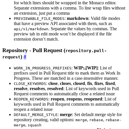
for which lines should be wrapped in the Monaco editor.
Separate extensions with a comma. To line wrap files without
an extension, just put a comma
:
markdown
: Valid file modes
PREVIEWABLE_FILE_MODES
that have a preview API associated with them, such as
. Separate the values by commas. The
api/v1/markdown
preview tab in edit mode won’t be displayed if the file
extension doesn’t match.
Repository - Pull Request (
repository.pull-
)
request
:
WIP:,[WIP]
: List of
WORK_IN_PROGRESS_PREFIXES
prefixes used in Pull Request title to mark them as Work In
Progress. These are matched in a case-insensitive manner.
:
close
,
closes
,
closed
,
fix
,
fixes
,
fixed
,
CLOSE_KEYWORDS
resolve
,
resolves
,
resolved
: List of keywords used in Pull
Request comments to automatically close a related issue
:
reopen
,
reopens
,
reopened
: List of
REOPEN_KEYWORDS
keywords used in Pull Request comments to automatically
reopen a related issue
:
merge
: Set default merge style for
DEFAULT_MERGE_STYLE
repository creating, valid options:
,
,
merge
rebase
rebase-
,
merge
squash