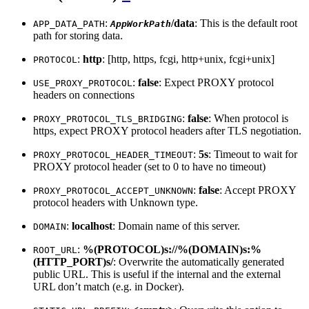
:
/data
: This is the default root
APP_DATA_PATH
AppWorkPath
path for storing data.
:
http
: [http, https, fcgi, http+unix, fcgi+unix]
PROTOCOL
:
false
: Expect PROXY protocol
USE_PROXY_PROTOCOL
headers on connections
:
false
: When protocol is
PROXY_PROTOCOL_TLS_BRIDGING
https, expect PROXY protocol headers after TLS negotiation.
:
5s
: Timeout to wait for
PROXY_PROTOCOL_HEADER_TIMEOUT
PROXY protocol header (set to 0 to have no timeout)
:
false
: Accept PROXY
PROXY_PROTOCOL_ACCEPT_UNKNOWN
protocol headers with Unknown type.
:
localhost
: Domain name of this server.
DOMAIN
:
%(PROTOCOL)s://%(DOMAIN)s:%
ROOT_URL
(HTTP_PORT)s/
: Overwrite the automatically generated
public URL. This is useful if the internal and the external
URL don’t match (e.g. in Docker).