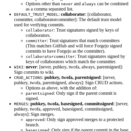
Options other than
and
can be combined
never
always
as a comma separated list.
:
collaborator
: [collaborator,
DEFAULT_TRUST_MODEL
committer, collaboratorcommitter]: The default trust model
used for verifying commits.
: Trust signatures signed by keys of
collaborator
collaborators.
: Trust signatures that match committers
committer
(This matches GitHub and will force Forgejo signed
commits to have Forgejo as the committer).
: Trust signatures signed by
collaboratorcommitter
keys of collaborators which match the committer.
:
never
: [never, pubkey, twofa, always, parentsigned]:
WIKI
Sign commits to wiki.
:
pubkey, twofa, parentsigned
: [never,
CRUD_ACTIONS
pubkey, twofa, parentsigned, always]: Sign CRUD actions.
Options as above, with the addition of:
: Only sign if the parent commit is
parentsigned
signed.
:
pubkey, twofa, basesigned, commitssigned
: [never,
MERGES
pubkey, twofa, approved, basesigned, commitssigned,
always]: Sign merges.
: Only sign approved merges to a protected
approved
branch.
: Only sign if the parent commit in the base
basesigned