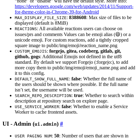
“none” or “disable” will have the default style. More info:
https://developers.google.com/web/updates/2014/11/Support-
for-theme-color-in-Chrome-39-for-Android
:
8388608
: Max size of files to be
MAX_DISPLAY_FILE_SIZE
displayed (default is 8MiB)
: All available reactions users can choose on
REACTIONS
issues/prs and comments Values can be emoji alias (😄) or a
unicode emoji. For custom reactions, add a tightly cropped
square image to public/img/emoji/reaction_name.png
:
forgejo, gitea, codeberg, gitlab, git,
CUSTOM_EMOJIS
github, gogs
: Additional Emojis not defined in the utf8
standard. By default we support Forgejo (:forgejo:), to add
more copy them to public/img/emoji/emoji_name.png and add
it to this config.
:
false
: Whether the full name of
DEFAULT_SHOW_FULL_NAME
the users should be shown where possible. If the full name
isn’t set, the username will be used.
:
true
: Whether to search within
SEARCH_REPO_DESCRIPTION
description at repository search on explore page.
:
false
: Whether to enable a Service
USE_SERVICE_WORKER
Worker to cache frontend assets.
UI - Admin (
)
ui.admin
:
50
: Number of users that are shown in
USER_PAGING_NUM