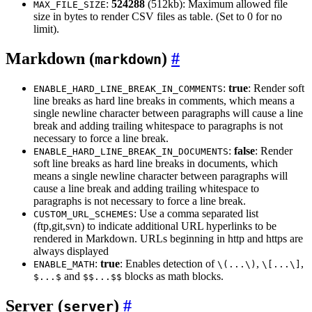
:
524288
(512kb): Maximum allowed file
MAX_FILE_SIZE
size in bytes to render CSV files as table. (Set to 0 for no
limit).
Markdown (
)
markdown
:
true
: Render soft
ENABLE_HARD_LINE_BREAK_IN_COMMENTS
line breaks as hard line breaks in comments, which means a
single newline character between paragraphs will cause a line
break and adding trailing whitespace to paragraphs is not
necessary to force a line break.
:
false
: Render
ENABLE_HARD_LINE_BREAK_IN_DOCUMENTS
soft line breaks as hard line breaks in documents, which
means a single newline character between paragraphs will
cause a line break and adding trailing whitespace to
paragraphs is not necessary to force a line break.
: Use a comma separated list
CUSTOM_URL_SCHEMES
(ftp,git,svn) to indicate additional URL hyperlinks to be
rendered in Markdown. URLs beginning in http and https are
always displayed
:
true
: Enables detection of
,
,
ENABLE_MATH
\(...\)
\[...\]
and
blocks as math blocks.
$...$
$$...$$
Server (
)
server