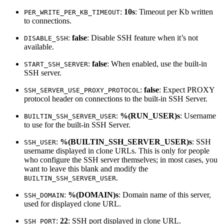
:
10s
: Timeout per Kb written
PER_WRITE_PER_KB_TIMEOUT
to connections.
:
false
: Disable SSH feature when it’s not
DISABLE_SSH
available.
:
false
: When enabled, use the built-in
START_SSH_SERVER
SSH server.
:
false
: Expect PROXY
SSH_SERVER_USE_PROXY_PROTOCOL
protocol header on connections to the built-in SSH Server.
:
%(RUN_USER)s
: Username
BUILTIN_SSH_SERVER_USER
to use for the built-in SSH Server.
:
%(BUILTIN_SSH_SERVER_USER)s
: SSH
SSH_USER
username displayed in clone URLs. This is only for people
who configure the SSH server themselves; in most cases, you
want to leave this blank and modify the
.
BUILTIN_SSH_SERVER_USER
:
%(DOMAIN)s
: Domain name of this server,
SSH_DOMAIN
used for displayed clone URL.
:
22
: SSH port displayed in clone URL.
SSH_PORT