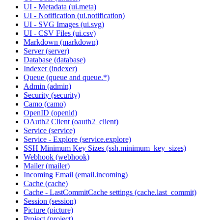
UI - Metadata (ui.meta)
UI - Notification (ui.notification)
UI - SVG Images (ui.svg)
UI - CSV Files (ui.csv)
Markdown (markdown)
Server (server)
Database (database)
Indexer (indexer)
Queue (queue and queue.*)
Admin (admin)
Security (security)
Camo (camo)
OpenID (openid)
OAuth2 Client (oauth2_client)
Service (service)
Service - Explore (service.explore)
SSH Minimum Key Sizes (ssh.minimum_key_sizes)
Webhook (webhook)
Mailer (mailer)
Incoming Email (email.incoming)
Cache (cache)
Cache - LastCommitCache settings (cache.last_commit)
Session (session)
Picture (picture)
Project (project)