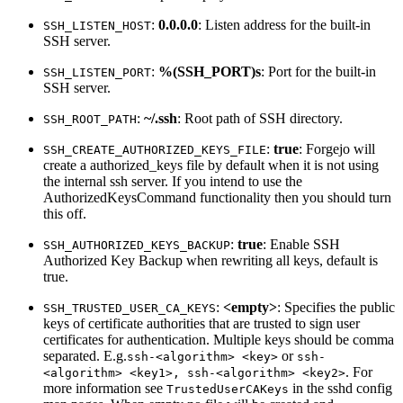
:
0.0.0.0
: Listen address for the built-in
SSH_LISTEN_HOST
SSH server.
:
%(SSH_PORT)s
: Port for the built-in
SSH_LISTEN_PORT
SSH server.
:
~/.ssh
: Root path of SSH directory.
SSH_ROOT_PATH
:
true
: Forgejo will
SSH_CREATE_AUTHORIZED_KEYS_FILE
create a authorized_keys file by default when it is not using
the internal ssh server. If you intend to use the
AuthorizedKeysCommand functionality then you should turn
this off.
:
true
: Enable SSH
SSH_AUTHORIZED_KEYS_BACKUP
Authorized Key Backup when rewriting all keys, default is
true.
:
<empty>
: Specifies the public
SSH_TRUSTED_USER_CA_KEYS
keys of certificate authorities that are trusted to sign user
certificates for authentication. Multiple keys should be comma
separated. E.g.
or
ssh-<algorithm> <key>
ssh-
. For
<algorithm> <key1>, ssh-<algorithm> <key2>
more information see
in the sshd config
TrustedUserCAKeys