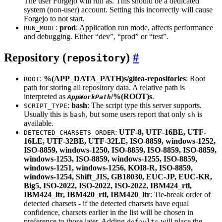
The user Forgejo will run as. This should be a dedicated
system (non-user) account. Setting this incorrectly will cause
Forgejo to not start.
:
prod
: Application run mode, affects performance
RUN_MODE
and debugging. Either “dev”, “prod” or “test”.
Repository (
)
repository
:
%(APP_DATA_PATH)s/gitea-repositories
: Root
ROOT
path for storing all repository data. A relative path is
interpreted as
/%(ROOT)s
.
AppWorkPath
:
bash
: The script type this server supports.
SCRIPT_TYPE
Usually this is
, but some users report that only
is
bash
sh
available.
:
UTF-8, UTF-16BE, UTF-
DETECTED_CHARSETS_ORDER
16LE, UTF-32BE, UTF-32LE, ISO-8859, windows-1252,
ISO-8859, windows-1250, ISO-8859, ISO-8859, ISO-8859,
windows-1253, ISO-8859, windows-1255, ISO-8859,
windows-1251, windows-1256, KOI8-R, ISO-8859,
windows-1254, Shift_JIS, GB18030, EUC-JP, EUC-KR,
Big5, ISO-2022, ISO-2022, ISO-2022, IBM424_rtl,
IBM424_ltr, IBM420_rtl, IBM420_ltr
: Tie-break order of
detected charsets - if the detected charsets have equal
confidence, charsets earlier in the list will be chosen in
preference to those later. Adding
will place the
defaults