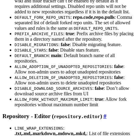
wiki and issue tracker can’t be enabled by default as it
requires additional settings. Disabled repo units will not be
added to new repositories regardless if it is in the default list.
:
repo.code,repo.pulls
: Comma
DEFAULT_FORK_REPO_UNITS
separated list of default forked repo units. The set of allowed
values and rules is the same as
.
DEFAULT_REPO_UNITS
:
true
: Prefix archive files by placing
PREFIX_ARCHIVE_FILES
them in a directory named after the repository.
:
false
: Disable migrating feature.
DISABLE_MIGRATIONS
:
false
: Disable stars feature.
DISABLE_STARS
:
main
: Default branch name of all
DEFAULT_BRANCH
repositories.
:
false
:
ALLOW_ADOPTION_OF_UNADOPTED_REPOSITORIES
Allow non-admin users to adopt unadopted repositories
:
false
:
ALLOW_DELETION_OF_UNADOPTED_REPOSITORIES
Allow non-admin users to delete unadopted repositories
:
false
: Don’t allow
DISABLE_DOWNLOAD_SOURCE_ARCHIVES
download source archive files from UI
:
true
: Allow fork
ALLOW_FORK_WITHOUT_MAXIMUM_LIMIT
repositories without maximum number limit
Repository - Editor (
)
repository.editor
:
LINE_WRAP_EXTENSIONS
.txt,.md,.markdown,.mdown,.mkd,
: List of file extensions