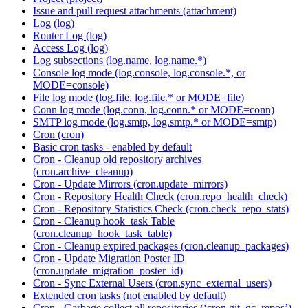
Issue and pull request attachments (attachment)
Log (log)
Router Log (log)
Access Log (log)
Log subsections (log.name, log.name.*)
Console log mode (log.console, log.console.*, or
MODE=console)
File log mode (log.file, log.file.* or MODE=file)
Conn log mode (log.conn, log.conn.* or MODE=conn)
SMTP log mode (log.smtp, log.smtp.* or MODE=smtp)
Cron (cron)
Basic cron tasks - enabled by default
Cron - Cleanup old repository archives
(cron.archive_cleanup)
Cron - Update Mirrors (cron.update_mirrors)
Cron - Repository Health Check (cron.repo_health_check)
Cron - Repository Statistics Check (cron.check_repo_stats)
Cron - Cleanup hook_task Table
(cron.cleanup_hook_task_table)
Cron - Cleanup expired packages (cron.cleanup_packages)
Cron - Update Migration Poster ID
(cron.update_migration_poster_id)
Cron - Sync External Users (cron.sync_external_users)
Extended cron tasks (not enabled by default)
Cron - Garbage collect all repositories (‘cron.git_gc_repos’)