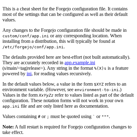
This is a cheat sheet for the Forgejo configuration file. It contains
most of the settings that can be configured as well as their default
values.
Any changes to the Forgejo configuration file should be made in
or any corresponding location. When
custom/conf/app.ini
installing from a distribution, this will typically be found at
.
/etc/forgejo/conf/app.ini
The defaults provided here are best-effort (not built automatically).
They are accurately recorded in
app.example.ini
(s/main/<tag|release>). Any string in the format
is a feature
%(X)s
powered by
ini
, for reading values recursively.
In the default values below, a value in the form
refers to an
$XYZ
environment variable. (However, see
.)
environment-to-ini
Values in the form
refer to values listed as part of the default
XxYyZz
configuration. These notation forms will not work in your own
file and are only listed here as documentation.
app.ini
Values containing
or
must be quoted using
or
.
#
;
`
"""
Note:
A full restart is required for Forgejo configuration changes to
take effect.