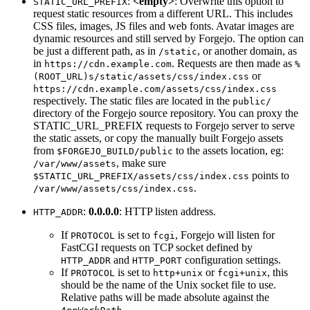
:
<empty>
: Overwrite this option to
STATIC_URL_PREFIX
request static resources from a different URL. This includes
CSS files, images, JS files and web fonts. Avatar images are
dynamic resources and still served by Forgejo. The option can
be just a different path, as in
, or another domain, as
/static
in
. Requests are then made as
https://cdn.example.com
%
or
(ROOT_URL)s/static/assets/css/index.css
https://cdn.example.com/assets/css/index.css
respectively. The static files are located in the
public/
directory of the Forgejo source repository. You can proxy the
STATIC_URL_PREFIX requests to Forgejo server to serve
the static assets, or copy the manually built Forgejo assets
from
to the assets location, eg:
$FORGEJO_BUILD/public
, make sure
/var/www/assets
points to
$STATIC_URL_PREFIX/assets/css/index.css
.
/var/www/assets/css/index.css
:
0.0.0.0
: HTTP listen address.
HTTP_ADDR
If
is set to
, Forgejo will listen for
PROTOCOL
fcgi
FastCGI requests on TCP socket defined by
and
configuration settings.
HTTP_ADDR
HTTP_PORT
If
is set to
or
, this
PROTOCOL
http+unix
fcgi+unix
should be the name of the Unix socket file to use.
Relative paths will be made absolute against the
.