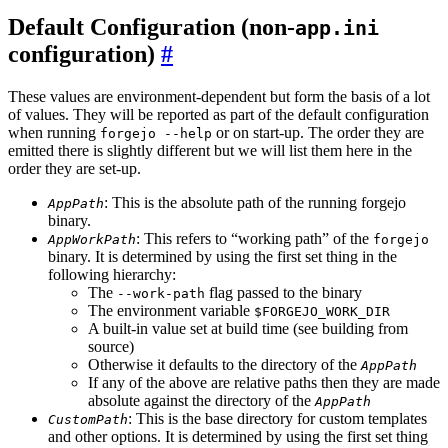
Default Configuration (non-
app.ini
configuration)
These values are environment-dependent but form the basis of a lot
of values. They will be reported as part of the default configuration
when running
or on start-up. The order they are
forgejo --help
emitted there is slightly different but we will list them here in the
order they are set-up.
: This is the absolute path of the running forgejo
AppPath
binary.
: This refers to “working path” of the
AppWorkPath
forgejo
binary. It is determined by using the first set thing in the
following hierarchy:
The
flag passed to the binary
--work-path
The environment variable
$FORGEJO_WORK_DIR
A built-in value set at build time (see building from
source)
Otherwise it defaults to the directory of the
AppPath
If any of the above are relative paths then they are made
absolute against the directory of the
AppPath
: This is the base directory for custom templates
CustomPath
and other options. It is determined by using the first set thing