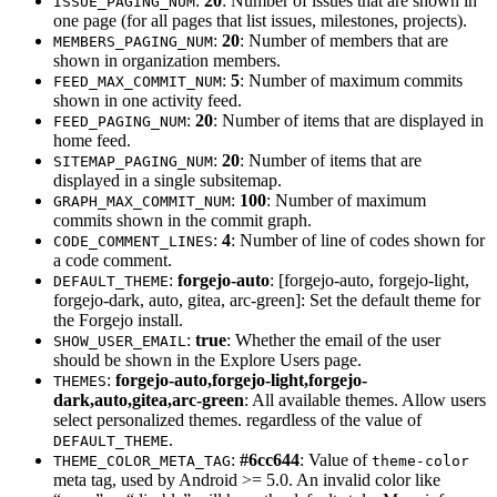
:
20
: Number of issues that are shown in
ISSUE_PAGING_NUM
one page (for all pages that list issues, milestones, projects).
:
20
: Number of members that are
MEMBERS_PAGING_NUM
shown in organization members.
:
5
: Number of maximum commits
FEED_MAX_COMMIT_NUM
shown in one activity feed.
:
20
: Number of items that are displayed in
FEED_PAGING_NUM
home feed.
:
20
: Number of items that are
SITEMAP_PAGING_NUM
displayed in a single subsitemap.
:
100
: Number of maximum
GRAPH_MAX_COMMIT_NUM
commits shown in the commit graph.
:
4
: Number of line of codes shown for
CODE_COMMENT_LINES
a code comment.
:
forgejo-auto
: [forgejo-auto, forgejo-light,
DEFAULT_THEME
forgejo-dark, auto, gitea, arc-green]: Set the default theme for
the Forgejo install.
:
true
: Whether the email of the user
SHOW_USER_EMAIL
should be shown in the Explore Users page.
:
forgejo-auto,forgejo-light,forgejo-
THEMES
dark,auto,gitea,arc-green
: All available themes. Allow users
select personalized themes. regardless of the value of
.
DEFAULT_THEME
:
#6cc644
: Value of
THEME_COLOR_META_TAG
theme-color
meta tag, used by Android >= 5.0. An invalid color like