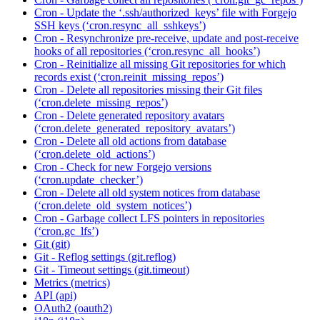
Cron - Update the ‘.ssh/authorized_keys’ file with Forgejo
SSH keys (‘cron.resync_all_sshkeys’)
Cron - Resynchronize pre-receive, update and post-receive
hooks of all repositories (‘cron.resync_all_hooks’)
Cron - Reinitialize all missing Git repositories for which
records exist (‘cron.reinit_missing_repos’)
Cron - Delete all repositories missing their Git files
(‘cron.delete_missing_repos’)
Cron - Delete generated repository avatars
(‘cron.delete_generated_repository_avatars’)
Cron - Delete all old actions from database
(‘cron.delete_old_actions’)
Cron - Check for new Forgejo versions
(‘cron.update_checker’)
Cron - Delete all old system notices from database
(‘cron.delete_old_system_notices’)
Cron - Garbage collect LFS pointers in repositories
(‘cron.gc_lfs’)
Git (git)
Git - Reflog settings (git.reflog)
Git - Timeout settings (git.timeout)
Metrics (metrics)
API (api)
OAuth2 (oauth2)