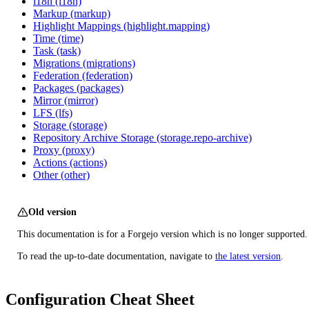
i18n (i18n)
Markup (markup)
Highlight Mappings (highlight.mapping)
Time (time)
Task (task)
Migrations (migrations)
Federation (federation)
Packages (packages)
Mirror (mirror)
LFS (lfs)
Storage (storage)
Repository Archive Storage (storage.repo-archive)
Proxy (proxy)
Actions (actions)
Other (other)
Old version
This documentation is for a Forgejo version which is no longer supported.
To read the up-to-date documentation, navigate to
the latest version
.
Configuration Cheat Sheet