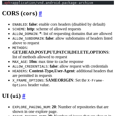
.
apk
=application/vnd.android.package-archive
CORS (
)
cors
:
false
: enable cors headers (disabled by default)
ENABLED
:
http
: scheme of allowed requests
SCHEME
:
*
: list of requesting domains that are allowed
ALLOW_DOMAIN
:
false
: allow subdomains of headers listed
ALLOW_SUBDOMAIN
above to request
:
METHODS
GET,HEAD,POST,PUT,PATCH,DELETE,OPTIONS
:
list of methods allowed to request
:
10m
: max time to cache response
MAX_AGE
:
false
: allow request with credentials
ALLOW_CREDENTIALS
:
Content-Type,User-Agent
: additional headers that
HEADERS
are permitted in requests
:
SAMEORIGIN
: Set the
X_FRAME_OPTIONS
X-Frame-
header value.
Options
UI (
)
ui
:
20
: Number of repositories that are
EXPLORE_PAGING_NUM
shown in one explore page.