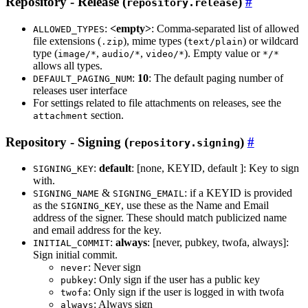
Repository - Release (
)
repository.release
:
<empty>
: Comma-separated list of allowed
ALLOWED_TYPES
file extensions (
), mime types (
) or wildcard
.zip
text/plain
type (
,
,
). Empty value or
image/*
audio/*
video/*
*/*
allows all types.
:
10
: The default paging number of
DEFAULT_PAGING_NUM
releases user interface
For settings related to file attachments on releases, see the
section.
attachment
Repository - Signing (
)
repository.signing
:
default
: [none, KEYID, default ]: Key to sign
SIGNING_KEY
with.
&
: if a KEYID is provided
SIGNING_NAME
SIGNING_EMAIL
as the
, use these as the Name and Email
SIGNING_KEY
address of the signer. These should match publicized name
and email address for the key.
:
always
: [never, pubkey, twofa, always]:
INITIAL_COMMIT
Sign initial commit.
: Never sign
never
: Only sign if the user has a public key
pubkey
: Only sign if the user is logged in with twofa
twofa
: Always sign
always