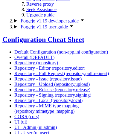
Reverse proxy
Seek Assistance
Upgrade guide
Forgejo v1.19 developer guide
Forgejo v1.19 user guide
Configuration Cheat Sheet
Default Configuration (non-app.ini configuration)
Overall (DEFAULT)
Repository (repository)
Repository - Editor (repository.editor)
Repository - Pull Request (repository.pull-request)
Repository - Issue (repository.issue)
Repository - Upload (repository.upload)
Repository - Release (repository.release)
Repository - Signing (repository.signing)
Repository - Local (repository.local)
Repository - MIME type mapping
(repository.mimetype_mapping)
CORS (cors)
UI (ui)
UI - Admin (ui.admin)
UI - User (ui.user)