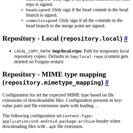
repo is signed.
: Only sign if the head commit in the head
headsigned
branch is signed.
: Only sign if all the commits in the
commitssigned
head branch to the merge point are signed.
Repository - Local (
)
repository.local
:
tmp/local-repo
: Path for temporary local
LOCAL_COPY_PATH
repository copies. Defaults to
(content gets
tmp/local-repo
deleted on Forgejo restart)
Repository - MIME type mapping
(
)
repository.mimetype_mapping
Configuration for set the expected MIME type based on file
extensions of downloadable files. Configuration presents in key-
value pairs and file extensions starts with leading
.
.
The following configuration set
Content-Type:
header when
application/vnd.android.package-archive
downloading files with
file extension.
.apk