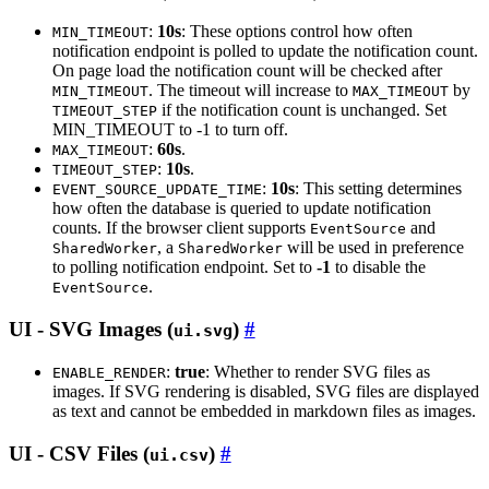
:
10s
: These options control how often
MIN_TIMEOUT
notification endpoint is polled to update the notification count.
On page load the notification count will be checked after
. The timeout will increase to
by
MIN_TIMEOUT
MAX_TIMEOUT
if the notification count is unchanged. Set
TIMEOUT_STEP
MIN_TIMEOUT to -1 to turn off.
:
60s
.
MAX_TIMEOUT
:
10s
.
TIMEOUT_STEP
:
10s
: This setting determines
EVENT_SOURCE_UPDATE_TIME
how often the database is queried to update notification
counts. If the browser client supports
and
EventSource
, a
will be used in preference
SharedWorker
SharedWorker
to polling notification endpoint. Set to
-1
to disable the
.
EventSource
UI - SVG Images (
)
ui.svg
:
true
: Whether to render SVG files as
ENABLE_RENDER
images. If SVG rendering is disabled, SVG files are displayed
as text and cannot be embedded in markdown files as images.
UI - CSV Files (
)
ui.csv