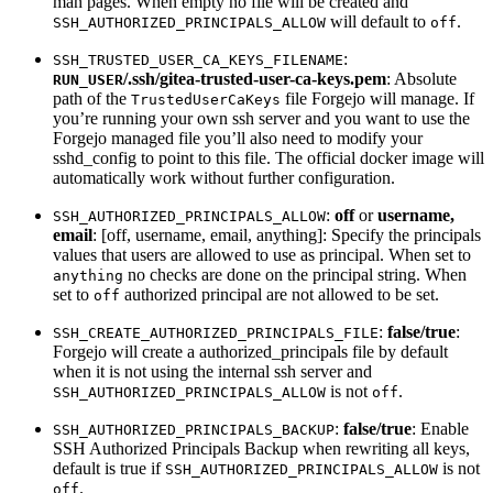
man pages. When empty no file will be created and
will default to
.
SSH_AUTHORIZED_PRINCIPALS_ALLOW
off
:
SSH_TRUSTED_USER_CA_KEYS_FILENAME
/.ssh/gitea-trusted-user-ca-keys.pem
: Absolute
RUN_USER
path of the
file Forgejo will manage. If
TrustedUserCaKeys
you’re running your own ssh server and you want to use the
Forgejo managed file you’ll also need to modify your
sshd_config to point to this file. The official docker image will
automatically work without further configuration.
:
off
or
username,
SSH_AUTHORIZED_PRINCIPALS_ALLOW
email
: [off, username, email, anything]: Specify the principals
values that users are allowed to use as principal. When set to
no checks are done on the principal string. When
anything
set to
authorized principal are not allowed to be set.
off
:
false/true
:
SSH_CREATE_AUTHORIZED_PRINCIPALS_FILE
Forgejo will create a authorized_principals file by default
when it is not using the internal ssh server and
is not
.
SSH_AUTHORIZED_PRINCIPALS_ALLOW
off
:
false/true
: Enable
SSH_AUTHORIZED_PRINCIPALS_BACKUP
SSH Authorized Principals Backup when rewriting all keys,
default is true if
is not
SSH_AUTHORIZED_PRINCIPALS_ALLOW
.
off