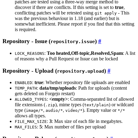
patches are tested using a three-way merge method to
discover if there are conflicts. If this setting is set to
true
,
conflicting patches will be retested using
- This
git apply
was the previous behaviour in 1.18 (and earlier) but is
somewhat inefficient. Please report if you find that this setting
is required.
Repository - Issue (
)
repository.issue
:
Too heated,Off-topic,Resolved,Spam
: A list
LOCK_REASONS
of reasons why a Pull Request or Issue can be locked
Repository - Upload (
)
repository.upload
:
true
: Whether repository file uploads are enabled
ENABLED
:
data/tmp/uploads
: Path for uploads (content
TEMP_PATH
gets deleted on Forgejo restart)
:
<empty>
: Comma-separated list of allowed
ALLOWED_TYPES
file extensions (
), mime types (
) or wildcard
.zip
text/plain
type (
,
,
). Empty value or
image/*
audio/*
video/*
*/*
allows all types.
:
3
: Max size of each file in megabytes.
FILE_MAX_SIZE
:
5
: Max number of files per upload
MAX_FILES