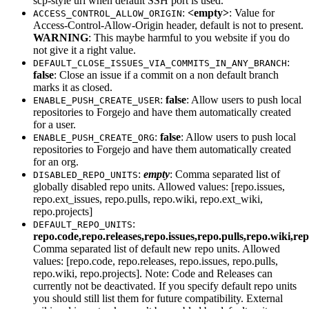
scp-style uri when default SSH port is used.
:
<empty>
: Value for
ACCESS_CONTROL_ALLOW_ORIGIN
Access-Control-Allow-Origin header, default is not to present.
WARNING
: This maybe harmful to you website if you do
not give it a right value.
:
DEFAULT_CLOSE_ISSUES_VIA_COMMITS_IN_ANY_BRANCH
false
: Close an issue if a commit on a non default branch
marks it as closed.
:
false
: Allow users to push local
ENABLE_PUSH_CREATE_USER
repositories to Forgejo and have them automatically created
for a user.
:
false
: Allow users to push local
ENABLE_PUSH_CREATE_ORG
repositories to Forgejo and have them automatically created
for an org.
:
empty
: Comma separated list of
DISABLED_REPO_UNITS
globally disabled repo units. Allowed values: [repo.issues,
repo.ext_issues, repo.pulls, repo.wiki, repo.ext_wiki,
repo.projects]
:
DEFAULT_REPO_UNITS
repo.code,repo.releases,repo.issues,repo.pulls,repo.wiki,re
Comma separated list of default new repo units. Allowed
values: [repo.code, repo.releases, repo.issues, repo.pulls,
repo.wiki, repo.projects]. Note: Code and Releases can
currently not be deactivated. If you specify default repo units
you should still list them for future compatibility. External