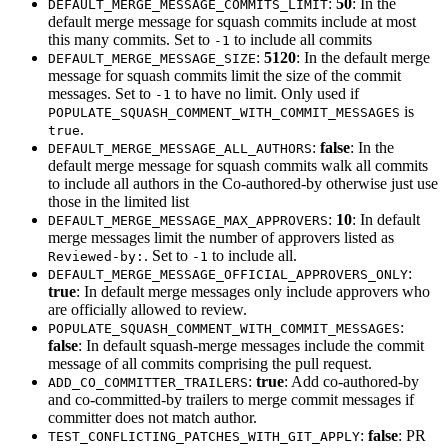
:
50
: In the
DEFAULT_MERGE_MESSAGE_COMMITS_LIMIT
default merge message for squash commits include at most
this many commits. Set to
to include all commits
-1
:
5120
: In the default merge
DEFAULT_MERGE_MESSAGE_SIZE
message for squash commits limit the size of the commit
messages. Set to
to have no limit. Only used if
-1
is
POPULATE_SQUASH_COMMENT_WITH_COMMIT_MESSAGES
.
true
:
false
: In the
DEFAULT_MERGE_MESSAGE_ALL_AUTHORS
default merge message for squash commits walk all commits
to include all authors in the Co-authored-by otherwise just use
those in the limited list
:
10
: In default
DEFAULT_MERGE_MESSAGE_MAX_APPROVERS
merge messages limit the number of approvers listed as
. Set to
to include all.
Reviewed-by:
-1
:
DEFAULT_MERGE_MESSAGE_OFFICIAL_APPROVERS_ONLY
true
: In default merge messages only include approvers who
are officially allowed to review.
:
POPULATE_SQUASH_COMMENT_WITH_COMMIT_MESSAGES
false
: In default squash-merge messages include the commit
message of all commits comprising the pull request.
:
true
: Add co-authored-by
ADD_CO_COMMITTER_TRAILERS
and co-committed-by trailers to merge commit messages if
committer does not match author.
:
false
: PR
TEST_CONFLICTING_PATCHES_WITH_GIT_APPLY