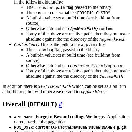
in the following hierarchy:
The
flag passed to the binary
--custom-path
The environment variable
$FORGEJO_CUSTOM
A built-in value set at build time (see building from
source)
Otherwise it defaults to
AppWorkPath
/custom
If any of the above are relative paths then they are made
absolute against the the directory of the
AppWorkPath
: This is the path to the
file.
CustomConf
app.ini
The
flag passed to the binary
--config
A built-in value set at build time (see building from
source)
Otherwise it defaults to
CustomPath
/conf/app.ini
If any of the above are relative paths then they are made
absolute against the the directory of the
CustomPath
In addition there is
which can be set as a built-in
StaticRootPath
at build time, but will otherwise default to
AppWorkPath
Overall (
)
DEFAULT
:
Forgejo: Beyond coding. We forge.
: Application
APP_NAME
name, used in the page title.
:
current OS username
/
/
e.g. git
:
RUN_USER
$USER
$USERNAME