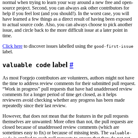
normal when trying to learn your way around a new free and open-
source project. Second, you can always ask other contributors for
help if you feel lost (and you should!). In the worst case, you will
have learned a few things as a direct result of having been exposed
to actual source code. Also, you can always choose to pick another
issue, and circle back to the more difficult issue at a later point in
time.
Click here
to discover issues labelled using the
good-first-issue
label.
label
valuable code
As most Forgejo contributors are volunteers, authors might not have
the time to address review comments for their submitted pull request.
“Work in progress” pull requests that have had unaddressed review
comments for a longer period of time get closed, as it helps
reviewers avoid checking whether any progress has been made
repeatedly since their last review.
However, that does not mean that the features in the pull requests
themselves are unwanted: More often than not, the pull requests are
closed because of unaddressed review comments (which are
sometimes easy to fix) or because of missing tests. The
valuable-