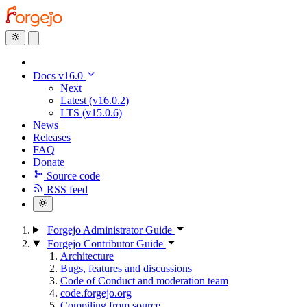
Docs v16.0
Next
Latest (v16.0.2)
LTS (v15.0.6)
News
Releases
FAQ
Donate
Source code
RSS feed
Forgejo Administrator Guide
Forgejo Contributor Guide
Architecture
Bugs, features and discussions
Code of Conduct and moderation team
code.forgejo.org
Compiling from source