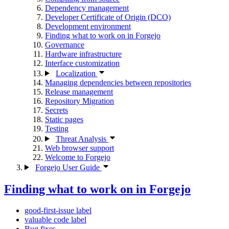
Dependency management
Developer Certificate of Origin (DCO)
Development environment
Finding what to work on in Forgejo
Governance
Hardware infrastructure
Interface customization
Localization
Managing dependencies between repositories
Release management
Repository Migration
Secrets
Static pages
Testing
Threat Analysis
Web browser support
Welcome to Forgejo
Forgejo User Guide
Finding what to work on in Forgejo
good-first-issue label
valuable code label
Bug fixes