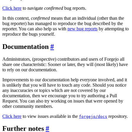
Click here
to navigate
confirmed
bug reports.
In this context,
confirmed
means that an individual (other than the
bug reporter) has managed to reproduce the bug described by the
reporter. You can also help us with
new bug reports
by attempting to
reproduce the bugs yourself.
Documentation
Administrators, (prospective) contributors and users of Forgejo all
share one characteristic: Sooner or later, they will (most likely) have
to rely on our documentation.
Improvements to our documentation help everyone involved, and it
is unlikely that you will have to touch any code. Should you notice
any inaccuracies or topics which are not covered by our
documentation, then we encourage you to try authoring a Pull
Request. You can also try working on issues that were opened by
other community members.
Click here
to view issues available in the
repository.
forgejo/docs
Further notes