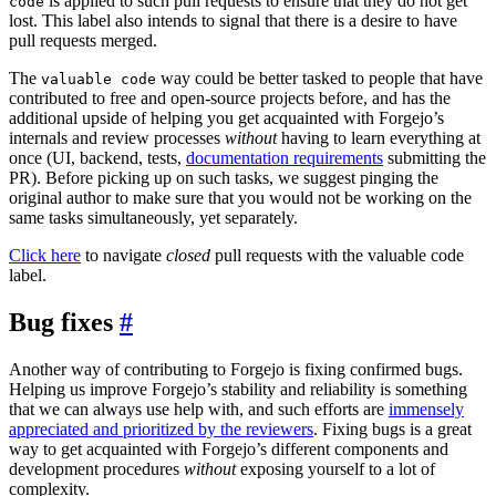
is applied to such pull requests to ensure that they do not get
code
lost. This label also intends to signal that there is a desire to have
pull requests merged.
The
way could be better tasked to people that have
valuable code
contributed to free and open-source projects before, and has the
additional upside of helping you get acquainted with Forgejo’s
internals and review processes
without
having to learn everything at
once (UI, backend, tests,
documentation requirements
submitting the
PR). Before picking up on such tasks, we suggest pinging the
original author to make sure that you would not be working on the
same tasks simultaneously, yet separately.
Click here
to navigate
closed
pull requests with the valuable code
label.
Bug fixes
Another way of contributing to Forgejo is fixing confirmed bugs.
Helping us improve Forgejo’s stability and reliability is something
that we can always use help with, and such efforts are
immensely
appreciated and prioritized by the reviewers
. Fixing bugs is a great
way to get acquainted with Forgejo’s different components and
development procedures
without
exposing yourself to a lot of
complexity.