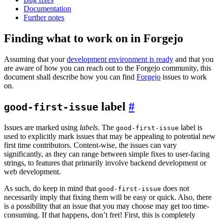
Documentation
Further notes
Finding what to work on in Forgejo
Assuming that your
development environment is ready
and that you
are aware of how you can reach out to the Forgejo community, this
document shall describe how you can find
Forgejo
issues to work
on.
label
good-first-issue
Issues are marked using
labels
. The
label is
good-first-issue
used to explicitly mark issues that may be appealing to potential new
first time contributors. Content-wise, the issues can vary
significantly, as they can range between simple fixes to user-facing
strings, to features that primarily involve backend development or
web development.
As such, do keep in mind that
does not
good-first-issue
necessarily imply that fixing them will be easy or quick. Also, there
is a possibility that an issue that you may choose may get too time-
consuming. If that happens, don’t fret! First, this is completely