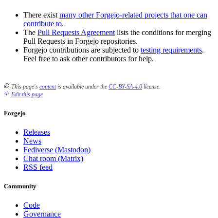
There exist
many other Forgejo-related projects that one can
contribute to
.
The
Pull Requests Agreement
lists the conditions for merging
Pull Requests in Forgejo repositories.
Forgejo contributions are subjected to
testing requirements
.
Feel free to ask other contributors for help.
This page's
content
is available under the
CC-BY-SA-4.0
license.
Edit this page
Forgejo
Releases
News
Fediverse (Mastodon)
Chat room (Matrix)
RSS feed
Community
Code
Governance