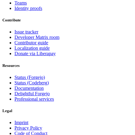
Teams
Identity proofs
Contribute
Issue tracker
Developer Matrix room
Contributor guide
Localization guide
Donate via Liberapay
Resources
Status (Forgejo)
Status (Codeberg)
Documentation
Delightful Forgejo
Professional services
Legal
Imprint
Privacy Policy
Code of Conduct